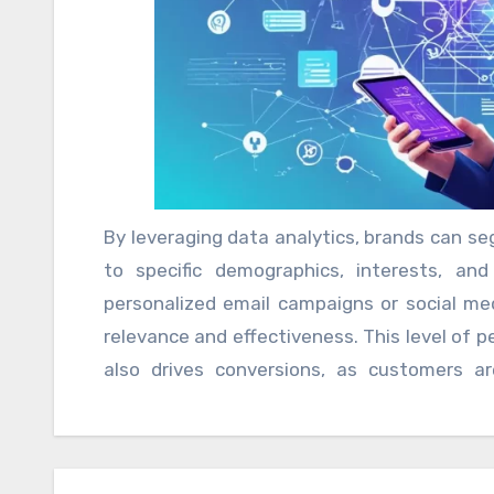
engaged and informed, fostering loyalty
personalized marketing at scale.
By leveraging data analytics, brands can se
to specific demographics, interests, an
personalized email campaigns or social me
relevance and effectiveness. This level of 
also drives conversions, as customers a
resonate with their needs and preferences.
is essential for brands to strike a balan
human engagement. Over-reliance on auto