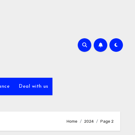
ance
Deal with us
Home
2024
Page 2