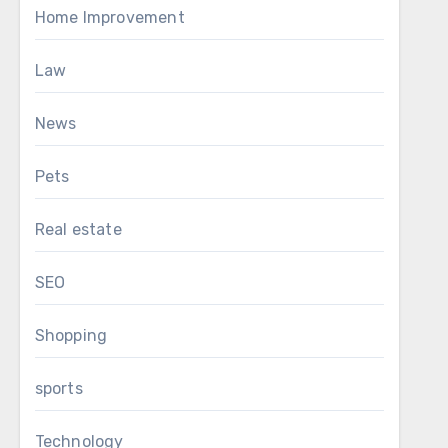
Home Improvement
Law
News
Pets
Real estate
SEO
Shopping
sports
Technology