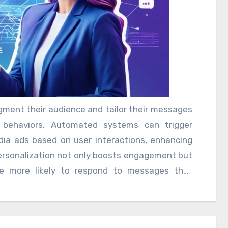
 and trust. Moreover, automation allows for
gment their audience and tailor their messages
d behaviors. Automated systems can trigger
dia ads based on user interactions, enhancing
personalization not only boosts engagement but
re more likely to respond to messages that
 While automation offers numerous benefits, it
ce between automated interactions and genuine
mation can lead to impersonal experiences,