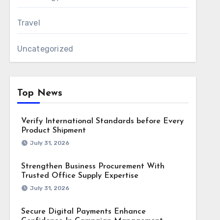
Travel
Uncategorized
Top News
Verify International Standards before Every
Product Shipment
July 31, 2026
Strengthen Business Procurement With
Trusted Office Supply Expertise
July 31, 2026
Secure Digital Payments Enhance