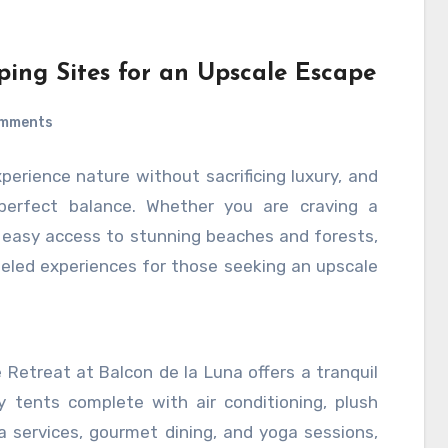
ntegrating automation thoughtfully into social
c human interactions, is key to unlocking its
n, brands can optimize their social media
ping Sites for an Upscale Escape
 and ultimately enhance their overall digital
omments
xperience nature without sacrificing luxury, and
perfect balance. Whether you are craving a
 easy access to stunning beaches and forests,
lleled experiences for those seeking an upscale
 Retreat at Balcon de la Luna offers a tranquil
 tents complete with air conditioning, plush
a services, gourmet dining, and yoga sessions,