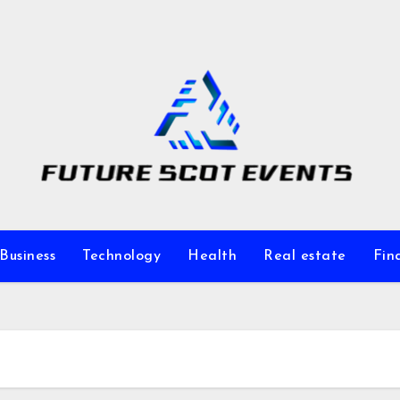
Business
Technology
Health
Real estate
Fin