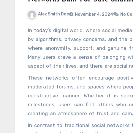
Alex Smith Doe
November 4, 2024
No C
In today’s digital world, where social med
by algorithms, privacy concerns, and the pr
where anonymity, support, and genuine fri
Many users crave a sense of belonging w
aspect of their lives, and there are social 
of safe sharing environment. These platforms
These networks often encourage positive
remain anonymous or choose how much of t
moderated forums, and spaces where peopl
level of control over one’s digital footprin
constructive manner. Whether it is seeki
openly, without fear of judgment or exposu
milestones, users can find others who 
sense of community, where individuals can
creating an atmosphere of trust and camar
experiences and values rather than superfi
these networks extends beyond emotional 
In contrast to traditional social networks
spaces where anonymity is respected, pe
tools and resources for personal growth, m