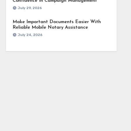
Confidence In Campaign Management
July 29, 2026
Make Important Documents Easier With
Reliable Mobile Notary Assistance
July 24, 2026