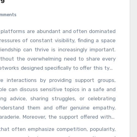
omments
ia platforms are abundant and often dominated
essures of constant visibility, finding a space
endship can thrive is increasingly important.
ithout the overwhelming need to share every
networks designed specifically to offer this type
 prioritize user privacy, allowing individuals to
 interactions by providing support groups,
heir personal information they reveal. This
e can discuss sensitive topics in a safe and
t gives users the freedom to express themselves
ng advice, sharing struggles, or celebrating
re. At the heart of these networks is a strong
understand them and offer genuine empathy,
 form meaningful connections based on shared
aderie. Moreover, the support offered within
cial metrics like likes or follower counts. In
well-being. Many of these platforms include
 that often emphasize competition, popularity,
ople can engage in more honest, vulnerable
ental health, and self-care. They might offer