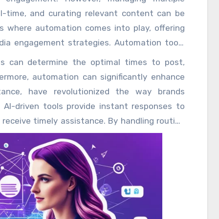
l-time, and curating relevant content can be
 is where automation comes into play, offering
edia engagement strategies. Automation tools
 media activities, freeing up valuable time for
s can determine the optimal times to post,
g content and building authentic connections
thermore, automation can significantly enhance
 in advance is one of the most significant
stance, have revolutionized the way brands
 Marketers can plan and distribute content
AI-driven tools provide instant responses to
presence even during off-hours.
receive timely assistance. By handling routine
resources, chatbots not only improve customer
 to focus on more complex issues, ultimately
nt curation is another area where automation
ggest relevant content enable brands to share
, positioning themselves as industry thought
rated content, brands can keep their audiences