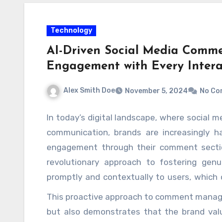
Technology
AI-Driven Social Media Comme
Engagement with Every Intera
Alex Smith Doe
November 5, 2024
No Co
In today’s digital landscape, where social m
communication, brands are increasingly h
engagement through their comment sectio
revolutionary approach to fostering genu
promptly and contextually to users, which 
experience. By leveraging natural lan
This proactive approach to comment manage
algorithms, businesses can analyze commen
but also demonstrates that the brand valu
their responses to align with the sentime