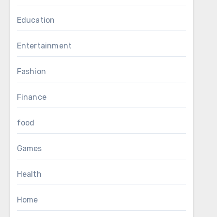
Education
Entertainment
Fashion
Finance
food
Games
Health
Home