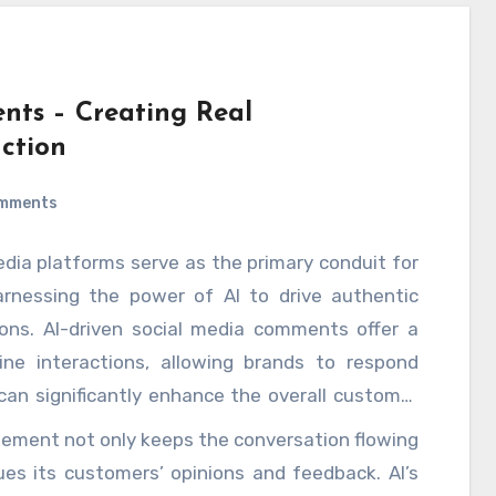
nts – Creating Real
ction
mments
edia platforms serve as the primary conduit for
arnessing the power of AI to drive authentic
ns. AI-driven social media comments offer a
ine interactions, allowing brands to respond
can significantly enhance the overall customer
guage processing NLP and machine learning
ment not only keeps the conversation flowing
ts and conversations in real time, tailoring
es its customers’ opinions and feedback. AI’s
nts and emotions expressed by their audience.