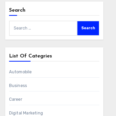
Search
Search
for:
List Of Categries
Automobile
Business
Career
Digital Marketing