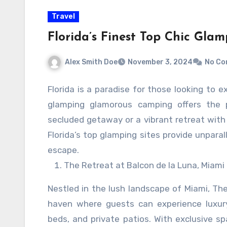
which may alienate customers. Therefore, i
Travel
media strategies, complemented by authenti
full potential. By embracing automatio
Florida’s Finest Top Chic Glam
engagement, drive meaningful connections,
Alex Smith Doe
November 3, 2024
No C
presence.
Florida is a paradise for those looking to e
glamping glamorous camping offers the 
secluded getaway or a vibrant retreat with
Florida’s top glamping sites provide unpara
escape.
The Retreat at Balcon de la Luna, Miami
Nestled in the lush landscape of Miami, The
haven where guests can experience luxury
beds, and private patios. With exclusive sp