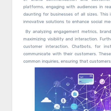
platforms, engaging with audiences in rea
daunting for businesses of all sizes. This
innovative solutions to enhance social m
allow businesses to streamline their social
By analyzing engagement metrics, brand
marketers to focus on crafting compellin
maximizing visibility and interaction. Fur
with their audiences. Scheduling posts
customer interaction. Chatbots, for in
advantages of social media automation.
communicate with their customers. These 
strategically, ensuring a consistent online 
common inquiries, ensuring that customers 
questions and directing users to relevant 
satisfaction but also allow human agents
enhancing overall service quality. Conte
shines. Tools that aggregate and
AI reply
su
valuable information with their followers
leaders. By maintaining a steady flow of cu