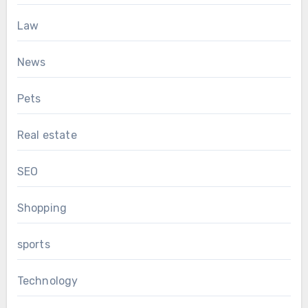
Law
News
Pets
Real estate
SEO
Shopping
sports
Technology