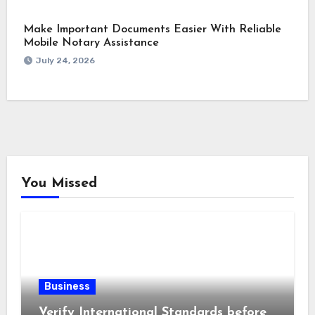
Make Important Documents Easier With Reliable
Mobile Notary Assistance
July 24, 2026
You Missed
Business
Verify International Standards before