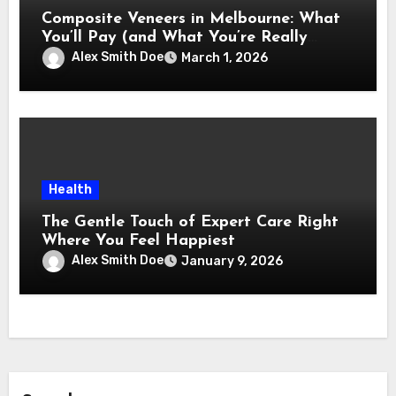
Composite Veneers in Melbourne: What
You’ll Pay (and What You’re Really
Paying For)
Alex Smith Doe
March 1, 2026
Health
The Gentle Touch of Expert Care Right
Where You Feel Happiest
Alex Smith Doe
January 9, 2026