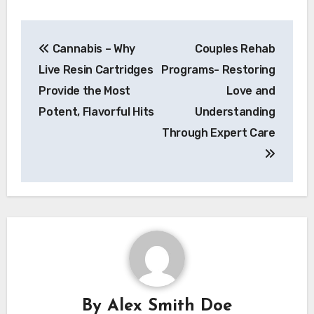
Post
Cannabis – Why
Couples Rehab
navigation
Live Resin Cartridges
Programs- Restoring
Provide the Most
Love and
Potent, Flavorful Hits
Understanding
Through Expert Care
By
Alex Smith Doe