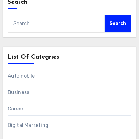
Search
Search
for:
List Of Categries
Automobile
Business
Career
Digital Marketing