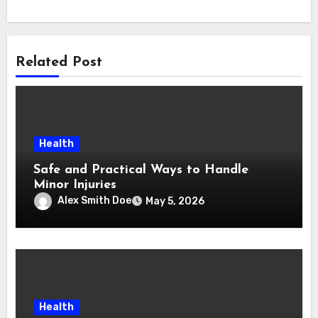
Related Post
Health
Safe and Practical Ways to Handle
Minor Injuries
Alex Smith Doe
May 5, 2026
Health