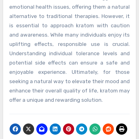
emotional health issues, offering them a natural
alternative to traditional therapies. However, it
is essential to approach kratom with caution
and awareness. While many individuals enjoy its
uplifting effects, responsible use is crucial.
Understanding individual tolerance levels and
potential side effects can ensure a safe and
enjoyable experience. Ultimately, for those
seeking a natural way to elevate their mood and
enhance their overall quality of life, kratom may
offer a unique and rewarding solution.