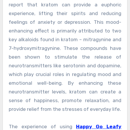
report that kratom can provide a euphoric
experience, lifting their spirits and reducing
feelings of anxiety or depression. This mood-
enhancing effect is primarily attributed to two
key alkaloids found in kratom – mitragynine and
7-hydroxymitragynine. These compounds have
been shown to stimulate the release of
neurotransmitters like serotonin and dopamine,
which play crucial roles in regulating mood and
emotional well-being. By enhancing these
neurotransmitter levels, kratom can create a
sense of happiness, promote relaxation, and
provide relief from the stresses of everyday life.
The experience of using
Happy Go Leafy