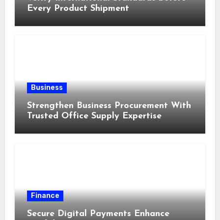
Every Product Shipment
Business
Strengthen Business Procurement With
Trusted Office Supply Expertise
Finance
Secure Digital Payments Enhance