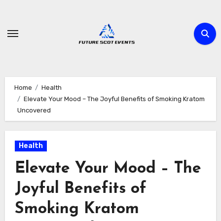
Skip
to
content
Home
Health
Elevate Your Mood – The Joyful Benefits of Smoking Kratom
Uncovered
Health
Elevate Your Mood – The
Joyful Benefits of
Smoking Kratom