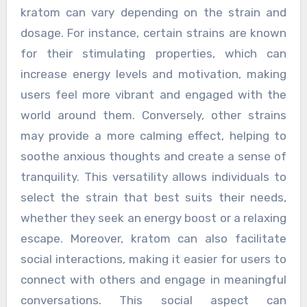
kratom can vary depending on the strain and
dosage. For instance, certain strains are known
for their stimulating properties, which can
increase energy levels and motivation, making
users feel more vibrant and engaged with the
world around them. Conversely, other strains
may provide a more calming effect, helping to
soothe anxious thoughts and create a sense of
tranquility. This versatility allows individuals to
select the strain that best suits their needs,
whether they seek an energy boost or a relaxing
escape. Moreover, kratom can also facilitate
social interactions, making it easier for users to
connect with others and engage in meaningful
conversations. This social aspect can