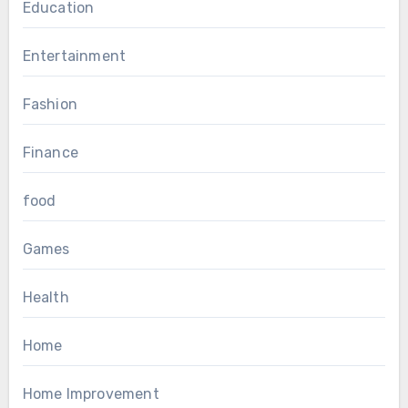
Education
Entertainment
Fashion
Finance
food
Games
Health
Home
Home Improvement