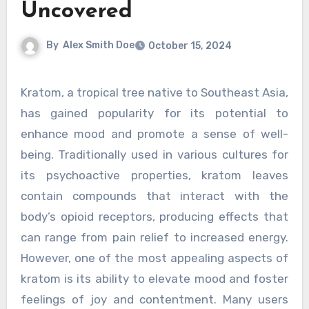
Uncovered
By
Alex Smith Doe
October 15, 2024
Kratom, a tropical tree native to Southeast Asia,
has gained popularity for its potential to
enhance mood and promote a sense of well-
being. Traditionally used in various cultures for
its psychoactive properties, kratom leaves
contain compounds that interact with the
body’s opioid receptors, producing effects that
can range from pain relief to increased energy.
However, one of the most appealing aspects of
kratom is its ability to elevate mood and foster
feelings of joy and contentment. Many users