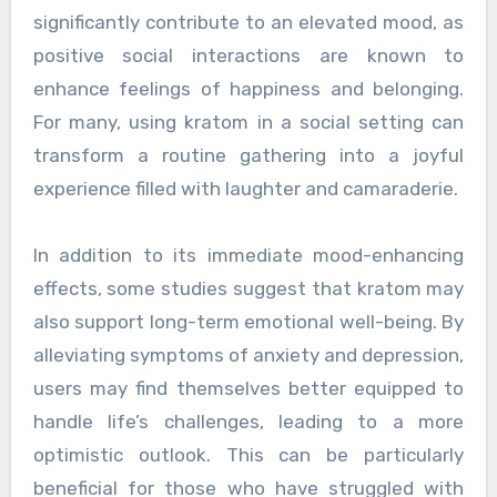
significantly contribute to an elevated mood, as
positive social interactions are known to
enhance feelings of happiness and belonging.
For many, using kratom in a social setting can
transform a routine gathering into a joyful
experience filled with laughter and camaraderie.
In addition to its immediate mood-enhancing
effects, some studies suggest that kratom may
also support long-term emotional well-being. By
alleviating symptoms of anxiety and depression,
users may find themselves better equipped to
handle life’s challenges, leading to a more
optimistic outlook. This can be particularly
beneficial for those who have struggled with