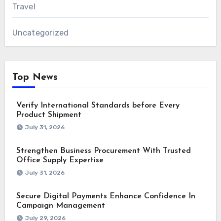
Travel
Uncategorized
Top News
Verify International Standards before Every
Product Shipment
July 31, 2026
Strengthen Business Procurement With Trusted
Office Supply Expertise
July 31, 2026
Secure Digital Payments Enhance Confidence In
Campaign Management
July 29, 2026