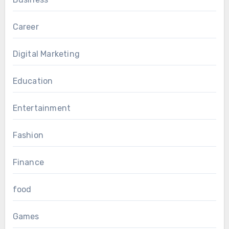
Career
Digital Marketing
Education
Entertainment
Fashion
Finance
food
Games