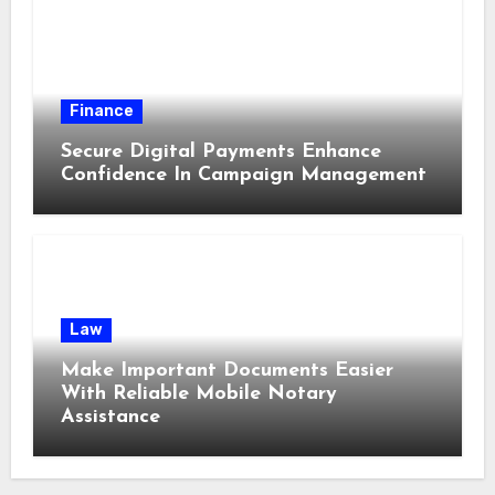
Finance
Secure Digital Payments Enhance
Confidence In Campaign Management
Law
Make Important Documents Easier
With Reliable Mobile Notary
Assistance