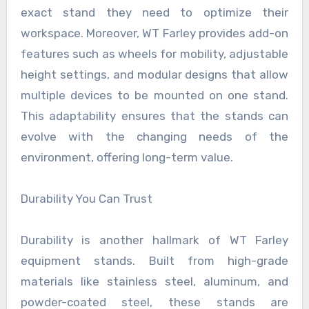
exact stand they need to optimize their
workspace. Moreover, WT Farley provides add-on
features such as wheels for mobility, adjustable
height settings, and modular designs that allow
multiple devices to be mounted on one stand.
This adaptability ensures that the stands can
evolve with the changing needs of the
environment, offering long-term value.
Durability You Can Trust
Durability is another hallmark of WT Farley
equipment stands. Built from high-grade
materials like stainless steel, aluminum, and
powder-coated steel, these stands are