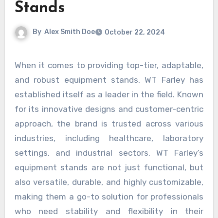
Stands
By
Alex Smith Doe
October 22, 2024
When it comes to providing top-tier, adaptable,
and robust equipment stands, WT Farley has
established itself as a leader in the field. Known
for its innovative designs and customer-centric
approach, the brand is trusted across various
industries, including healthcare, laboratory
settings, and industrial sectors. WT Farley’s
equipment stands are not just functional, but
also versatile, durable, and highly customizable,
making them a go-to solution for professionals
who need stability and flexibility in their