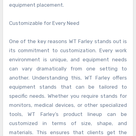
equipment placement.
Customizable for Every Need
One of the key reasons WT Farley stands out is
its commitment to customization. Every work
environment is unique, and equipment needs
can vary dramatically from one setting to
another. Understanding this, WT Farley offers
equipment stands that can be tailored to
specific needs. Whether you require stands for
monitors, medical devices, or other specialized
tools, WT Farley’s product lineup can be
customized in terms of size, shape, and
materials. This ensures that clients get the