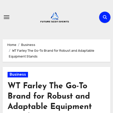
Skip
to
content
Home
Business
WT Farley The Go-To Brand for Robust and Adaptable
Equipment Stands
Business
WT Farley The Go-To
Brand for Robust and
Adaptable Equipment