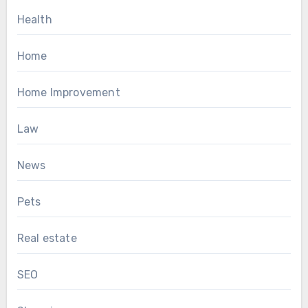
Health
Home
Home Improvement
Law
News
Pets
Real estate
SEO