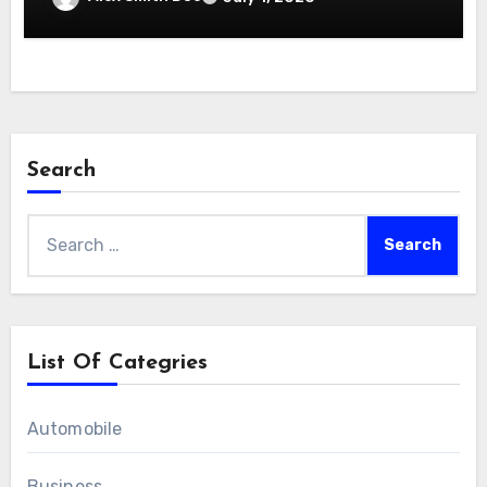
Search
Search
for:
List Of Categries
Automobile
Business