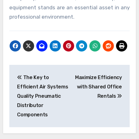
equipment stands are an essential asset in any
professional environment.
Post
The Key to
Maximize Efficiency
navigation
Efficient Air Systems
with Shared Office
Quality Pneumatic
Rentals
Distributor
Components