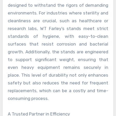
designed to withstand the rigors of demanding
environments. For industries where sterility and
cleanliness are crucial, such as healthcare or
research labs, WT Farley’s stands meet strict
standards of hygiene, with easy-to-clean
surfaces that resist corrosion and bacterial
growth. Additionally, the stands are engineered
to support significant weight, ensuring that
even heavy equipment remains securely in
place. This level of durability not only enhances
safety but also reduces the need for frequent
replacements, which can be a costly and time-
consuming process.
A Trusted Partner in Efficiency