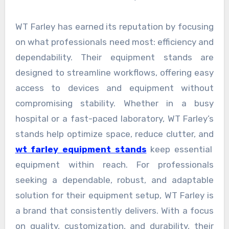
WT Farley has earned its reputation by focusing
on what professionals need most: efficiency and
dependability. Their equipment stands are
designed to streamline workflows, offering easy
access to devices and equipment without
compromising stability. Whether in a busy
hospital or a fast-paced laboratory, WT Farley’s
stands help optimize space, reduce clutter, and
wt farley equipment stands
keep essential
equipment within reach. For professionals
seeking a dependable, robust, and adaptable
solution for their equipment setup, WT Farley is
a brand that consistently delivers. With a focus
on quality, customization, and durability, their