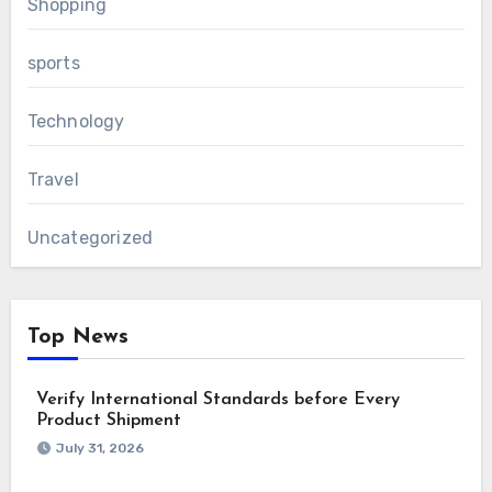
Shopping
sports
Technology
Travel
Uncategorized
Top News
Verify International Standards before Every
Product Shipment
July 31, 2026