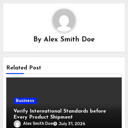
By
Alex Smith Doe
Related Post
Business
Verify International Standards before
Every Product Shipment
Alex Smith Doe
July 31, 2026