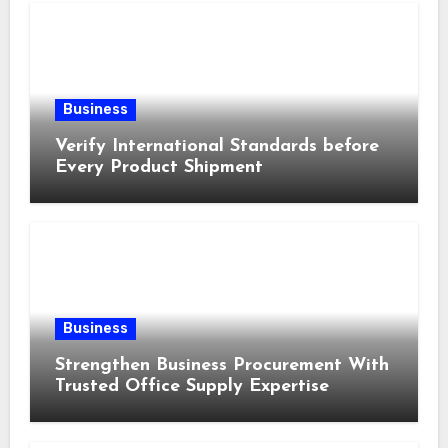
Business
Verify International Standards before
Every Product Shipment
Business
Strengthen Business Procurement With
Trusted Office Supply Expertise