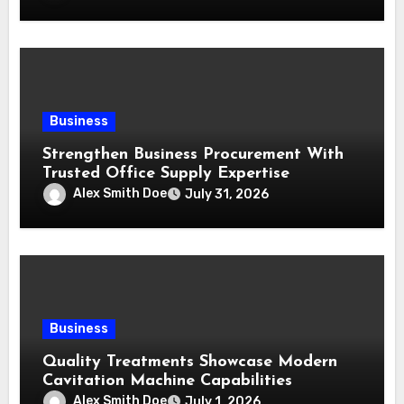
Business
Strengthen Business Procurement With
Trusted Office Supply Expertise
Alex Smith Doe
July 31, 2026
Business
Quality Treatments Showcase Modern
Cavitation Machine Capabilities
Alex Smith Doe
July 1, 2026