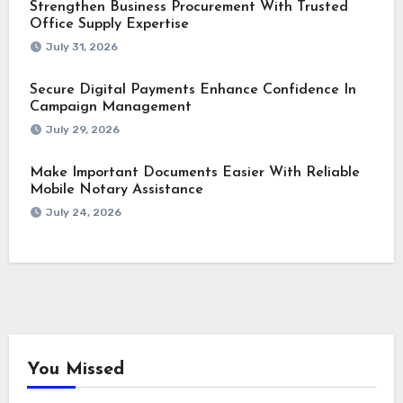
Strengthen Business Procurement With Trusted
Office Supply Expertise
July 31, 2026
Secure Digital Payments Enhance Confidence In
Campaign Management
July 29, 2026
Make Important Documents Easier With Reliable
Mobile Notary Assistance
July 24, 2026
You Missed