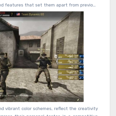
ed features that set them apart from previous
ng players who want to stand out in the game.
tems; they serve as a symbol of status, skill,
ghly desirable. For many players, these skins
ade they become part of their identity within
ategy are paramount, having a rare or stylish
layers apart on the battlefield.
d vibrant color schemes, reflect the creativity