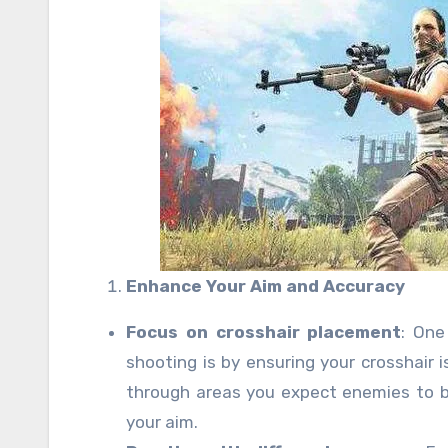
Enhance Your Aim and Accuracy
Focus on crosshair placement
: One
shooting is by ensuring your crosshair 
through areas you expect enemies to b
your aim.