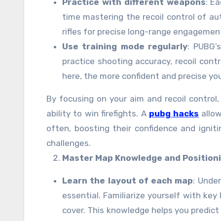
Practice with different weapons
: E
time mastering the recoil control of a
rifles for precise long-range engagemen
Use training mode regularly
: PUBG’s
practice shooting accuracy, recoil cont
here, the more confident and precise yo
By focusing on your aim and recoil control, 
ability to win firefights. A
pubg hacks
allow
often, boosting their confidence and ignit
challenges.
Master Map Knowledge and Position
Learn the layout of each map
: Unde
essential. Familiarize yourself with key 
cover. This knowledge helps you predic