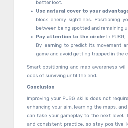
better loot.
Use natural cover to your advantag
block enemy sightlines. Positioning y
between being spotted and remaining u
Pay attention to the circle
: In PUBG,
By learning to predict its movement a
game and avoid getting trapped in the cha
Smart positioning and map awareness will 
odds of surviving until the end.
Conclusion
Improving your PUBG skills does not requir
enhancing your aim, learning the maps, and 
can take your gameplay to the next level.
and consistent practice, so stay positive, k