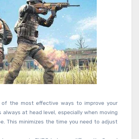
 of the most effective ways to improve your
is always at head level, especially when moving
e. This minimizes the time you need to adjust