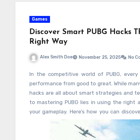
Games
Discover Smart PUBG Hacks Th
Right Way
Alex Smith Doe
November 25, 2025
No C
In the competitive world of PUBG, every
performance from good to great. While many
hacks are all about smart strategies and te
to mastering PUBG lies in using the right 
your gameplay. Here’s how you can discov
you improve your skills the right way.