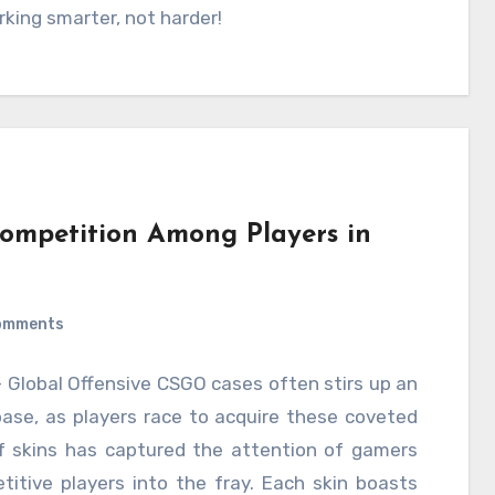
king smarter, not harder!
Competition Among Players in
omments
– Global Offensive CSGO cases often stirs up an
base, as players race to acquire these coveted
of skins has captured the attention of gamers
itive players into the fray. Each skin boasts