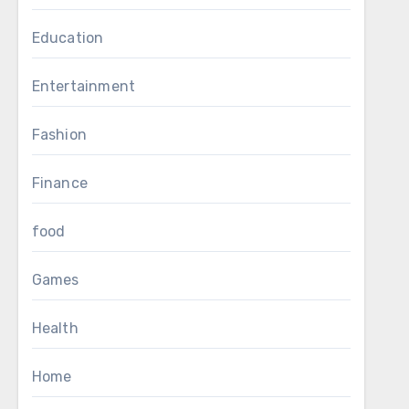
Education
Entertainment
Fashion
Finance
food
Games
Health
Home