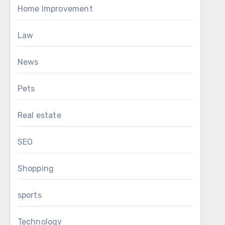
Home Improvement
Law
News
Pets
Real estate
SEO
Shopping
sports
Technology