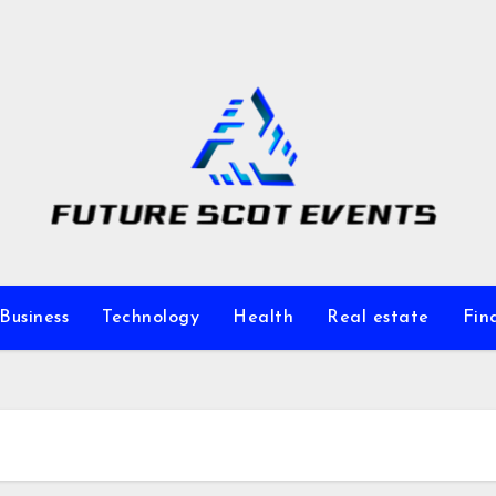
Business
Technology
Health
Real estate
Fin