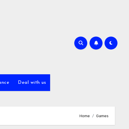
ance
Deal with us
Home
Games