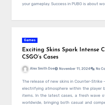
your gameplay. Success in PUBG is about wor
Games
Exciting Skins Spark Intense 
CSGO’s Cases
Alex Smith Doe
November 11, 2024
No C
The release of new skins in Counter-Strike 
electrifying atmosphere within the player 
items. In the latest cases, a fresh wave 
worldwide, bringing both casual and compet