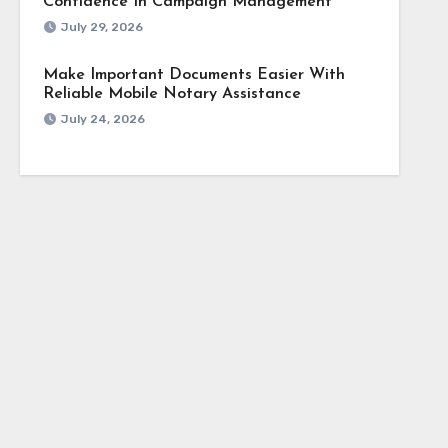
Confidence In Campaign Management
July 29, 2026
Make Important Documents Easier With
Reliable Mobile Notary Assistance
July 24, 2026