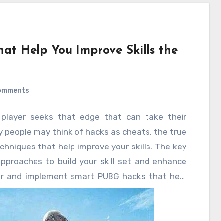
at Help You Improve Skills the
omments
 player seeks that edge that can take their
 people may think of hacks as cheats, the true
chniques that help improve your skills. The key
approaches to build your skill set and enhance
er and implement smart PUBG hacks that help