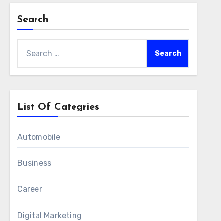
Search
Search
for:
List Of Categries
Automobile
Business
Career
Digital Marketing