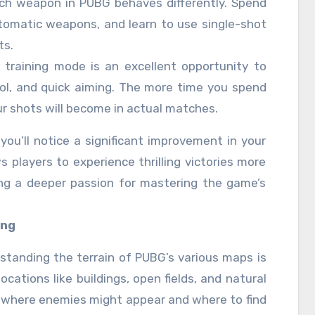
ach weapon in PUBG behaves differently. Spend
utomatic weapons, and learn to use single-shot
ts.
 training mode is an excellent opportunity to
rol, and quick aiming. The more time you spend
ur shots will become in actual matches.
you’ll notice a significant improvement in your
s players to experience thrilling victories more
ing a deeper passion for mastering the game’s
ing
rstanding the terrain of PUBG’s various maps is
locations like buildings, open fields, and natural
t where enemies might appear and where to find