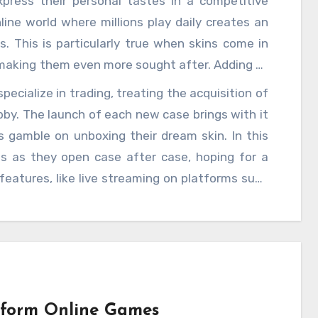
xpress their personal tastes in a competitive
line world where millions play daily creates an
s. This is particularly true when skins come in
, making them even more sought after. Adding to
ere skins have real-world value. Players who
ecialize in trading, treating the acquisition of
selves holding a virtual item worth hundreds or
by. The launch of each new case brings with it
 economy within
CSGO Cases
has made the
 gamble on unboxing their dream skin. In this
tic choice; for some, it is an investment. The
ds as they open case after case, hoping for a
el of intensity to the competition, as players not
eatures, like live streaming on platforms such
 style but also to potentially profit from them.
frenzy. Players often share their case openings
nd shared thrill in the hunt for rare items. This
of CSGO, as players root for each other while
st skins. In the days following the release of
s supply and demand drive prices up and down.
 early often capitalize on this by selling them
rform Online Games