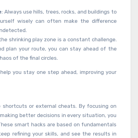
e
: Always use hills, trees, rocks, and buildings to
ourself wisely can often make the difference
ndetected.
 the shrinking play zone is a constant challenge.
nd plan your route, you can stay ahead of the
os of the final circles.
help you stay one step ahead, improving your
e shortcuts or external cheats. By focusing on
making better decisions in every situation, you
 These smart hacks are based on fundamentals
eep refining your skills, and see the results in