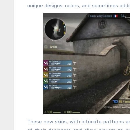
unique designs, colors, and sometimes add
releases, igniting a competitive fire amo
These new skins are not merely decorative i
and dedication to the game, making them hi
represent more than just an aesthetic upgr
the game. In CSGO, where teamwork and str
skin can feel like a badge of honor, setting p
These new skins, with intricate patterns an