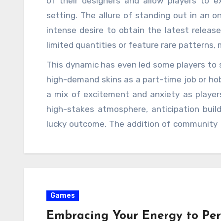
of their designers and allow players to e
setting. The allure of standing out in an on
intense desire to obtain the latest release
limited quantities or feature rare patterns
the excitement is the in-game market, wh
This dynamic has even led some players to sp
unbox or trade for a rare skin may find them
high-demand skins as a part-time job or hob
even thousands of dollars. This unique
a mix of excitement and anxiety as players
acquisition of skins more than just a cosme
high-stakes atmosphere, anticipation buil
potential for financial gain brings a new lev
lucky outcome. The addition of community f
only want to acquire skins to showcase their
as Twitch and YouTube, has only fueled this 
with fans, creating a sense of camaraderie a
communal experience has become a hallmark 
simultaneously competing to obtain the late
Games
new cases, the in-game market fluctuates a
Those fortunate enough to obtain rare skins
Embracing Your Energy to Pe