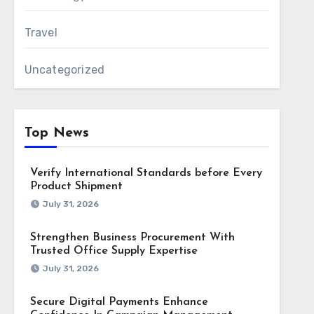
Travel
Uncategorized
Top News
Verify International Standards before Every
Product Shipment
July 31, 2026
Strengthen Business Procurement With
Trusted Office Supply Expertise
July 31, 2026
Secure Digital Payments Enhance