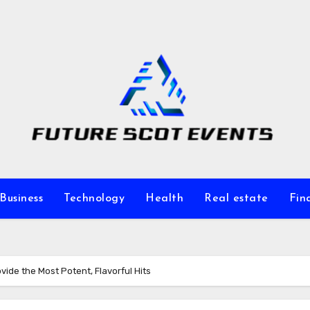
Business
Technology
Health
Real estate
Fin
vide the Most Potent, Flavorful Hits