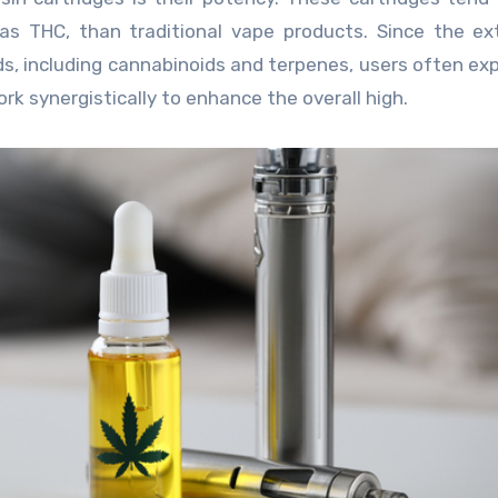
as THC, than traditional vape products. Since the ex
, including cannabinoids and terpenes, users often ex
k synergistically to enhance the overall high.