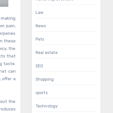
Law
, making
om pain,
News
Terpenes
Pets
in these
picy, the
Real estate
cts that
g taste.
SEO
that can
s
offer a
Shopping
sports
hout the
Technology
produces