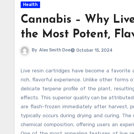
Health
Cannabis – Why Live
the Most Potent, Fla
By
Alex Smith Doe
October 15, 2024
Live resin cartridges have become a favorite among cannabis enthusiasts for their unmatched potency and
rich, flavorful experience. Unlike other forms 
delicate terpene profile of the plant, resulti
effects. This superior quality can be attribut
are flash-frozen immediately after harvest, 
typically occurs during drying and curing. The
chemical composition, offering users an expe
One of the most appealing features of live re