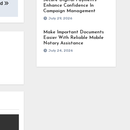
Secure Digital Payments
ed
Enhance Confidence In
Campaign Management
July 29, 2026
Make Important Documents
Easier With Reliable Mobile
Notary Assistance
July 24, 2026