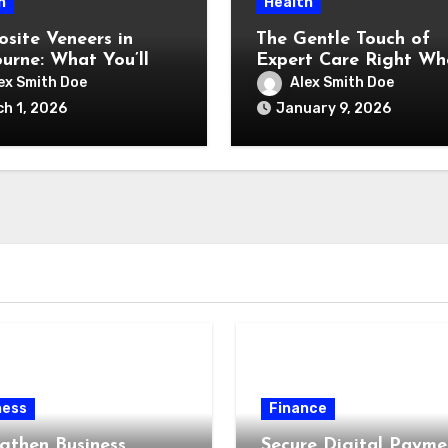
h
Health
site Veneers in
The Gentle Touch of
urne: What You’ll
Expert Care Right Wh
and What You’re
You Feel Happiest
ex Smith Doe
Alex Smith Doe
y Paying For)
h 1, 2026
January 9, 2026
ness
Finance
gthen Business
Secure Digital Payme