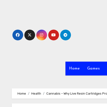
Skip
to
content
Home
Games
Home
Health
Cannabis – Why Live Resin Cartridges Pro