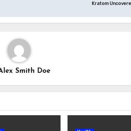
Kratom Uncover
Alex Smith Doe