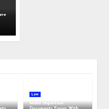
ere
Law
Make Important
nts
Documents Easier With