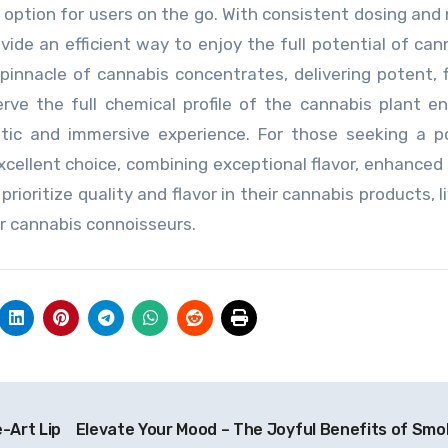
t option for users on the go. With consistent dosing and
vide an efficient way to enjoy the full potential of cann
 pinnacle of cannabis concentrates, delivering potent, f
serve the full chemical profile of the cannabis plant e
ntic and immersive experience. For those seeking a p
excellent choice, combining exceptional flavor, enhanced 
oritize quality and flavor in their cannabis products, li
or cannabis connoisseurs.
-Art Lip
Elevate Your Mood – The Joyful Benefits of Smo