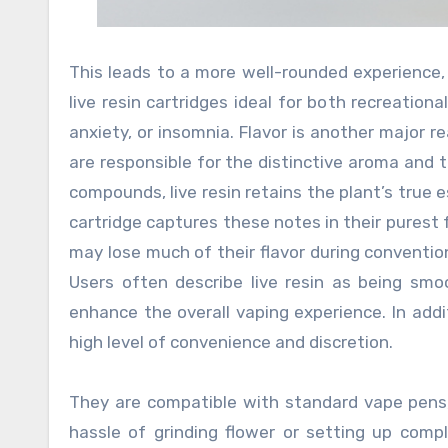
This leads to a more well-rounded experience,
live resin cartridges ideal for both recreation
anxiety, or insomnia. Flavor is another major r
are responsible for the distinctive aroma and 
compounds, live resin retains the plant’s true es
cartridge captures these notes in their purest 
may lose much of their flavor during conventional
Users often describe live resin as being smoo
enhance the overall vaping experience. In addi
high level of convenience and discretion.
They are compatible with standard vape pens,
hassle of grinding flower or setting up comp