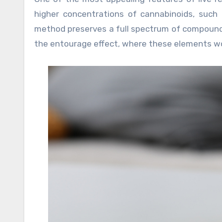
higher concentrations of cannabinoids, such 
method preserves a full spectrum of compounds
the entourage effect, where these elements wor