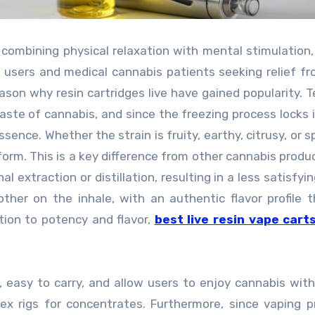
 combining physical relaxation with mental stimulation
al users and medical cannabis patients seeking relief fr
eason why resin cartridges live have gained popularity. 
taste of cannabis, and since the freezing process locks 
sence. Whether the strain is fruity, earthy, citrusy, or s
form. This is a key difference from other cannabis produ
 extraction or distillation, resulting in a less satisfyin
ther on the inhale, with an authentic flavor profile 
tion to potency and flavor,
best live resin vape cart
 easy to carry, and allow users to enjoy cannabis wit
lex rigs for concentrates. Furthermore, since vaping 