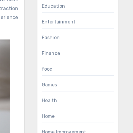
Education
traction
perience
Entertainment
Fashion
Finance
food
Games
Health
Home
Home Improvement