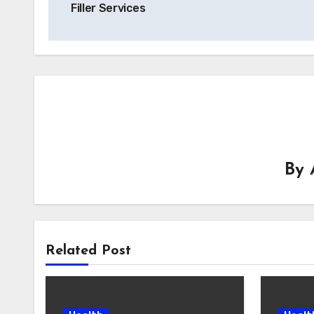
Filler Services
By
Related Post