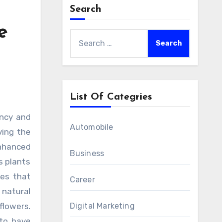
Search
e
Search
for:
List Of Categries
Automobile
ving the
enhanced
Business
s plants
nes that
Career
 natural
flowers.
Digital Marketing
 to have