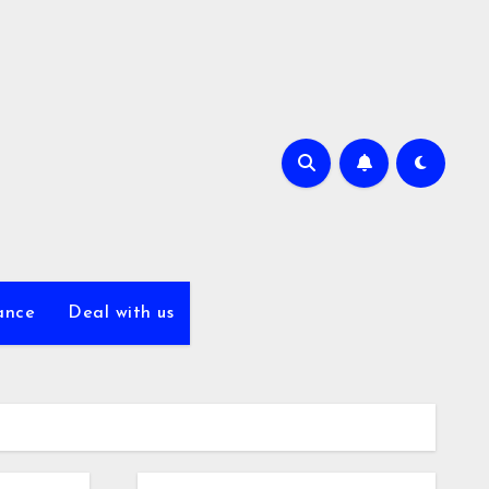
ance
Deal with us