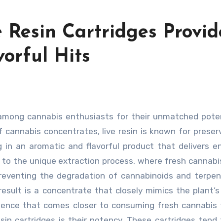
 Resin Cartridges Provid
vorful Hits
of cannabis concentrates, live resin is known for preser
ng in an aromatic and flavorful product that delivers 
ed to the unique extraction process, where fresh cannabi
preventing the degradation of cannabinoids and terpe
 result is a concentrate that closely mimics the plant’s
rience that comes closer to consuming fresh cannabis 
sin cartridges is their potency. These cartridges tend