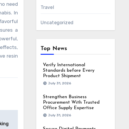
 no need
Travel
abis. In
lavorful
Uncategorized
nsures a
owerful,
effects,
Top News
ve resin
Verify International
Standards before Every
Product Shipment
July 31, 2026
Strengthen Business
Procurement With Trusted
Office Supply Expertise
July 31, 2026
king