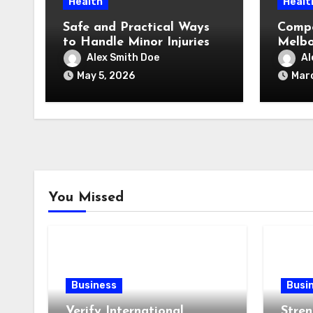
Health
Healt
Safe and Practical Ways
Compo
to Handle Minor Injuries
Melbo
Pay (
Alex Smith Doe
Al
Reall
May 5, 2026
Marc
You Missed
Business
Busi
Verify International
Stren