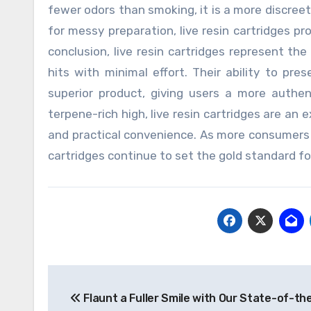
fewer odors than smoking, it is a more discree
for messy preparation, live resin cartridges pro
conclusion, live resin cartridges represent the
hits with minimal effort. Their ability to pre
superior product, giving users a more authe
terpene-rich high, live resin cartridges are an 
and practical convenience. As more consumers pri
cartridges continue to set the gold standard f
Post
Flaunt a Fuller Smile with Our State-of-the
navigation