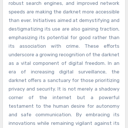
robust search engines, and improved network
speeds are making the darknet more accessible
than ever. Initiatives aimed at demystifying and
destigmatizing its use are also gaining traction,
emphasizing its potential for good rather than
its association with crime. These efforts
underscore a growing recognition of the darknet
as a vital component of digital freedom. In an
era of increasing digital surveillance, the
darknet offers a sanctuary for those prioritizing
privacy and security. It is not merely a shadowy
corner of the internet but a powerful
testament to the human desire for autonomy
and safe communication. By embracing its
innovations while remaining vigilant against its