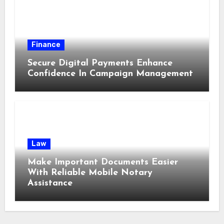
Finance
Secure Digital Payments Enhance
Confidence In Campaign Management
Law
Make Important Documents Easier
With Reliable Mobile Notary
Assistance