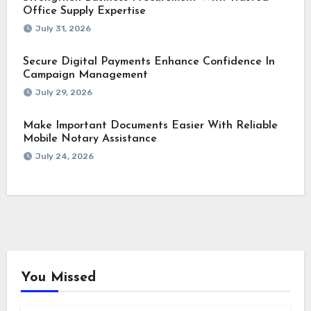
Office Supply Expertise
July 31, 2026
Secure Digital Payments Enhance Confidence In
Campaign Management
July 29, 2026
Make Important Documents Easier With Reliable
Mobile Notary Assistance
July 24, 2026
You Missed