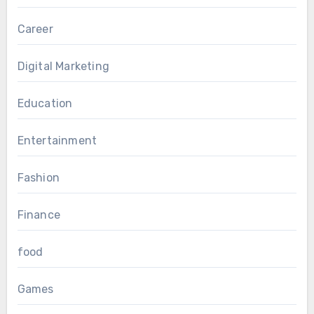
Career
Digital Marketing
Education
Entertainment
Fashion
Finance
food
Games