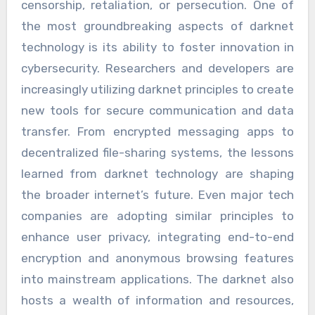
censorship, retaliation, or persecution. One of
the most groundbreaking aspects of darknet
technology is its ability to foster innovation in
cybersecurity. Researchers and developers are
increasingly utilizing darknet principles to create
new tools for secure communication and data
transfer. From encrypted messaging apps to
decentralized file-sharing systems, the lessons
learned from darknet technology are shaping
the broader internet’s future. Even major tech
companies are adopting similar principles to
enhance user privacy, integrating end-to-end
encryption and anonymous browsing features
into mainstream applications. The darknet also
hosts a wealth of information and resources,