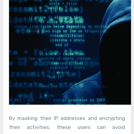
By masking their IP addresses and encrypting
their activities, these users can avoid