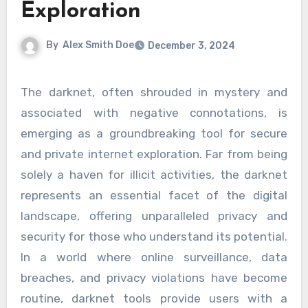
Exploration
By
Alex Smith Doe
December 3, 2024
The darknet, often shrouded in mystery and
associated with negative connotations, is
emerging as a groundbreaking tool for secure
and private internet exploration. Far from being
solely a haven for illicit activities, the darknet
represents an essential facet of the digital
landscape, offering unparalleled privacy and
security for those who understand its potential.
In a world where online surveillance, data
breaches, and privacy violations have become
routine, darknet tools provide users with a