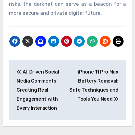
risks, the darknet can serve as a beacon for a
more secure and private digital future.
Post
AI-Driven Social
iPhone 11 Pro Max
navigation
Media Comments –
Battery Removal:
Creating Real
Safe Techniques and
Engagement with
Tools You Need
Every Interaction