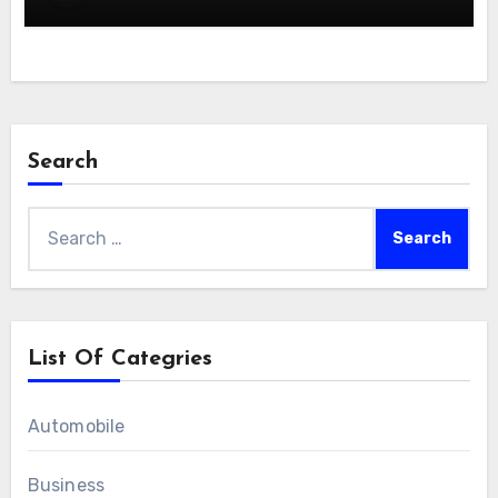
Search
Search
for:
List Of Categries
Automobile
Business