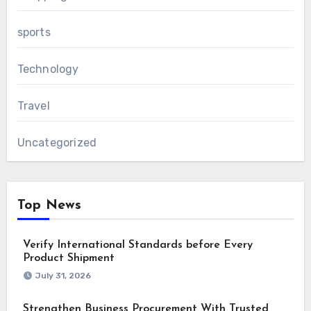
sports
Technology
Travel
Uncategorized
Top News
Verify International Standards before Every
Product Shipment
July 31, 2026
Strengthen Business Procurement With Trusted