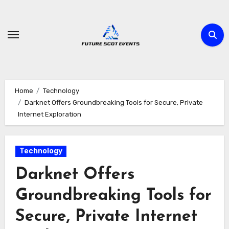
Skip
to
content
Home
Technology
Darknet Offers Groundbreaking Tools for Secure, Private
Internet Exploration
Technology
Darknet Offers
Groundbreaking Tools for
Secure, Private Internet