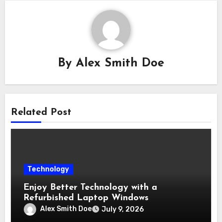
By
Alex Smith Doe
Related Post
Technology
Enjoy Better Technology with a
Refurbished Laptop Windows
Alex Smith Doe
July 9, 2026