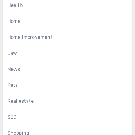
Health
Home
Home Improvement
Law
News
Pets
Real estate
SEO
Shopping