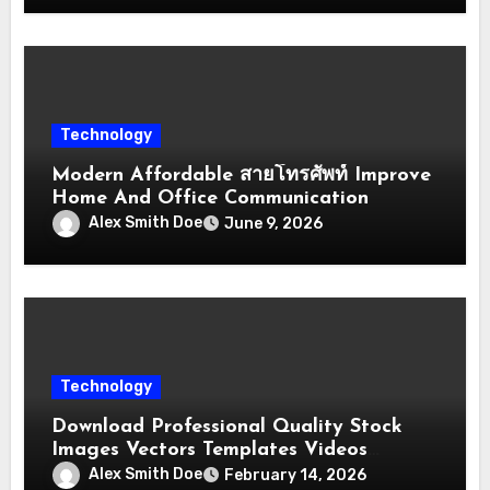
Technology
Modern Affordable สายโทรศัพท์ Improve
Home And Office Communication
Alex Smith Doe
June 9, 2026
Technology
Download Professional Quality Stock
Images Vectors Templates Videos
Quickly
Alex Smith Doe
February 14, 2026