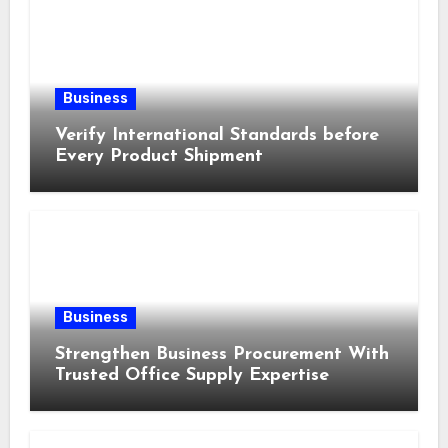
Business
Verify International Standards before
Every Product Shipment
Business
Strengthen Business Procurement With
Trusted Office Supply Expertise