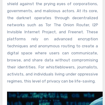
shield against the prying eyes of corporations,
governments, and malicious actors. At its core,
the darknet operates through decentralized
networks such as Tor The Onion Router, I2P
Invisible Internet Project, and Freenet. These
platforms rely on advanced encryption
techniques and anonymous routing to create a
digital space where users can communicate,
browse, and share data without compromising
their identities. For whistleblowers, journalists,
activists, and individuals living under oppressive
regimes, this level of privacy can be life-saving.