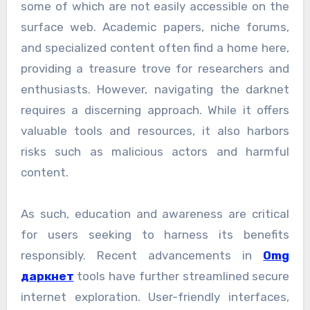
some of which are not easily accessible on the
surface web. Academic papers, niche forums,
and specialized content often find a home here,
providing a treasure trove for researchers and
enthusiasts. However, navigating the darknet
requires a discerning approach. While it offers
valuable tools and resources, it also harbors
risks such as malicious actors and harmful
content.
As such, education and awareness are critical
for users seeking to harness its benefits
responsibly. Recent advancements in
Omg
даркнет
tools have further streamlined secure
internet exploration. User-friendly interfaces,