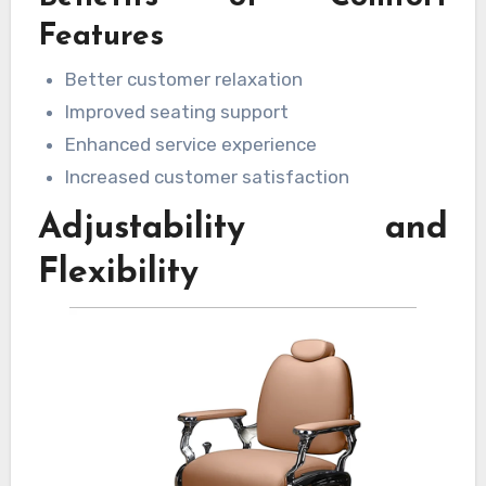
and create a more enjoyable experience. Well-
Features
cushioned seating and supportive armrests
Better customer relaxation
can make a noticeable difference in customer
Improved seating support
satisfaction.
Enhanced service experience
Increased customer satisfaction
Adjustability and
Flexibility