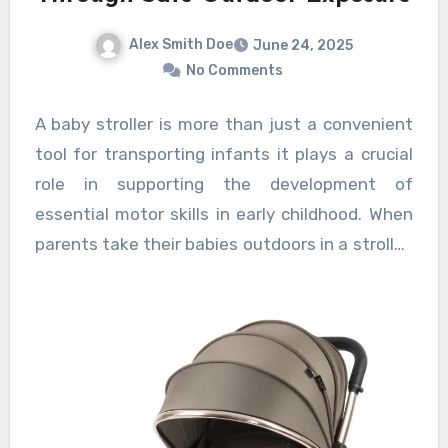
Alex Smith Doe
June 24, 2025
No Comments
A baby stroller is more than just a convenient
tool for transporting infants it plays a crucial
role in supporting the development of
essential motor skills in early childhood. When
parents take their babies outdoors in a stroller,
it offers a safe and controlled environment
where infants can experience new sensory
inputs and practice important movements, all
of which contribute to their motor skill
development. Exposure to the outdoor world
through stroller rides allows infants to observe