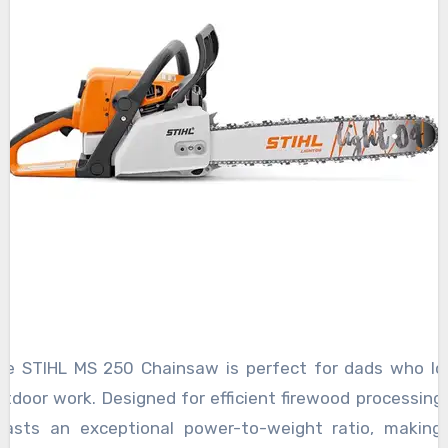
he STIHL MS 250 Chainsaw is perfect for dads who lo
tdoor work. Designed for efficient firewood processing, 
oasts an exceptional power-to-weight ratio, making 