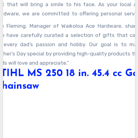
ift that will bring a smile to his face. As your local A
ardware, we are committed to offering personal servic
uality products, and a convenient shopping experienc
ee Fleming, Manager of Waikoloa Ace Hardware, share
plore our top picks to find the perfect gift for your fat
We have carefully curated a selection of gifts that cat
is year!
o every dad’s passion and hobby. Our goal is to ma
ther’s Day special by providing high-quality products th
ds will love and appreciate.”
TIHL MS 250 18 in. 45.4 cc G
Chainsaw