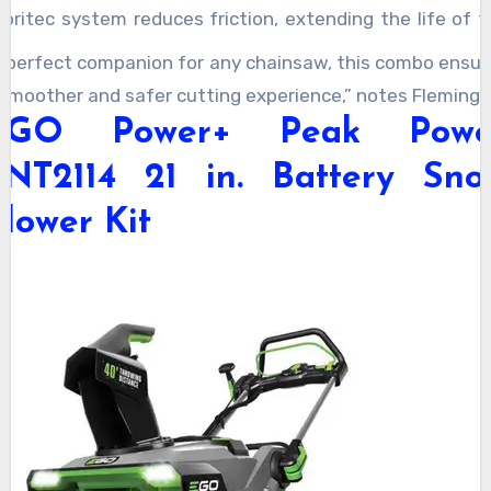
ubritec system reduces friction, extending the life of t
hain and bar. It’s a great addition for dads who want 
A perfect companion for any chainsaw, this combo ensur
eep their chainsaw in top shape.
 smoother and safer cutting experience,” notes Fleming.
EGO Power+ Peak Powe
SNT2114 21 in. Battery Sno
lower Kit