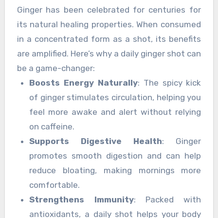
with positivity.
Ginger has been celebrated for centuries for
its natural healing properties. When consumed
in a concentrated form as a shot, its benefits
are amplified. Here’s why a daily ginger shot can
be a game-changer:
Boosts Energy Naturally
: The spicy kick
of ginger stimulates circulation, helping you
feel more awake and alert without relying
on caffeine.
Supports Digestive Health
: Ginger
promotes smooth digestion and can help
reduce bloating, making mornings more
comfortable.
Strengthens Immunity
: Packed with
antioxidants, a daily shot helps your body