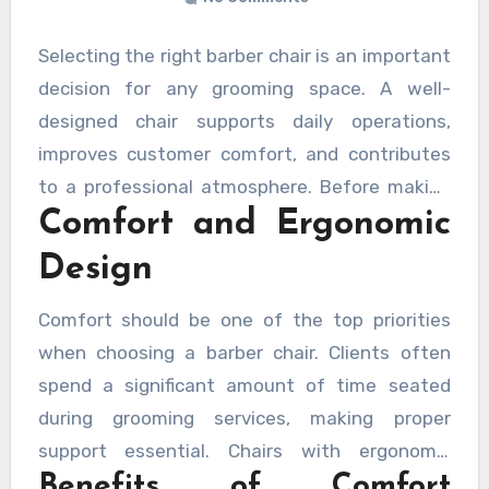
Selecting the right barber chair is an important
decision for any grooming space. A well-
designed chair supports daily operations,
improves customer comfort, and contributes
to a professional atmosphere. Before making
Comfort and Ergonomic
an investment, it is helpful to evaluate several
key factors that influence performance,
Design
durability, and overall value.
Comfort should be one of the top priorities
when choosing a barber chair. Clients often
spend a significant amount of time seated
during grooming services, making proper
support essential. Chairs with ergonomic
Benefits of Comfort
designs help maintain a comfortable posture