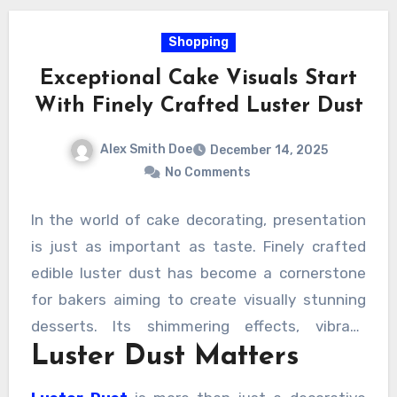
Shopping
Exceptional Cake Visuals Start
With Finely Crafted Luster Dust
Alex Smith Doe
December 14, 2025
No Comments
In the world of cake decorating, presentation
is just as important as taste. Finely crafted
edible luster dust has become a cornerstone
for bakers aiming to create visually stunning
desserts. Its shimmering effects, vibrant
Luster Dust Matters
colors, and versatile applications allow cakes
to go from ordinary to extraordinary.