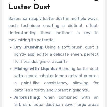
Luster Dust
Bakers can apply luster dust in multiple ways,
each technique creating a distinct effect.
Understanding these methods is key to
maximizing its potential.
Dry Brushing:
Using a soft brush, dust is
lightly applied for a delicate sheen, perfect
for floral designs or accents.
Mixing with Liquids:
Blending luster dust
with clear alcohol or lemon extract creates
a paint-like consistency, allowing for
detailed artistry and vibrant highlights.
Airbrushing:
When combined with an
airbrush, luster dust can cover large areas