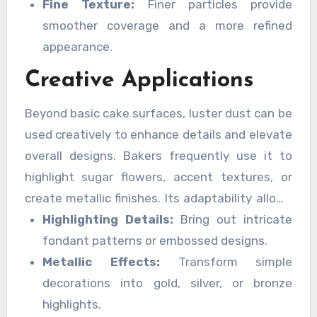
Fine Texture:
Finer particles provide
smoother coverage and a more refined
appearance.
Creative Applications
Beyond basic cake surfaces, luster dust can be
used creatively to enhance details and elevate
overall designs. Bakers frequently use it to
highlight sugar flowers, accent textures, or
create metallic finishes. Its adaptability allows
for endless creative expression.
Highlighting Details:
Bring out intricate
fondant patterns or embossed designs.
Metallic Effects:
Transform simple
decorations into gold, silver, or bronze
highlights.