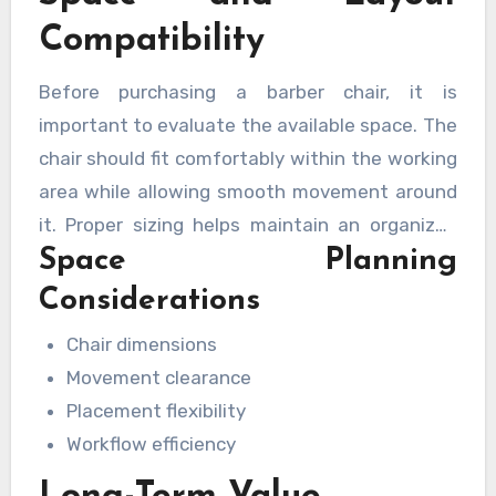
Compatibility
Before purchasing a barber chair, it is
important to evaluate the available space. The
chair should fit comfortably within the working
area while allowing smooth movement around
it. Proper sizing helps maintain an organized
Space Planning
layout and supports efficient workflow
throughout the day.
Considerations
Chair dimensions
Movement clearance
Placement flexibility
Workflow efficiency