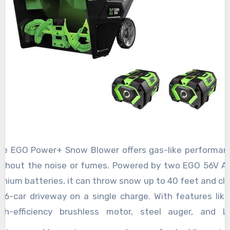
he EGO Power+ Snow Blower offers gas-like performan
ithout the noise or fumes. Powered by two EGO 56V A
thium batteries, it can throw snow up to 40 feet and cle
 16-car driveway on a single charge. With features like
igh-efficiency brushless motor, steel auger, and L
eadlights, it’s perfect for dads who need efficiency a