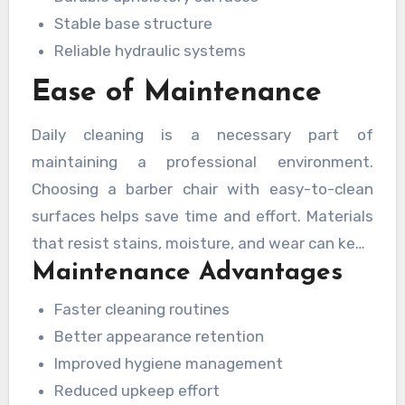
Stable base structure
Reliable hydraulic systems
Ease of Maintenance
Daily cleaning is a necessary part of
maintaining a professional environment.
Choosing a barber chair with easy-to-clean
surfaces helps save time and effort. Materials
that resist stains, moisture, and wear can keep
Maintenance Advantages
the chair looking fresh while supporting
hygiene standards.
Faster cleaning routines
Better appearance retention
Improved hygiene management
Reduced upkeep effort