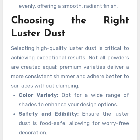
evenly, offering a smooth, radiant finish.
Choosing the Right
Luster Dust
Selecting high-quality luster dust is critical to
achieving exceptional results. Not all powders
are created equal; premium varieties deliver a
more consistent shimmer and adhere better to
surfaces without clumping.
Color Variety:
Opt for a wide range of
shades to enhance your design options.
Safety and Edibility:
Ensure the luster
dust is food-safe, allowing for worry-free
decoration.