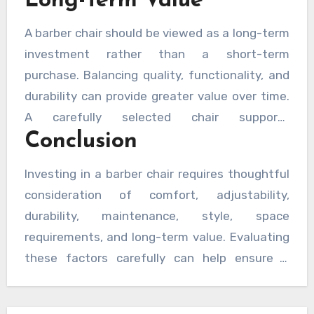
Long-Term Value
A barber chair should be viewed as a long-term
investment rather than a short-term
purchase. Balancing quality, functionality, and
durability can provide greater value over time.
A carefully selected chair supports
Conclusion
professional performance, customer comfort,
and operational efficiency for years to come.
Investing in a barber chair requires thoughtful
consideration of comfort, adjustability,
durability, maintenance, style, space
requirements, and long-term value. Evaluating
these factors carefully can help ensure a
smart purchase that enhances both customer
experience and daily operations while