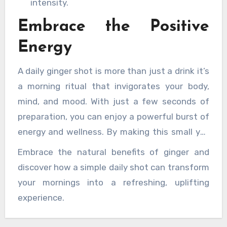
intensity.
Embrace the Positive
Energy
A daily ginger shot is more than just a drink it’s
a morning ritual that invigorates your body,
mind, and mood. With just a few seconds of
preparation, you can enjoy a powerful burst of
energy and wellness. By making this small yet
impactful change to your morning routine,
Embrace the natural benefits of ginger and
you’re setting yourself up for a day filled with
discover how a simple daily shot can transform
vitality, positivity, and resilience.
your mornings into a refreshing, uplifting
experience.