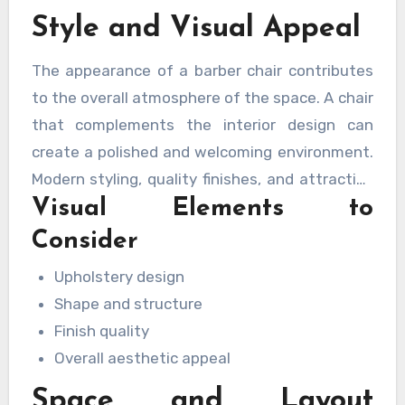
Style and Visual Appeal
The appearance of a barber chair contributes
to the overall atmosphere of the space. A chair
that complements the interior design can
create a polished and welcoming environment.
Modern styling, quality finishes, and attractive
Visual Elements to
detailing help enhance the professional image
of the business.
Consider
Upholstery design
Shape and structure
Finish quality
Overall aesthetic appeal
Space and Layout