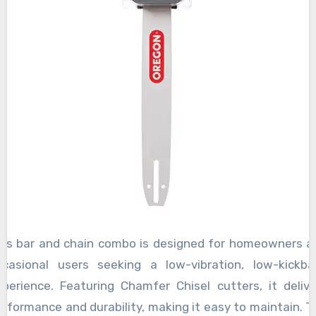
his bar and chain combo is designed for homeowners a
ccasional users seeking a low-vibration, low-kickba
xperience. Featuring Chamfer Chisel cutters, it delive
erformance and durability, making it easy to maintain. T