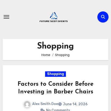
Skip
to
content
Shopping
Home
Shopping
Shopping
Factors to Consider Before
Investing in Barber Chairs
Alex Smith Doe
June 14, 2026
No Comments