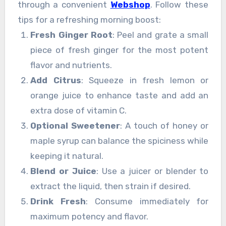
through a convenient
Webshop
. Follow these
tips for a refreshing morning boost:
Fresh Ginger Root
: Peel and grate a small
piece of fresh ginger for the most potent
flavor and nutrients.
Add Citrus
: Squeeze in fresh lemon or
orange juice to enhance taste and add an
extra dose of vitamin C.
Optional Sweetener
: A touch of honey or
maple syrup can balance the spiciness while
keeping it natural.
Blend or Juice
: Use a juicer or blender to
extract the liquid, then strain if desired.
Drink Fresh
: Consume immediately for
maximum potency and flavor.