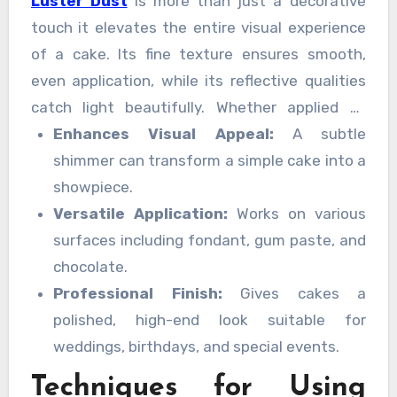
Luster Dust
is more than just a decorative
touch it elevates the entire visual experience
of a cake. Its fine texture ensures smooth,
even application, while its reflective qualities
catch light beautifully. Whether applied to
fondant, buttercream, or chocolate, luster
Enhances Visual Appeal:
A subtle
dust adds dimension, highlighting the artistry
shimmer can transform a simple cake into a
behind each creation.
showpiece.
Versatile Application:
Works on various
surfaces including fondant, gum paste, and
chocolate.
Professional Finish:
Gives cakes a
polished, high-end look suitable for
weddings, birthdays, and special events.
Techniques for Using