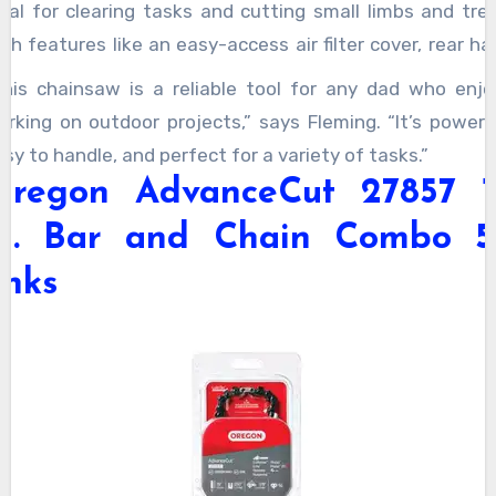
deal for clearing tasks and cutting small limbs and tree
th features like an easy-access air filter cover, rear h
uard, and Master Control Lever, this chainsaw ensur
This chainsaw is a reliable tool for any dad who enjo
afety and convenience. Lightweight yet powerful, it’s
orking on outdoor projects,” says Fleming. “It’s powerfu
rofessional-grade product with a 1-year warranty.
sy to handle, and perfect for a variety of tasks.”
Oregon AdvanceCut 27857 1
in. Bar and Chain Combo 5
inks