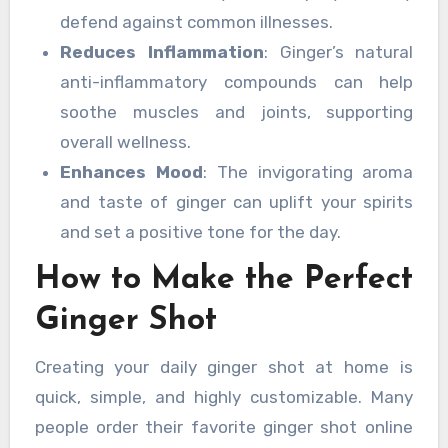
defend against common illnesses.
Reduces Inflammation
: Ginger’s natural
anti-inflammatory compounds can help
soothe muscles and joints, supporting
overall wellness.
Enhances Mood
: The invigorating aroma
and taste of ginger can uplift your spirits
and set a positive tone for the day.
How to Make the Perfect
Ginger Shot
Creating your daily ginger shot at home is
quick, simple, and highly customizable. Many
people order their favorite ginger shot online