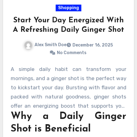
contributing to a professional and inviting
Shopping
environment.
Start Your Day Energized With
A Refreshing Daily Ginger Shot
Alex Smith Doe
December 16, 2025
No Comments
A simple daily habit can transform your
mornings, and a ginger shot is the perfect way
to kickstart your day. Bursting with flavor and
packed with natural goodness, ginger shots
offer an energizing boost that supports your
Why a Daily Ginger
overall health. Incorporating this small but
mighty drink into your morning routine can help
Shot is Beneficial
you feel revitalized and ready to face the day