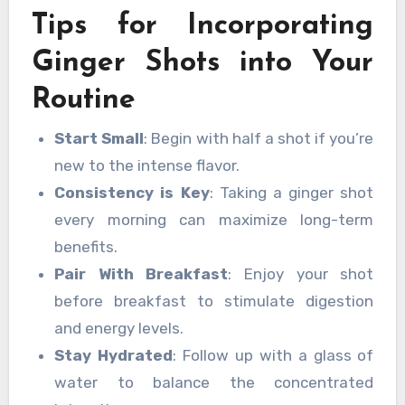
Tips for Incorporating
Ginger Shots into Your
Routine
Start Small
: Begin with half a shot if you’re
new to the intense flavor.
Consistency is Key
: Taking a ginger shot
every morning can maximize long-term
benefits.
Pair With Breakfast
: Enjoy your shot
before breakfast to stimulate digestion
and energy levels.
Stay Hydrated
: Follow up with a glass of
water to balance the concentrated