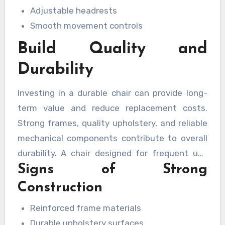
Adjustable headrests
Smooth movement controls
Build Quality and
Durability
Investing in a durable chair can provide long-
term value and reduce replacement costs.
Strong frames, quality upholstery, and reliable
mechanical components contribute to overall
durability. A chair designed for frequent use
Signs of Strong
can maintain its appearance and functionality
for many years while supporting consistent
Construction
performance.
Reinforced frame materials
Durable upholstery surfaces