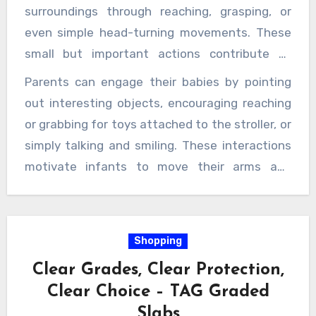
environment such as leaves fluttering, birds
surroundings through reaching, grasping, or
flying, or people walking and running.
even simple head-turning movements. These
small but important actions contribute to
developing hand-eye coordination and spatial
Parents can engage their babies by pointing
awareness, which are critical components of
out interesting objects, encouraging reaching
gross and fine motor skills. In addition to
or grabbing for toys attached to the stroller, or
passive observation, baby strollers support
simply talking and smiling. These interactions
infants in practicing active movements safely.
motivate infants to move their arms and
Riverbaby
strollers come equipped with
hands more intentionally, which enhances
adjustable reclining positions that allow babies
dexterity and muscle coordination. Moreover,
to practice lifting their heads and
the rhythm of walking while pushing the
Shopping
strengthening their neck muscles while safely
stroller creates a gentle, consistent
secured. This head control is one of the
Clear Grades, Clear Protection,
movement that can soothe infants,
earliest motor milestones that infants must
Clear Choice – TAG Graded
encouraging them to relax and focus on their
achieve to progress to rolling, sitting, and
Slabs
body movements and sensory experiences.