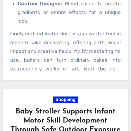
Custom Designs:
Blend colors to create
gradients or ombre effects for a unique
look.
Finely crafted luster dust is a powerful tool in
modern cake decorating, offering both visual
impact and creative flexibility. By mastering its
use, bakers can turn ordinary cakes into
extraordinary works of art. With the right
techniques and high-quality powder, every
cake becomes a canvas, shimmering with
elegance and charm.
Shopping
Baby Stroller Supports Infant
Motor Skill Development
Through Safe Outdoor Exposure