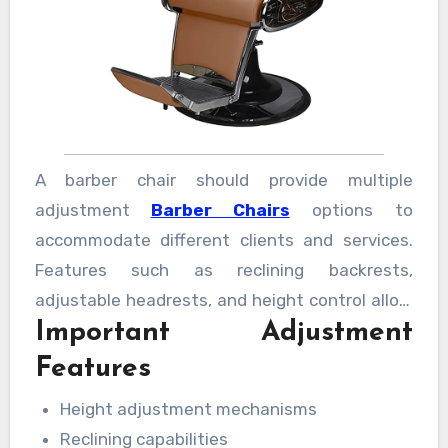
A barber chair should provide multiple
adjustment
Barber Chairs
options to
accommodate different clients and services.
Features such as reclining backrests,
adjustable headrests, and height control allow
Important Adjustment
professionals to work efficiently. Flexible
positioning helps improve precision while
Features
reducing strain during long working hours.
Height adjustment mechanisms
Reclining capabilities