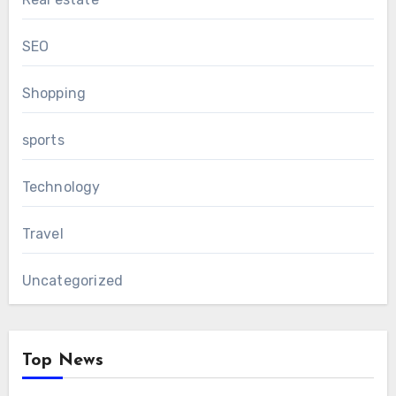
SEO
Shopping
sports
Technology
Travel
Uncategorized
Top News