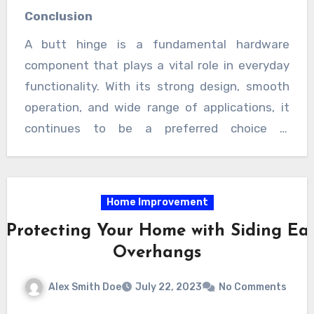
solution for various needs. Whether used in
Conclusion
modern interiors or traditional setups, butt
A butt hinge is a fundamental hardware
hinges contribute to smooth functionality and
component that plays a vital role in everyday
long-term reliability.
functionality. With its strong design, smooth
operation, and wide range of applications, it
continues to be a preferred choice in
construction and furniture projects. By offering
both practicality and visual appeal, butt hinges
remain an essential element for creating
Home Improvement
efficient and well-structured spaces.
 Protecting Your Home with Siding Ea
Overhangs
Alex Smith Doe
July 22, 2023
No Comments