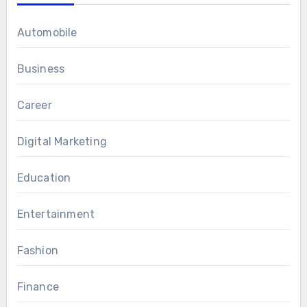
Automobile
Business
Career
Digital Marketing
Education
Entertainment
Fashion
Finance