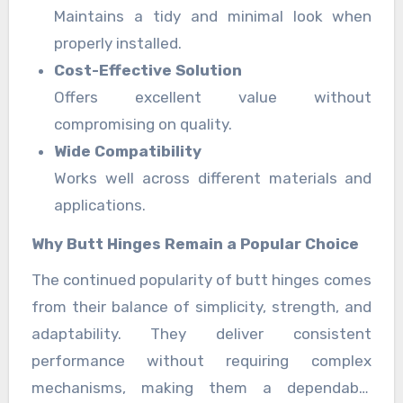
Maintains a tidy and minimal look when
properly installed.
Cost-Effective Solution
Offers excellent value without
compromising on quality.
Wide Compatibility
Works well across different materials and
applications.
Why Butt Hinges Remain a Popular Choice
The continued popularity of butt hinges comes
from their balance of simplicity, strength, and
adaptability. They deliver consistent
performance without requiring complex
mechanisms, making them a dependable