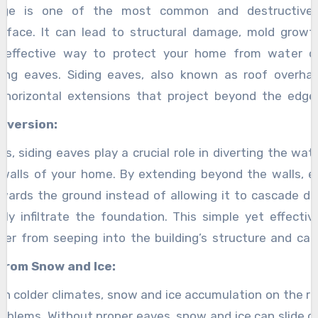
ge is one of the most common and destructive 
face. It can lead to structural damage, mold growth
e effective way to protect your home from water 
iding eaves. Siding eaves, also known as roof overh
 horizontal extensions that project beyond the edge
rotective barrier against rainwater, snow, and other 
iversion:
this article, we will explore the benefits of siding eave
lls, siding eaves play a crucial role in diverting the wa
in safeguarding your home.
 walls of your home. By extending beyond the walls, 
wards the ground instead of allowing it to cascade d
lly infiltrate the foundation. This simple yet effect
er from seeping into the building’s structure and c
from Snow and Ice:
ith colder climates, snow and ice accumulation on the r
problems. Without proper eaves, snow and ice can slide d