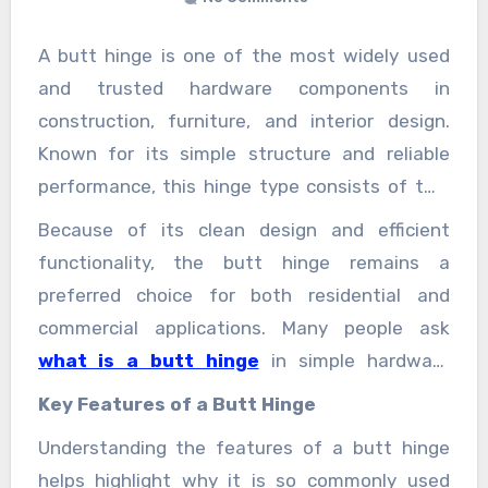
A butt hinge is one of the most widely used
and trusted hardware components in
construction, furniture, and interior design.
Known for its simple structure and reliable
performance, this hinge type consists of two
rectangular metal plates (leaves) joined
Because of its clean design and efficient
together by a central pin. When installed, one
functionality, the butt hinge remains a
leaf is attached to the door or panel, while the
preferred choice for both residential and
other is fixed to the frame, allowing smooth
commercial applications. Many people ask
opening and closing.
what is a butt hinge
in simple hardware
terms.
Key Features of a Butt Hinge
Understanding the features of a butt hinge
helps highlight why it is so commonly used