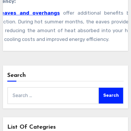
ciency:
 eaves and overhangs
offer additional benefits 
ection. During hot summer months, the eaves provide 
ls, reducing the amount of heat absorbed into your h
er cooling costs and improved energy efficiency.
Search
Search
for:
List Of Categries