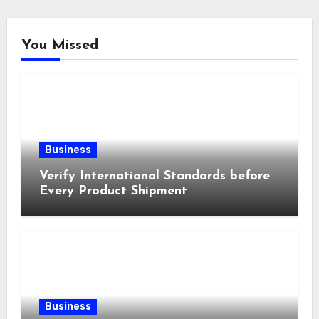
You Missed
Business
Verify International Standards before
Every Product Shipment
Business