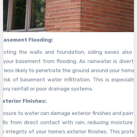
 Basement Flooding:
ecting the walls and foundation, siding eaves also p
 your basement from flooding. As rainwater is diver
 is less likely to penetrate the ground around your home
 risk of basement water infiltration. This is especially
eavy rainfall or poor drainage systems.
Exterior Finishes:
posure to water can damage exterior finishes and paint.
alls from direct contact with rain, reducing moisture
he integrity of your home’s exterior finishes. This prote