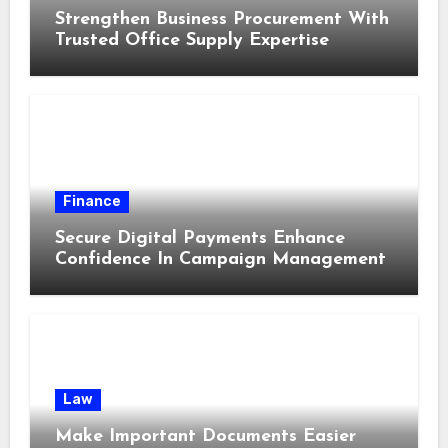
Strengthen Business Procurement With
Trusted Office Supply Expertise
Finance
Secure Digital Payments Enhance
Confidence In Campaign Management
Law
Make Important Documents Easier