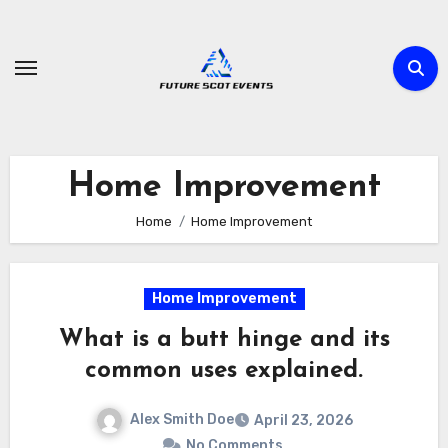
Skip
to
content
Home Improvement
Home
Home Improvement
Home Improvement
What is a butt hinge and its
common uses explained.
Alex Smith Doe
April 23, 2026
No Comments