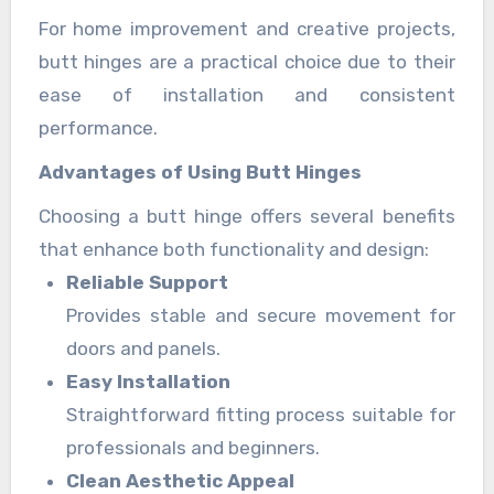
For home improvement and creative projects,
butt hinges are a practical choice due to their
ease of installation and consistent
performance.
Advantages of Using Butt Hinges
Choosing a butt hinge offers several benefits
that enhance both functionality and design:
Reliable Support
Provides stable and secure movement for
doors and panels.
Easy Installation
Straightforward fitting process suitable for
professionals and beginners.
Clean Aesthetic Appeal