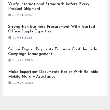
Verify International Standards before Every
Product Shipment
July 31, 2026
Strengthen Business Procurement With Trusted
Office Supply Expertise
July 31, 2026
Secure Digital Payments Enhance Confidence In
Campaign Management
July 29, 2026
Make Important Documents Easier With Reliable
Mobile Notary Assistance
July 24, 2026