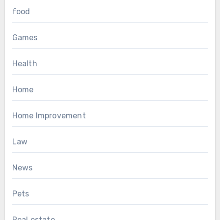
food
Games
Health
Home
Home Improvement
Law
News
Pets
Real estate