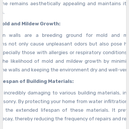
me remains aesthetically appealing and maintains it
s.
Mold and Mildew Growth:
aden walls are a breeding ground for mold and mi
ms not only cause unpleasant odors but also pose he
specially those with allergies or respiratory conditions.
 the likelihood of mold and mildew growth by minimiz
the walls and keeping the environment dry and well-vent
fespan of Building Materials:
 incredibly damaging to various building materials, in
asonry. By protecting your home from water infiltration,
o the extended lifespan of these materials. It prev
 decay, thereby reducing the frequency of repairs and r