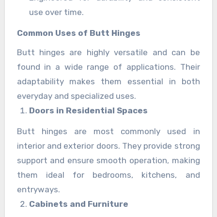
use over time.
Common Uses of Butt Hinges
Butt hinges are highly versatile and can be
found in a wide range of applications. Their
adaptability makes them essential in both
everyday and specialized uses.
Doors in Residential Spaces
Butt hinges are most commonly used in
interior and exterior doors. They provide strong
support and ensure smooth operation, making
them ideal for bedrooms, kitchens, and
entryways.
Cabinets and Furniture