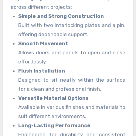
across different projects:
Simple and Strong Construction
Built with two interlocking plates and a pin,
offering dependable support.
Smooth Movement
Allows doors and panels to open and close
effortlessly.
Flush Installation
Designed to sit neatly within the surface
for a clean and professional finish.
Versatile Material Options
Available in various finishes and materials to
suit different environments.
Long-Lasting Performance
Engineered for durability and consistent