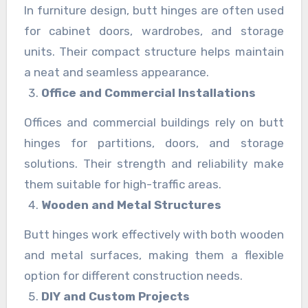
In furniture design, butt hinges are often used
for cabinet doors, wardrobes, and storage
units. Their compact structure helps maintain
a neat and seamless appearance.
Office and Commercial Installations
Offices and commercial buildings rely on butt
hinges for partitions, doors, and storage
solutions. Their strength and reliability make
them suitable for high-traffic areas.
Wooden and Metal Structures
Butt hinges work effectively with both wooden
and metal surfaces, making them a flexible
option for different construction needs.
DIY and Custom Projects