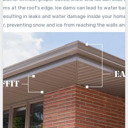
dams at the roof’s edge. Ice dams can lead to water bac
, resulting in leaks and water damage inside your home.
rier, preventing snow and ice from reaching the walls and
rom these seasonal hazards.