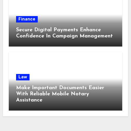
Finance
Secure Digital Payments Enhance
Confidence In Campaign Management
Law
Make Important Documents Easier
With Reliable Mobile Notary
Assistance