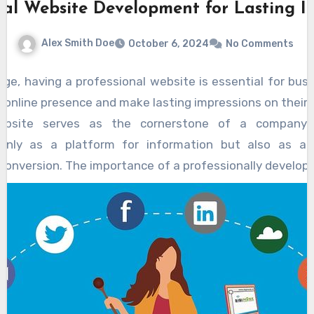
nal Website Development for Lasting I
Alex Smith Doe
October 6, 2024
No Comments
l age, having a professional website is essential for bus
g online presence and make lasting impressions on their 
ebsite serves as the cornerstone of a company’s d
 only as a platform for information but also as a 
onversion. The importance of a professionally develop
 acts as the first point of interaction between poten
visitors land on a website, they form immediate judgm
, and content. A polished, user-friendly interface cou
ate visitors, fostering trust and credibility from the o
ent involves several key components, each playing a cr
ness of the site. From selecting an appropriate domain
gation system, each aspect must be meticulously planne