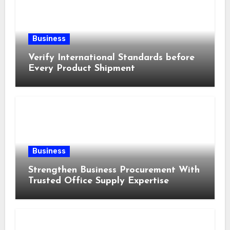
Business
Verify International Standards before
Every Product Shipment
Business
Strengthen Business Procurement With
Trusted Office Supply Expertise