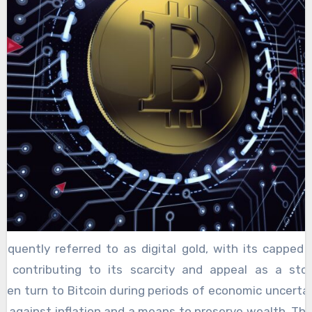
otal market capitalization. One of the primary reasons f
minance is its status as the first cryptocurrency, es
 pseudonymous Satoshi Nakamoto. This historical sign
 level of trust and recognition that newer altcoins 
frequently referred to as digital gold, with its capped 
ns contributing to its scarcity and appeal as a sto
ften turn to Bitcoin during periods of economic uncertai
ge against inflation and a means to preserve wealth. Thi