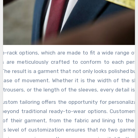
the-rack options, which are made to fit a wide range of
s are meticulously crafted to conform to each perso
The result is a garment that not only looks polished but
 ease of movement. Whether it is the width of the sh
 trousers, or the length of the sleeves, every detail is
ensuring a sharp, flattering silhouette. For women, cust
 custom tailoring offers the opportunity for personaliza
imilar sense of empowerment. From sleek, structured
 beyond traditional ready-to-wear options. Customer
ening gowns, bespoke clothing allows women to ex
l of their garment, from the fabric and lining to the
y without the constraints of generic sizing. Tailors work
This level of customization ensures that no two garment
select fabrics, design details, and cuts that complemen