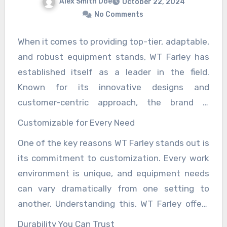
Alex Smith Doe
October 22, 2024
No Comments
When it comes to providing top-tier, adaptable,
and robust equipment stands, WT Farley has
established itself as a leader in the field.
Known for its innovative designs and
customer-centric approach, the brand is
trusted across various industries, including
Customizable for Every Need
healthcare, laboratory settings, and industrial
One of the key reasons WT Farley stands out is
sectors. WT Farley’s equipment stands are not
its commitment to customization. Every work
just functional, but also versatile, durable, and
environment is unique, and equipment needs
highly customizable, making them a go-to
can vary dramatically from one setting to
solution for professionals who need stability
another. Understanding this, WT Farley offers
and flexibility in their equipment placement.
equipment stands that can be tailored to
Durability You Can Trust