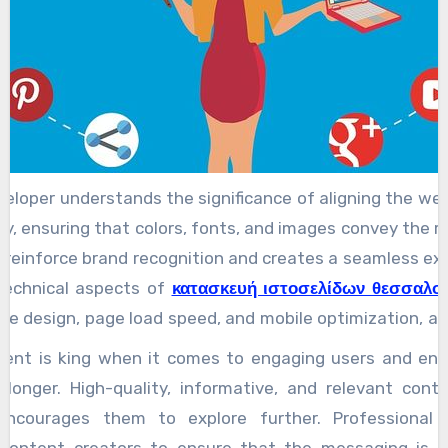
veloper understands the significance of aligning the web
ity, ensuring that colors, fonts, and images convey the r
 reinforce brand recognition and creates a seamless exp
 technical aspects of
κατασκευή ιστοσελίδων θεσσαλον
ive design, page load speed, and mobile optimization, a
ber of users accessing the internet through mobile device
tent is king when it comes to engaging users and en
be fully responsive, adapting to various screen sizes 
 longer. High-quality, informative, and relevant conte
 aesthetics. Moreover, search engine optimization SEO i
encourages them to explore further. Professional 
ional website development. A website may look fantastic
 content creators to ensure that the messaging is cl