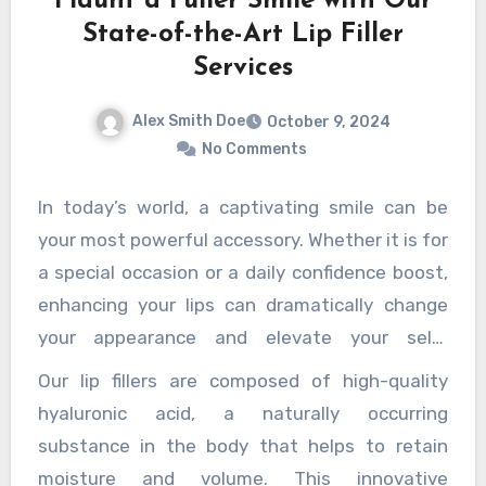
Flaunt a Fuller Smile with Our
lity and flavor in their cannabis products, live resin c
State-of-the-Art Lip Filler
annabis connoisseurs.
Services
Alex Smith Doe
October 9, 2024
No Comments
In today’s world, a captivating smile can be
your most powerful accessory. Whether it is for
a special occasion or a daily confidence boost,
enhancing your lips can dramatically change
your appearance and elevate your self-
esteem. Our state-of-the-art lip filler services
Our lip fillers are composed of high-quality
are designed to help you achieve the full,
hyaluronic acid, a naturally occurring
luscious lips you have always desired while
substance in the body that helps to retain
ensuring safety, comfort, and natural-looking
moisture and volume. This innovative