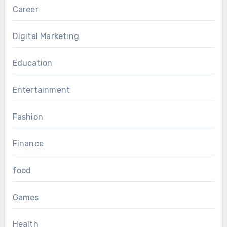
Career
Digital Marketing
Education
Entertainment
Fashion
Finance
food
Games
Health