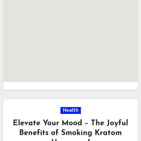
Health
Elevate Your Mood – The Joyful
Benefits of Smoking Kratom