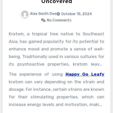
Uncovered
Alex Smith Doe
October 15, 2024
No Comments
Kratom, a tropical tree native to Southeast
Asia, has gained popularity for its potential to
enhance mood and promote a sense of well-
being. Traditionally used in various cultures for
its psychoactive properties, kratom leaves
contain compounds that interact with the
The experience of using
Happy Go Leafy
body’s opioid receptors, producing effects that
kratom can vary depending on the strain and
can range from pain relief to increased energy.
dosage. For instance, certain strains are known
However, one of the most appealing aspects
for their stimulating properties, which can
of kratom is its ability to elevate mood and
increase energy levels and motivation, making
foster feelings of joy and contentment. Many
users feel more vibrant and engaged with the