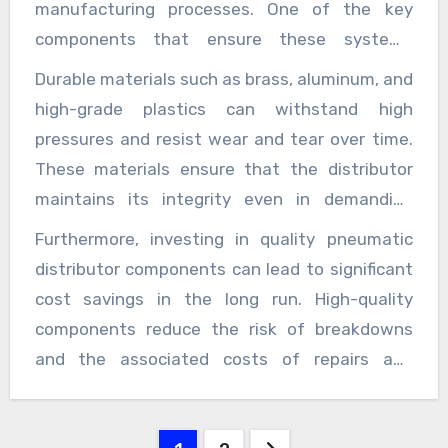
manufacturing processes. One of the key
components that ensure these systems
operate smoothly is the pneumatic distributor.
Durable materials such as brass, aluminum, and
This essential part of the air distribution
high-grade plastics can withstand high
system plays a vital role in directing
pressures and resist wear and tear over time.
compressed air to different tools and
These materials ensure that the distributor
machinery, ensuring that every unit receives
maintains its integrity even in demanding
the appropriate amount of air pressure for
environments, reducing the risk of leaks or
Furthermore, investing in quality pneumatic
effective operation. The quality of pneumatic
failures that could disrupt operations. Another
distributor components can lead to significant
distributor components significantly impacts
critical aspect to consider is the design and
cost savings in the long run. High-quality
the overall performance and reliability of air
configuration of the pneumatic distributor. A
components reduce the risk of breakdowns
systems. High-quality distributors are
well-designed distributor optimizes the flow of
and the associated costs of repairs and
designed to provide precise control over
compressed air, reducing turbulence and
downtime. In contrast, low-quality distributors
airflow, minimize pressure drops, and enhance
allowing for smoother operation. Features
may seem cheaper initially but can lead to
the system’s efficiency. When selecting
such as adjustable flow rates, multiple outlet
Posts