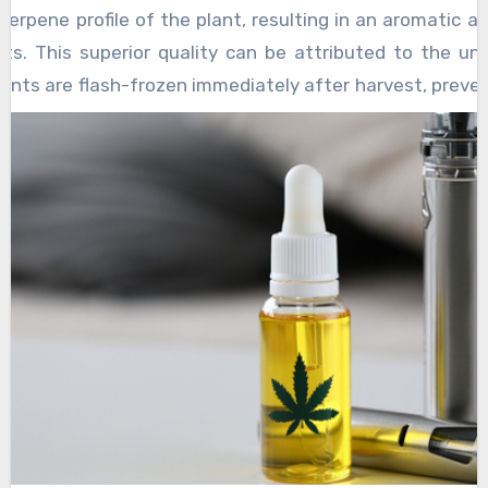
potential side effects can ensure a safe and
terpene profile of the plant, resulting in an aromatic a
a joyful experience filled with laughter and
enjoyable experience. Ultimately, for those
ts. This superior quality can be attributed to the un
camaraderie.
seeking a natural way to elevate their mood
ants are flash-frozen immediately after harvest, preve
and enhance their overall quality of life,
es that typically occurs during drying and curing. The
kratom may offer a unique and rewarding
 plant’s natural chemical composition, offering users 
solution.
sh cannabis flowers. One of the most appealing features 
e cartridges tend to have higher concentrations of can
products. Since the extraction method preserves a full
s and terpenes, users often experience the entoura
cally to enhance the overall high.