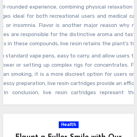
ll-rounded experience, combining physical relaxation 
idges ideal for both recreational users and medical c
ty, or insomnia. Flavor is another major reason why re
enes are responsible for the distinctive aroma and tast
cks in these compounds, live resin retains the plant’s t
 citrusy, or spicy, the cartridge captures these notes in th
h standard vape pens, easy to carry, and allow users t
her cannabis products that may lose much of their fla
flower or setting up complex rigs for concentrates. F
on, resulting in a less satisfying taste. Users often des
an smoking, it is a more discreet option for users on
with an authentic flavor profile that can enhance the ov
essy preparation, live resin cartridges provide an effici
and flavor,
best live resin vape carts
offer a high l
. In conclusion, live resin cartridges represent th
g potent, flavorful hits with minimal effort. Their abil
 cannabis plant ensures a superior product, giving us
For those seeking a powerful, terpene-rich high, live 
Health
ning exceptional flavor, enhanced effects, and practi