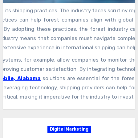
y and its shipping practices. The industry faces scrutiny 
ractices can help forest companies align with global 
n. By adopting these practices, the forest industry 
industry means that companies must navigate complex i
e extensive experience in international shipping can hel
g systems, for example, allow companies to monitor the
d improving customer satisfaction. By integrating technol
Mobile, Alabama
solutions are essential for the forest
 and leveraging technology, shipping providers can help 
itical, making it imperative for the industry to invest i
Digital Marketing