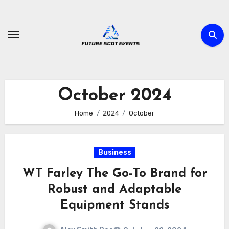
Skip
to
content
October 2024
Home
2024
October
Business
WT Farley The Go-To Brand for
Robust and Adaptable
Equipment Stands