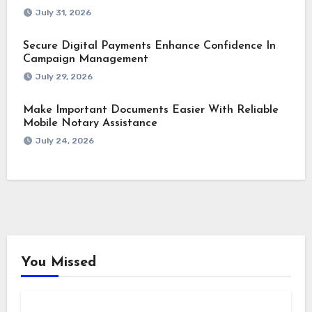
July 31, 2026
Secure Digital Payments Enhance Confidence In
Campaign Management
July 29, 2026
Make Important Documents Easier With Reliable
Mobile Notary Assistance
July 24, 2026
You Missed