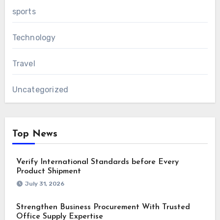
sports
Technology
Travel
Uncategorized
Top News
Verify International Standards before Every
Product Shipment
July 31, 2026
Strengthen Business Procurement With Trusted
Office Supply Expertise