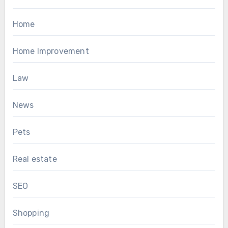
Home
Home Improvement
Law
News
Pets
Real estate
SEO
Shopping