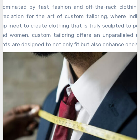
flecting its foundational role in the ongoing developmen
dominated by fast fashion and off-the-rack clothing
reciation for the art of custom tailoring, where indiv
ip meet to create clothing that is truly sculpted to per
nd women, custom tailoring offers an unparalleled ex
nts are designed to not only fit but also enhance one’s
 preferences, and personality. Whether it is a suit, a dre
s, the power of custom tailoring lies in its ability to tra
nd skin, reflecting the wearer’s identity while providin
d confidence that mass-produced clothing simply ca
oring begins with a focus on the individual. Tailors 
s, considering every nuance of the body’s proportio
rment fits impeccably. For men, a well-tailored suit can
, turning a simple ensemble into a statement o
on.