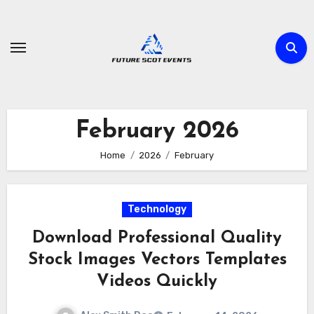
Skip
to
content
February 2026
Home
2026
February
Technology
Download Professional Quality
Stock Images Vectors Templates
Videos Quickly