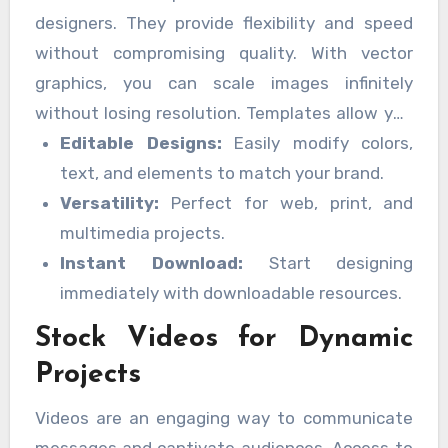
designers. They provide flexibility and speed
without compromising quality. With vector
graphics, you can scale images infinitely
without losing resolution. Templates allow you
to quickly customize designs for
Editable Designs:
Easily modify colors,
presentations, social media posts, and
text, and elements to match your brand.
marketing materials. Features include:
Versatility:
Perfect for web, print, and
multimedia projects.
Instant Download:
Start designing
immediately with downloadable resources.
Stock Videos for Dynamic
Projects
Videos are an engaging way to communicate
messages and captivate audiences. Access to