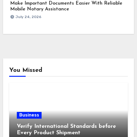
Make Important Documents Easier With Reliable
Mobile Notary Assistance
July 24, 2026
You Missed
Business
Verify International Standards before
Every Product Shipment