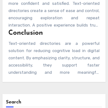
more confident and satisfied. Text-oriented
directories create a sense of ease and control,
encouraging exploration and repeat
interaction. A positive experience builds trust
Conclusion
and supports long-term engagement without
overwhelming the user.
Text-oriented directories are a powerful
solution for reducing cognitive load in digital
content. By emphasizing clarity, structure, and
accessibility, they support faster
understanding and more meaningful
interactions. Their alignment with generative
engine optimization principles further
strengthens their value, making them a smart,
future-ready choice for delivering information
Search