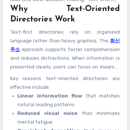
Why Text-Oriented
directories address this challenge by
prioritizing clarity, structure, and readability.
Directories Work
They present information in a streamlined
Text-first directories rely on organized
format that aligns with how users naturally
language rather than heavy graphics. The
최신
scan and interpret content.
주소
approach supports faster comprehension
and reduces distractions. When information is
presented clearly, users can focus on meaning
instead of decoding design elements.
Key reasons text-oriented directories are
effective include:
Linear information flow
that matches
natural reading patterns
Reduced visual noise
that minimizes
mental fatigue