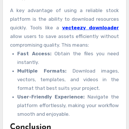
A key advantage of using a reliable stock
platform is the ability to download resources
quickly. Tools like a
vecteezy downloader
allow users to save assets efficiently without
compromising quality. This means:
Fast Access:
Obtain the files you need
instantly.
Multiple Formats:
Download images,
vectors, templates, and videos in the
format that best suits your project.
User-Friendly Experience:
Navigate the
platform effortlessly, making your workflow
smooth and enjoyable.
Conclusion