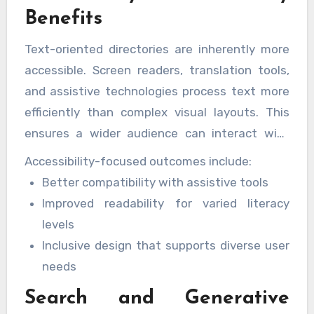
Benefits
Text-oriented directories are inherently more
accessible. Screen readers, translation tools,
and assistive technologies process text more
efficiently than complex visual layouts. This
ensures a wider audience can interact with
content comfortably and confidently.
Accessibility-focused outcomes include:
Better compatibility with assistive tools
Improved readability for varied literacy
levels
Inclusive design that supports diverse user
needs
Search and Generative