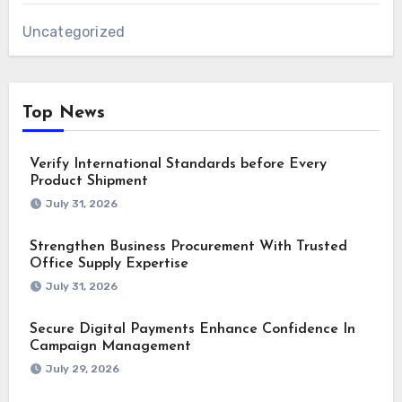
Uncategorized
Top News
Verify International Standards before Every
Product Shipment
July 31, 2026
Strengthen Business Procurement With Trusted
Office Supply Expertise
July 31, 2026
Secure Digital Payments Enhance Confidence In
Campaign Management
July 29, 2026