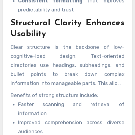
Consistent formatting
that improves
predictability and trust
Structural Clarity Enhances
Usability
Clear structure is the backbone of low-
cognitive-load design. Text-oriented
directories use headings, subheadings, and
bullet points to break down complex
information into manageable parts. This allows
users to locate what they need quickly
Benefits of strong structure include:
without unnecessary effort.
Faster scanning and retrieval of
information
Improved comprehension across diverse
audiences