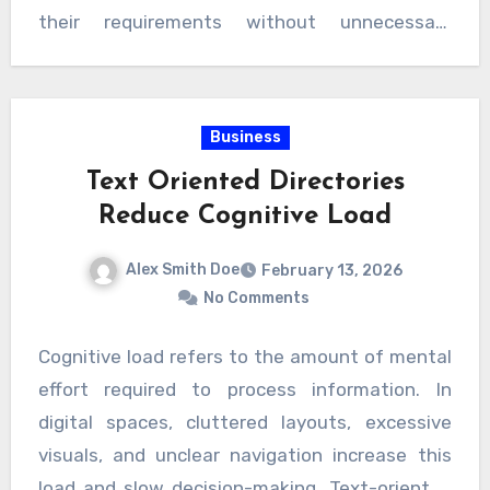
professionals. Over time, this creates a
their requirements without unnecessary
positive cycle where quality services gain
distractions. By focusing on credibility and user
visibility and users enjoy dependable
satisfaction, reliable listings help shape
outcomes.
smarter decision-making habits and foster
Business
meaningful connections. Ultimately, they
Text Oriented Directories
transform the way people search for and
Reduce Cognitive Load
select services, making quality, trust, and
efficiency the foundation of every interaction.
Alex Smith Doe
February 13, 2026
No Comments
Cognitive load refers to the amount of mental
effort required to process information. In
digital spaces, cluttered layouts, excessive
visuals, and unclear navigation increase this
load and slow decision-making. Text-oriented