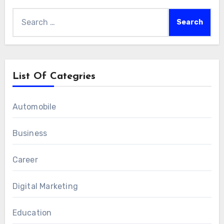
efficiently and positively.
Search
for:
List Of Categries
Automobile
Business
Career
Digital Marketing
Education