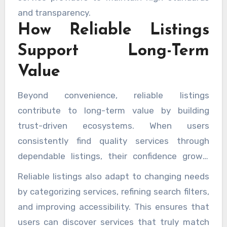
and transparency.
How Reliable Listings
Support Long-Term
Value
Beyond convenience, reliable listings
contribute to long-term value by building
trust-driven ecosystems. When users
consistently find quality services through
dependable listings, their confidence grows,
leading to repeat engagement and positive
Reliable listings also adapt to changing needs
experiences. These platforms encourage
by categorizing services, refining search filters,
accountability by highlighting accuracy and
and improving accessibility. This ensures that
relevance, which benefits both users and
users can discover services that truly match