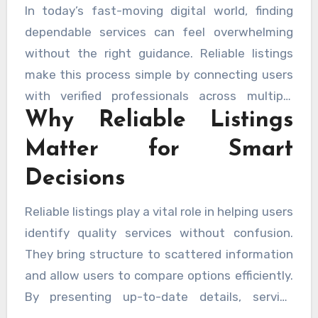
In today’s fast-moving digital world, finding
dependable services can feel overwhelming
without the right guidance. Reliable listings
make this process simple by connecting users
with verified professionals across multiple
Why Reliable Listings
industries. These listings act as a trusted
bridge between service seekers and providers,
Matter for Smart
helping people make confident decisions based
Decisions
on accuracy, transparency, and consistency.
With carefully organized information, users can
Reliable listings play a vital role in helping users
save time, reduce uncertainty, and focus on
identify quality services without confusion.
quality outcomes rather than endless
They bring structure to scattered information
searching. A well-structured listing system
and allow users to compare options efficiently.
ensures that only relevant and credible service
By presenting up-to-date details, service
details are presented, creating a smoother
descriptions, and professional credentials in