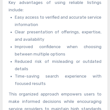
Key advantages of using reliable listings
experience for individuals and businesses alike.
one place, these listings promote trust and
include:
clarity. Users benefit from a streamlined
Easy access to verified and accurate service
discovery process that emphasizes value,
information
reliability, and professionalism. Accurate
Clear presentation of offerings, expertise,
operational hours listed on
오피스타
reduce
and availability
confusion and improve customer satisfaction
Improved confidence when choosing
levels.
between multiple options
Reduced risk of misleading or outdated
details
Time-saving search experience with
focused results
This organized approach empowers users to
make informed decisions while encouraging
service providers to maintain high standards