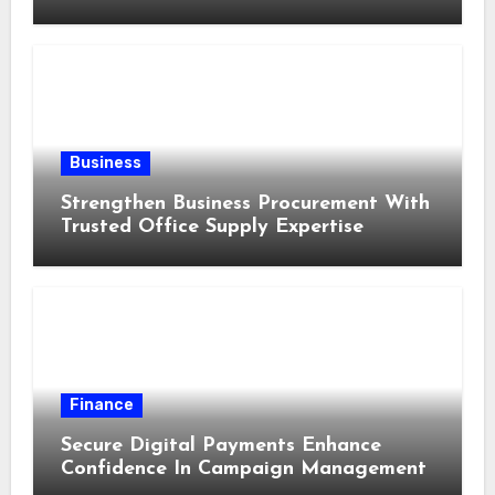
Business
Strengthen Business Procurement With
Trusted Office Supply Expertise
Finance
Secure Digital Payments Enhance
Confidence In Campaign Management