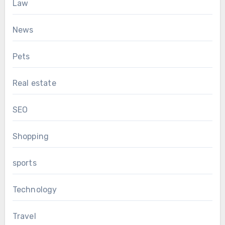
Law
News
Pets
Real estate
SEO
Shopping
sports
Technology
Travel