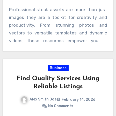
Professional stock assets are more than just
images they are a toolkit for creativity and
productivity. From stunning photos and
vectors to versatile templates and dynamic
videos, these resources empower you to
produce high-quality content faster than ever.
With fast download options and intuitive
platforms, creative projects have never been
Business
easier to enhance. Embrace the power of
Find Quality Services Using
professional stock assets and elevate your
Reliable Listings
work today with tools like a vecteezy
downloader for seamless access to the
Alex Smith Doe
February 14, 2026
resources you need.
No Comments