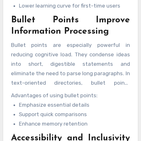
Lower learning curve for first-time users
Bullet Points Improve
Information Processing
Bullet points are especially powerful in
reducing cognitive load. They condense ideas
into short, digestible statements and
eliminate the need to parse long paragraphs. In
text-oriented directories, bullet points
highlight key attributes, categories, or actions
Advantages of using bullet points:
in a clean and accessible way.
Emphasize essential details
Support quick comparisons
Enhance memory retention
Accessibility and Inclusivity