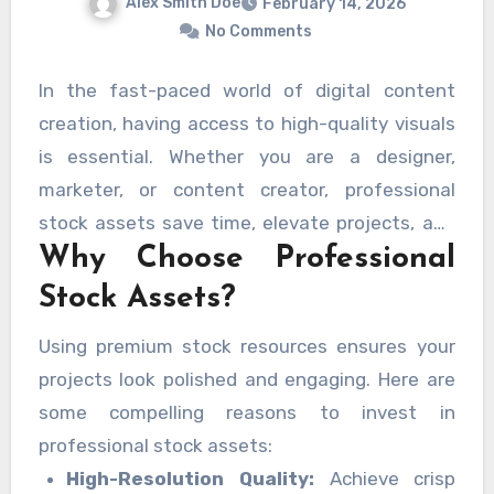
Alex Smith Doe
February 14, 2026
No Comments
In the fast-paced world of digital content
creation, having access to high-quality visuals
is essential. Whether you are a designer,
marketer, or content creator, professional
stock assets save time, elevate projects, and
Why Choose Professional
inspire creativity. With a robust platform, you
can download professional-quality stock
Stock Assets?
images, vectors, templates, and videos quickly
Using premium stock resources ensures your
and efficiently.
projects look polished and engaging. Here are
some compelling reasons to invest in
professional stock assets:
High-Resolution Quality:
Achieve crisp