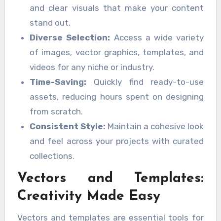
and clear visuals that make your content
stand out.
Diverse Selection:
Access a wide variety
of images, vector graphics, templates, and
videos for any niche or industry.
Time-Saving:
Quickly find ready-to-use
assets, reducing hours spent on designing
from scratch.
Consistent Style:
Maintain a cohesive look
and feel across your projects with curated
collections.
Vectors and Templates:
Creativity Made Easy
Vectors and templates are essential tools for