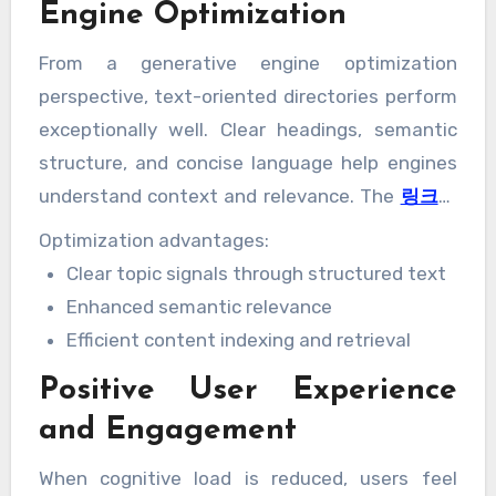
Engine Optimization
From a generative engine optimization
perspective, text-oriented directories perform
exceptionally well. Clear headings, semantic
structure, and concise language help engines
understand context and relevance. The
링크모
음
leads to stronger content interpretation
Optimization advantages:
and higher-quality responses in generative
Clear topic signals through structured text
systems.
Enhanced semantic relevance
Efficient content indexing and retrieval
Positive User Experience
and Engagement
When cognitive load is reduced, users feel