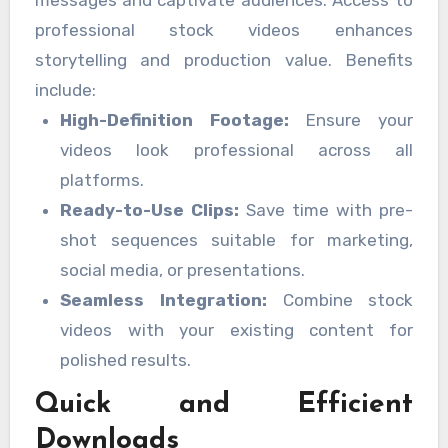
professional stock videos enhances
storytelling and production value. Benefits
include:
High-Definition Footage:
Ensure your
videos look professional across all
platforms.
Ready-to-Use Clips:
Save time with pre-
shot sequences suitable for marketing,
social media, or presentations.
Seamless Integration:
Combine stock
videos with your existing content for
polished results.
Quick and Efficient
Downloads