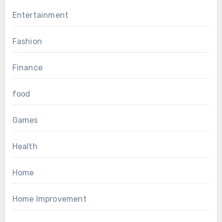
Entertainment
Fashion
Finance
food
Games
Health
Home
Home Improvement