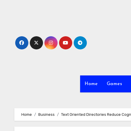
Skip
to
content
Home
Games
Home
Business
Text Oriented Directories Reduce Cogn