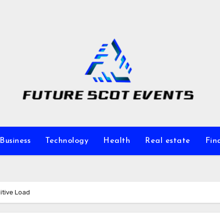
Business
Technology
Health
Real estate
Fin
itive Load