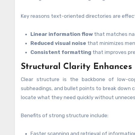
Key reasons text-oriented directories are effect
Linear information flow
that matches nat
Reduced visual noise
that minimizes men
Consistent formatting
that improves pred
Structural Clarity Enhances 
Clear structure is the backbone of low-cogn
subheadings, and bullet points to break down c
locate what they need quickly without unnecess
Benefits of strong structure include:
Faster scanning and retrieval of informatio