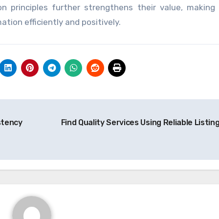
on principles further strengthens their value, makin
tion efficiently and positively.
stency
Find Quality Services Using Reliable Listin