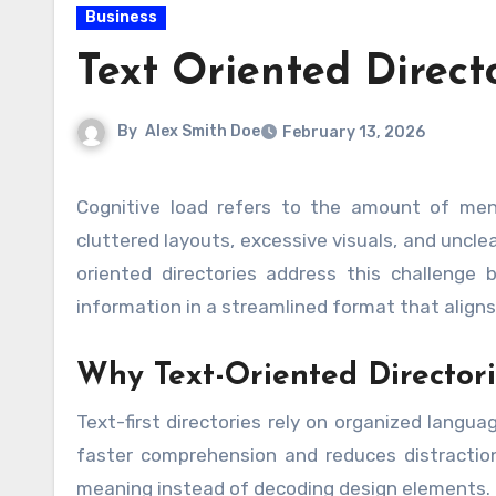
Business
Text Oriented Direct
By
Alex Smith Doe
February 13, 2026
Cognitive load refers to the amount of mental effort required to process information. In digital spaces,
cluttered layouts, excessive visuals, and uncle
oriented directories address this challenge by
information in a streamlined format that aligns
Why Text-Oriented Director
Text-first directories rely on organized langu
faster comprehension and reduces distraction
meaning instead of decoding design elements.