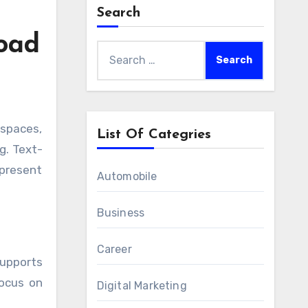
Search
Load
Search
for:
List Of Categries
g. Text-
 present
Automobile
Business
Career
upports
focus on
Digital Marketing