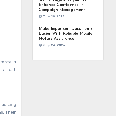
Secure Digital Payments
Enhance Confidence In
Campaign Management
July 29, 2026
Make Important Documents
Easier With Reliable Mobile
Notary Assistance
July 24, 2026
create a
ds trust
hasizing
s. Their