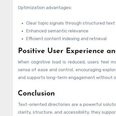
Optimization advantages:
Clear topic signals through structured text
Enhanced semantic relevance
Efficient content indexing and retrieval
Positive User Experience 
When cognitive load is reduced, users feel mo
sense of ease and control, encouraging explora
and supports long-term engagement without o
Conclusion
Text-oriented directories are a powerful soluti
clarity, structure, and accessibility, they sup