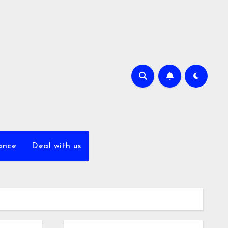
ance
Deal with us