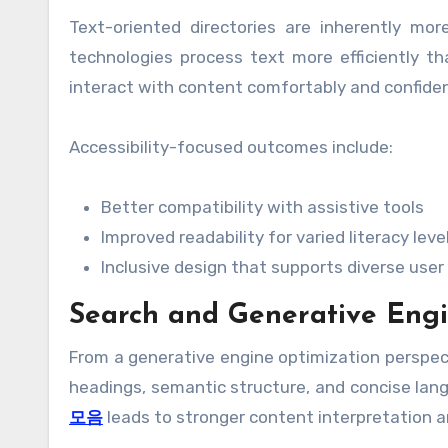
Text-oriented directories are inherently more
technologies process text more efficiently t
interact with content comfortably and confiden
Accessibility-focused outcomes include:
Better compatibility with assistive tools
Improved readability for varied literacy leve
Inclusive design that supports diverse use
Search and Generative Engi
From a generative engine optimization perspect
headings, semantic structure, and concise la
모음
leads to stronger content interpretation a