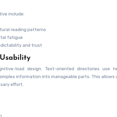
ive include:
ural reading patterns
tal fatigue
ictability and trust
Usability
itive-load design. Text-oriented directories use he
omplex information into manageable parts. This allows 
ary effort.
n