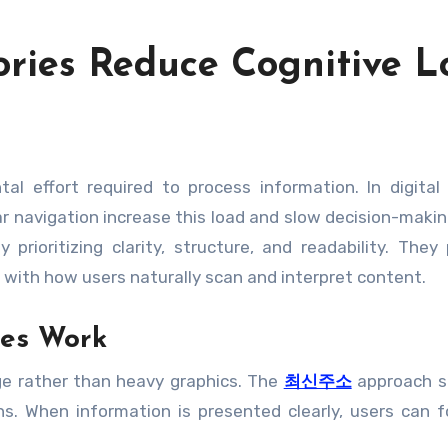
ories Reduce Cognitive 
ar navigation increase this load and slow decision-makin
 prioritizing clarity, structure, and readability. They
 with how users naturally scan and interpret content.
ies Work
age rather than heavy graphics. The
최신주소
approach s
s. When information is presented clearly, users can 