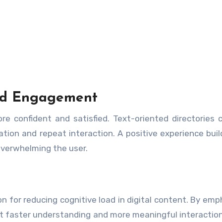
and Engagement
re confident and satisfied. Text-oriented directories 
tion and repeat interaction. A positive experience buil
verwhelming the user.
on for reducing cognitive load in digital content. By emp
port faster understanding and more meaningful interaction