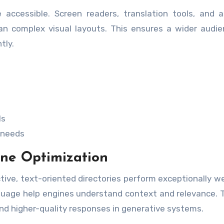
 accessible. Screen readers, translation tools, and a
han complex visual layouts. This ensures a wider audi
tly.
ls
r needs
ne Optimization
ive, text-oriented directories perform exceptionally wel
nguage help engines understand context and relevance.
nd higher-quality responses in generative systems.