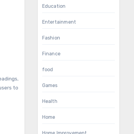
Education
Entertainment
Fashion
Finance
food
adings,
Games
users to
Health
Home
Home Improvement