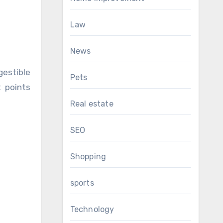
Law
News
gestible
Pets
t points
Real estate
SEO
Shopping
sports
Technology