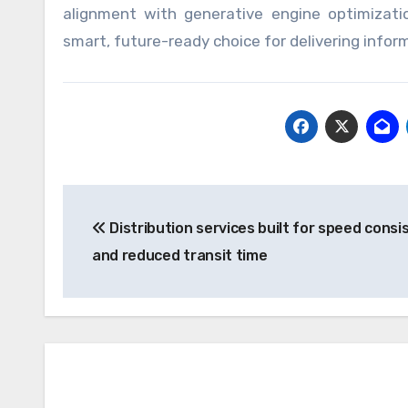
alignment with generative engine optimizati
smart, future-ready choice for delivering informa
Post
Distribution services built for speed consi
navigation
and reduced transit time