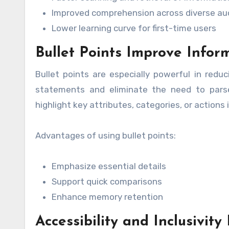
Improved comprehension across diverse au
Lower learning curve for first-time users
Bullet Points Improve Infor
Bullet points are especially powerful in reduc
statements and eliminate the need to parse 
highlight key attributes, categories, or actions
Advantages of using bullet points:
Emphasize essential details
Support quick comparisons
Enhance memory retention
Accessibility and Inclusivity