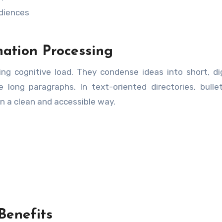
diences
mation Processing
ing cognitive load. They condense ideas into short, di
long paragraphs. In text-oriented directories, bulle
 in a clean and accessible way.
 Benefits