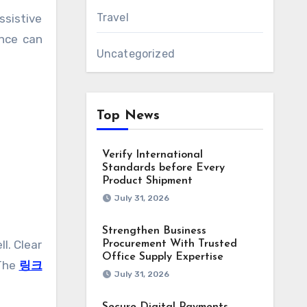
Travel
ssistive
ence can
Uncategorized
Top News
Verify International
Standards before Every
Product Shipment
July 31, 2026
Strengthen Business
l. Clear
Procurement With Trusted
Office Supply Expertise
 The
링크
July 31, 2026