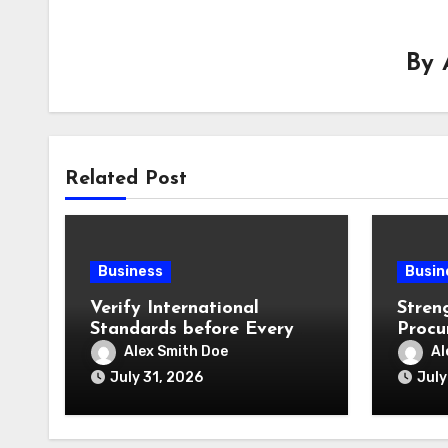
By
Related Post
Business
Busin
Verify International
Stren
Standards before Every
Procu
Product Shipment
Offic
Alex Smith Doe
Al
July 31, 2026
July