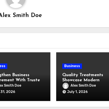
Alex Smith Doe
ess
Business
gthen Business
Quality Treatments
rement With Trusted
Showcase Modern
e Supply Expertise
Cavitation Machine
ex Smith Doe
Alex Smith Doe
Capabilities
 31, 2026
July 1, 2026