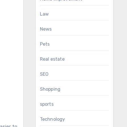
Law
News
Pets
Real estate
SEO
Shopping
sports
Technology
asier to