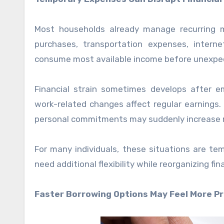
Most households already manage recurring mo
purchases, transportation expenses, internet 
consume most available income before unexpe
Financial strain sometimes develops after
work-related changes affect regular earnings. 
personal commitments may suddenly increase m
For many individuals, these situations are te
need additional flexibility while reorganizing fi
Faster Borrowing Options May Feel More Pr