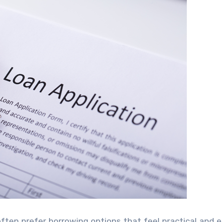
often prefer borrowing options that feel practical and e