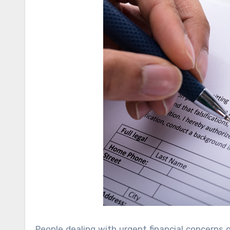
People dealing with urgent financial concerns 