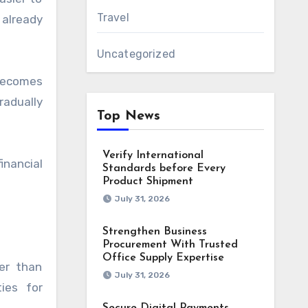
Travel
already
Uncategorized
 becomes
radually
Top News
Verify International
inancial
Standards before Every
Product Shipment
July 31, 2026
Strengthen Business
Procurement With Trusted
Office Supply Expertise
er than
July 31, 2026
ies for