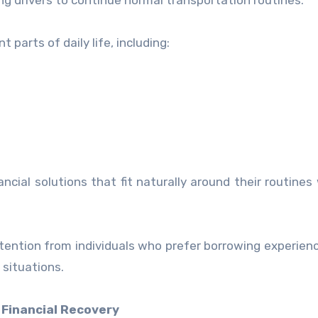
ing drivers to continue normal transportation routines.
parts of daily life, including:
ncial solutions that fit naturally around their routines
ttention from individuals who prefer borrowing experien
 situations.
 Financial Recovery