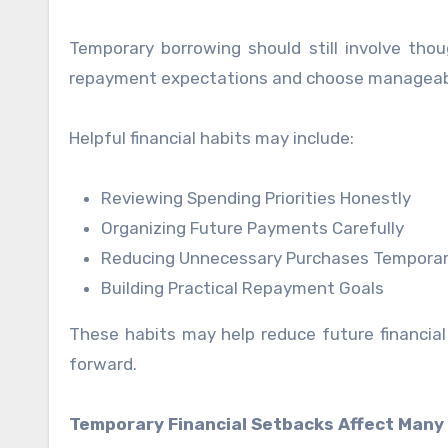
Temporary borrowing should still involve thou
repayment expectations and choose manageable 
Helpful financial habits may include:
Reviewing Spending Priorities Honestly
Organizing Future Payments Carefully
Reducing Unnecessary Purchases Temporar
Building Practical Repayment Goals
These habits may help reduce future financia
forward.
Temporary Financial Setbacks Affect Many 