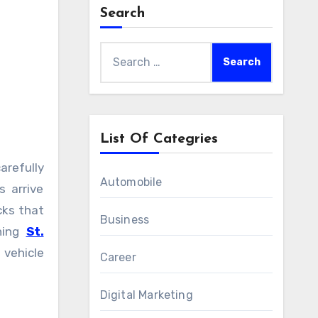
Search
Search
for:
List Of Categries
Automobile
 arrive
cks that
Business
ching
St.
vehicle
Career
Digital Marketing