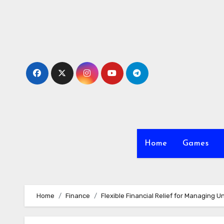
Skip
to
content
Home
Games
Home
Finance
Flexible Financial Relief for Managing