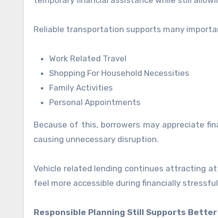
temporary financial assistance while still allow
Reliable transportation supports many important 
Work Related Travel
Shopping For Household Necessities
Family Activities
Personal Appointments
Because of this, borrowers may appreciate fina
causing unnecessary disruption.
Vehicle related lending continues attracting a
feel more accessible during financially stressful
Responsible Planning Still Supports Better