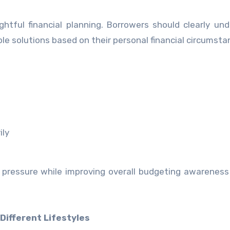
ghtful financial planning. Borrowers should clearly un
solutions based on their personal financial circumsta
ily
l pressure while improving overall budgeting awarenes
Different Lifestyles