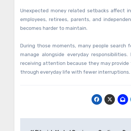
Unexpected money related setbacks affect ind
employees, retirees, parents, and independen
becomes harder to maintain.
During those moments, many people search for f
manage alongside everyday responsibilities.
receiving attention because they may provide
through everyday life with fewer interruptions.
Post