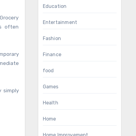
Education
Grocery
Entertainment
es often
Fashion
mporary
Finance
mmediate
food
Games
y simply
Health
Home
Home Improvement