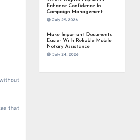
Secure Digital Payments
Enhance Confidence In
Campaign Management
July 29, 2026
Make Important Documents
Easier With Reliable Mobile
Notary Assistance
July 24, 2026
 without
ces that