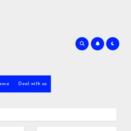
ance
Deal with us