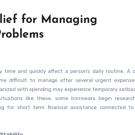
elief for Managing
roblems
 difficult to manage after several urgent expenses
rganized with spending may experience temporary setba
g situations like these, some borrowers begin resear
g for short term financial assistance connected to 
Stability