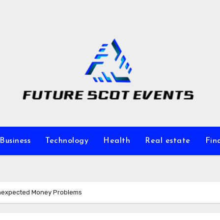
Business
Technology
Health
Real estate
Fin
 Unexpected Money Problems