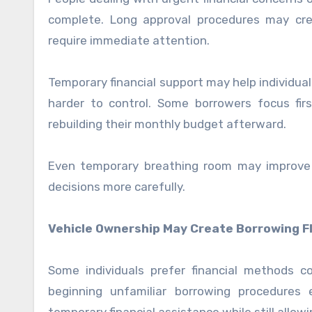
complete. Long approval procedures may crea
require immediate attention.
Temporary financial support may help individua
harder to control. Some borrowers focus firs
rebuilding their monthly budget afterward.
Even temporary breathing room may improve s
decisions more carefully.
Vehicle Ownership May Create Borrowing Fle
Some individuals prefer financial methods 
beginning unfamiliar borrowing procedures 