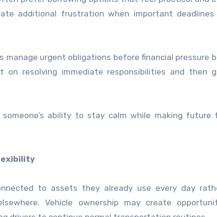
te additional frustration when important deadlines 
ls manage urgent obligations before financial pressure
t on resolving immediate responsibilities and then g
omeone’s ability to stay calm while making future f
xibility
connected to assets they already use every day rath
elsewhere. Vehicle ownership may create opportunit