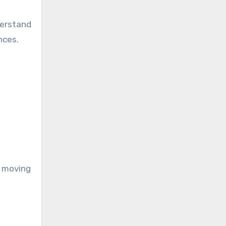
derstand
nces.
s moving