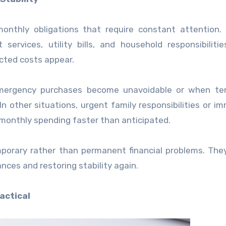
nthly obligations that require constant attention. 
services, utility bills, and household responsibiliti
cted costs appear.
 emergency purchases become unavoidable or when te
In other situations, urgent family responsibilities or i
onthly spending faster than anticipated.
mporary rather than permanent financial problems. The
nances and restoring stability again.
actical