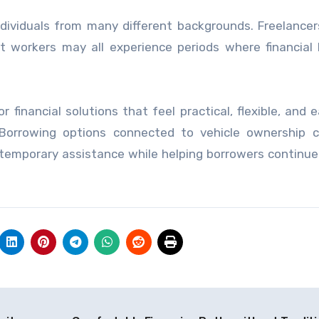
ividuals from many different backgrounds. Freelancers
t workers may all experience periods where financial
inancial solutions that feel practical, flexible, and e
 Borrowing options connected to vehicle ownership c
 temporary assistance while helping borrowers continu