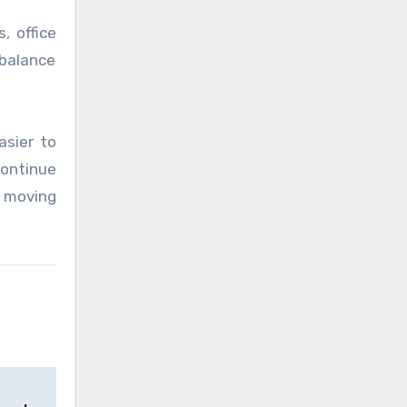
, office
 balance
asier to
ontinue
e moving