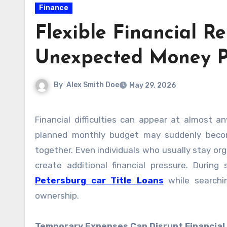
Finance
Flexible Financial R
Unexpected Money P
By
Alex Smith Doe
May 29, 2026
Financial difficulties can appear at almost any time and quickly affect a person’s daily routine. A carefully
planned monthly budget may suddenly become
together. Even individuals who usually stay o
create additional financial pressure. Durin
Petersburg car Title Loans
while searchin
ownership.
Temporary Expenses Can Disrupt Financial 