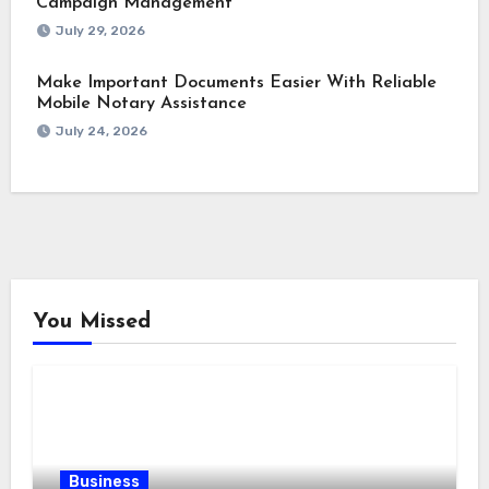
Campaign Management
July 29, 2026
Make Important Documents Easier With Reliable
Mobile Notary Assistance
July 24, 2026
You Missed
Business