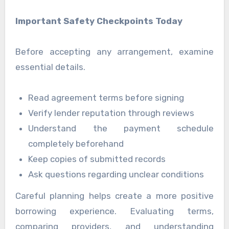
Important Safety Checkpoints Today
Before accepting any arrangement, examine
essential details.
Read agreement terms before signing
Verify lender reputation through reviews
Understand the payment schedule
completely beforehand
Keep copies of submitted records
Ask questions regarding unclear conditions
Careful planning helps create a more positive
borrowing experience. Evaluating terms,
comparing providers, and understanding