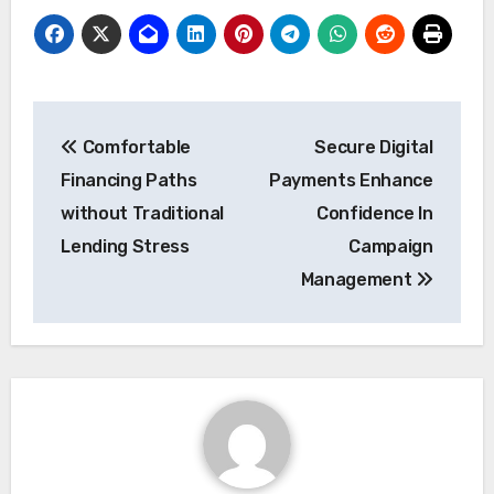
Post
Comfortable
Secure Digital
navigation
Financing Paths
Payments Enhance
without Traditional
Confidence In
Lending Stress
Campaign
Management