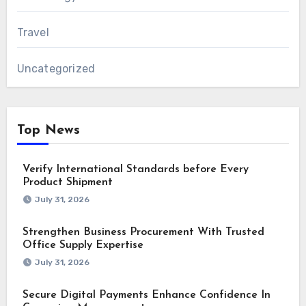
Travel
Uncategorized
Top News
Verify International Standards before Every
Product Shipment
July 31, 2026
Strengthen Business Procurement With Trusted
Office Supply Expertise
July 31, 2026
Secure Digital Payments Enhance Confidence In