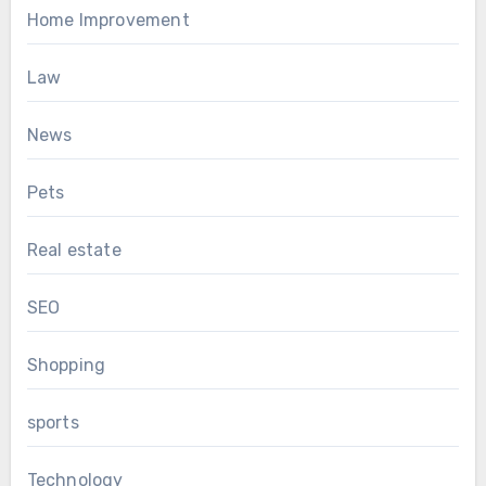
Home Improvement
Law
News
Pets
Real estate
SEO
Shopping
sports
Technology