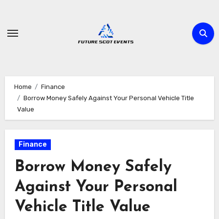
Skip
to
content
Home
Finance
Borrow Money Safely Against Your Personal Vehicle Title
Value
Finance
Borrow Money Safely
Against Your Personal
Vehicle Title Value