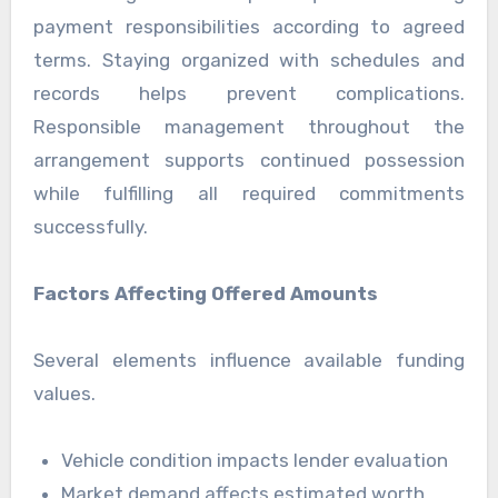
payment responsibilities according to agreed
terms. Staying organized with schedules and
records helps prevent complications.
Responsible management throughout the
arrangement supports continued possession
while fulfilling all required commitments
successfully.
Factors Affecting Offered Amounts
Several elements influence available funding
values.
Vehicle condition impacts lender evaluation
Market demand affects estimated worth