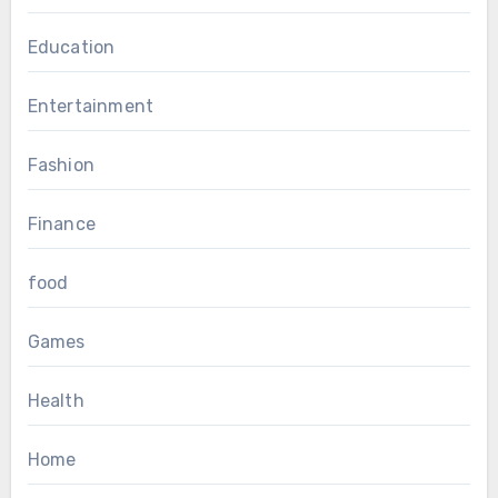
Education
Entertainment
Fashion
Finance
food
Games
Health
Home