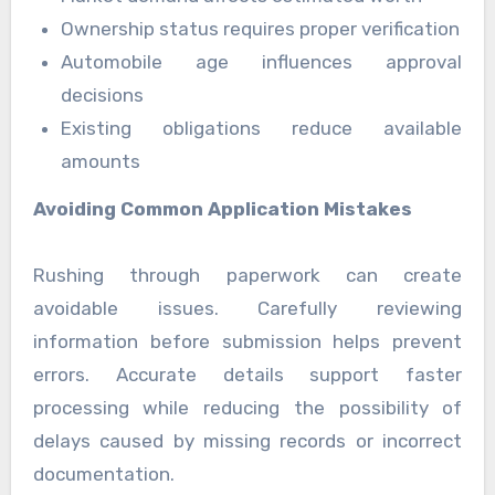
Ownership status requires proper verification
Automobile age influences approval
decisions
Existing obligations reduce available
amounts
Avoiding Common Application Mistakes
Rushing through paperwork can create
avoidable issues. Carefully reviewing
information before submission helps prevent
errors. Accurate details support faster
processing while reducing the possibility of
delays caused by missing records or incorrect
documentation.