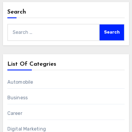
Search
Search
for:
List Of Categries
Automobile
Business
Career
Digital Marketing