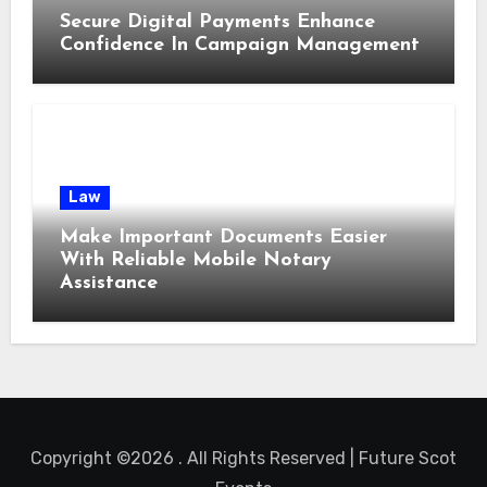
Secure Digital Payments Enhance
Confidence In Campaign Management
Law
Make Important Documents Easier
With Reliable Mobile Notary
Assistance
Copyright ©2026 . All Rights Reserved | Future Scot