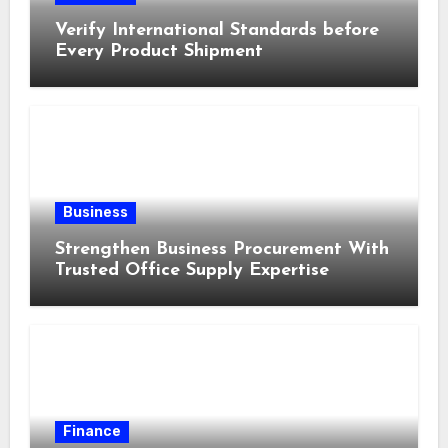
Verify International Standards before
Every Product Shipment
Business
Strengthen Business Procurement With
Trusted Office Supply Expertise
Finance