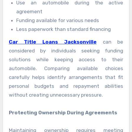
Use an automobile during the active
agreement
Funding available for various needs
Less paperwork than standard financing
Car Title Loans Jacksonville
can be
considered by individuals seeking funding
solutions while keeping access to their
automobile. Comparing available choices
carefully helps identify arrangements that fit
personal budgets and repayment abilities
without creating unnecessary pressure.
Protecting Ownership During Agreements
Maintaining ownership requires meeting