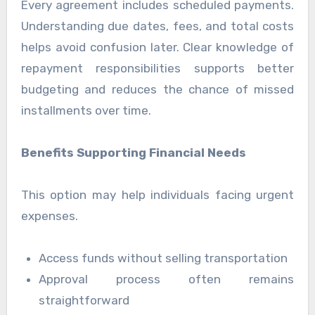
Every agreement includes scheduled payments.
Understanding due dates, fees, and total costs
helps avoid confusion later. Clear knowledge of
repayment responsibilities supports better
budgeting and reduces the chance of missed
installments over time.
Benefits Supporting Financial Needs
This option may help individuals facing urgent
expenses.
Access funds without selling transportation
Approval process often remains
straightforward