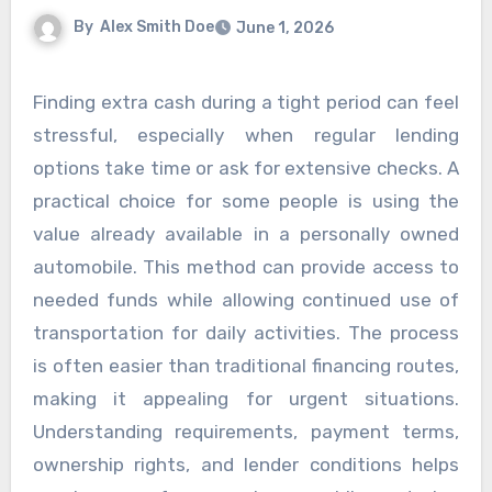
By
Alex Smith Doe
June 1, 2026
Finding extra cash during a tight period can feel
stressful, especially when regular lending
options take time or ask for extensive checks. A
practical choice for some people is using the
value already available in a personally owned
automobile. This method can provide access to
needed funds while allowing continued use of
transportation for daily activities. The process
is often easier than traditional financing routes,
making it appealing for urgent situations.
Understanding requirements, payment terms,
ownership rights, and lender conditions helps