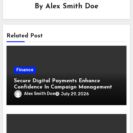
By
Alex Smith Doe
Related Post
Finance
Secure Digital Payments Enhance
Confidence In Campaign Management
Alex Smith Doe
July 29, 2026