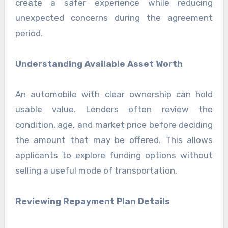
create a safer experience while reducing
unexpected concerns during the agreement
period.
Understanding Available Asset Worth
An automobile with clear ownership can hold
usable value. Lenders often review the
condition, age, and market price before deciding
the amount that may be offered. This allows
applicants to explore funding options without
selling a useful mode of transportation.
Reviewing Repayment Plan Details