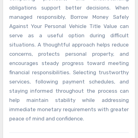
obligations support better decisions. When
managed responsibly, Borrow Money Safely
Against Your Personal Vehicle Title Value can
serve as a useful option during difficult
situations. A thoughtful approach helps reduce
concerns, protects personal property, and
encourages steady progress toward meeting
financial responsibilities. Selecting trustworthy
services, following payment schedules, and
staying informed throughout the process can
help maintain stability while addressing
immediate monetary requirements with greater
peace of mind and confidence.