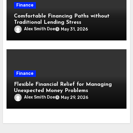
Finance
Comfortable Financing Paths without
Traditional Lending Stress
Alex Smith Doe
May 31, 2026
Finance
Flexible Financial Relief for Managing
Unexpected Money Problems
Alex Smith Doe
May 29, 2026