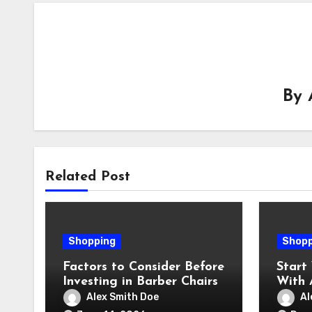
By
Related Post
Shopping
Shopp
Factors to Consider Before
Start
Investing in Barber Chairs
With 
Ginge
Alex Smith Doe
Al