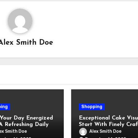
Alex Smith Doe
ing
Shopping
 Your Day Energized
Exceptional Cake Visu
A Refreshing Daily
Start With Finely Cra
r Shot
Luster Dust
ex Smith Doe
Alex Smith Doe