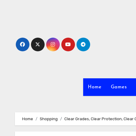
Skip
to
content
Home
Games
Home
Shopping
Clear Grades, Clear Protection, Clear