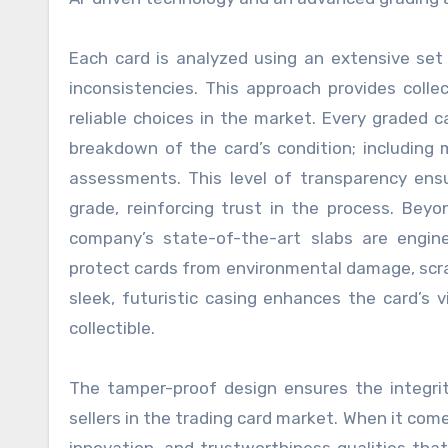
Each card is analyzed using an extensive set 
inconsistencies. This approach provides col
reliable choices in the market. Every graded 
breakdown of the card’s condition; including 
assessments. This level of transparency ensu
grade, reinforcing trust in the process. Beyo
company’s state-of-the-art slabs are engine
protect cards from environmental damage, scra
sleek, futuristic casing enhances the card’s 
collectible.
The tamper-proof design ensures the integri
sellers in the trading card market. When it com