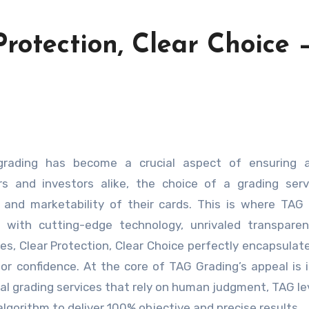
Protection, Clear Choice 
tors and investors alike, the choice of a grading ser
n and marketability of their cards. This is where TAG
 with cutting-edge technology, unrivaled transparen
des, Clear Protection, Clear Choice perfectly encapsulat
or confidence. At the core of TAG Grading’s appeal is i
nal grading services that rely on human judgment, TAG l
lgorithm to deliver 100% objective and precise results.