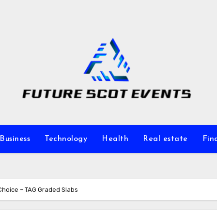
Business
Technology
Health
Real estate
Fin
 Choice – TAG Graded Slabs