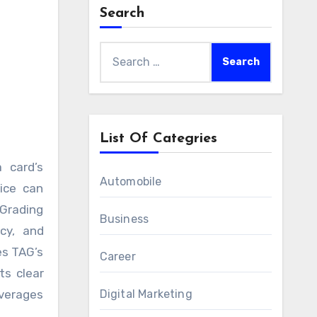
Search
–
Search
for:
List Of Categries
Automobile
vice can
 Grading
Business
cy, and
es TAG’s
Career
ts clear
everages
Digital Marketing