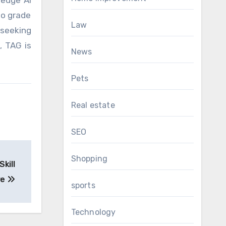
edge AI
to grade
Law
 seeking
, TAG is
News
Pets
Real estate
SEO
Shopping
kill
re
sports
Technology