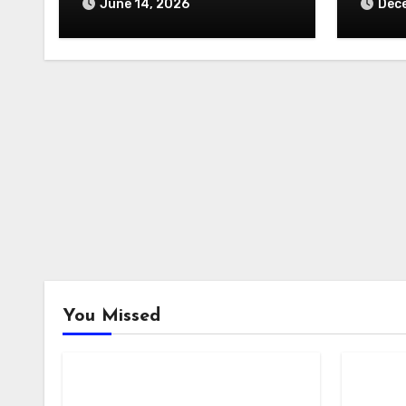
June 14, 2026
Dece
You Missed