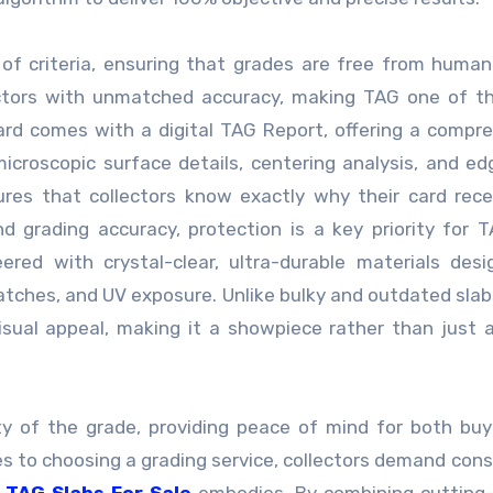
of criteria, ensuring that grades are free from human
lectors with unmatched accuracy, making TAG one of 
card comes with a digital TAG Report, offering a compr
microscopic surface details, centering analysis, and e
res that collectors know exactly why their card rece
nd grading accuracy, protection is a key priority for 
ered with crystal-clear, ultra-durable materials des
tches, and UV exposure. Unlike bulky and outdated slab
visual appeal, making it a showpiece rather than just 
ty of the grade, providing peace of mind for both bu
es to choosing a grading service, collectors demand cons