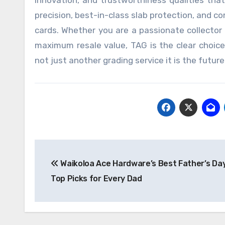
innovation, and trustworthiness qualities tha
precision, best-in-class slab protection, and 
cards. Whether you are a passionate collector 
maximum resale value, TAG is the clear choice.
not just another grading service it is the future
Post
Waikoloa Ace Hardware’s Best Father’s Day
navigation
Top Picks for Every Dad