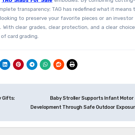
t
TAG Slabs For Sale
embodies. By combining cutting-
complete transparency; TAG has redefined what it means 
looking to preserve your favorite pieces or an investor
 With clear grades, clear protection, and a clear choice
 of card grading.
 Gifts:
Baby Stroller Supports Infant Motor S
Development Through Safe Outdoor Exposu