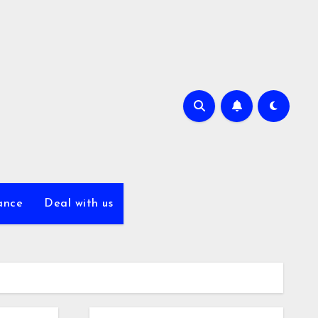
ance
Deal with us