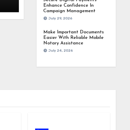
Secure Digital Payments
Enhance Confidence In
Campaign Management
July 29, 2026
Make Important Documents
Easier With Reliable Mobile
Notary Assistance
July 24, 2026