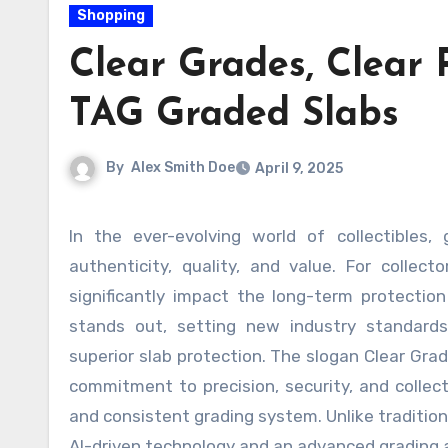
Shopping
Clear Grades, Clear 
TAG Graded Slabs
By
Alex Smith Doe
April 9, 2025
In the ever-evolving world of collectibles, grading has become a crucial aspect of ensuring a card’s
authenticity, quality, and value. For collec
significantly impact the long-term protectio
stands out, setting new industry standards
superior slab protection. The slogan Clear Gra
commitment to precision, security, and collect
and consistent grading system. Unlike traditio
AI-driven technology and an advanced grading a