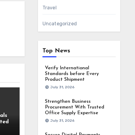
Travel
Uncategorized
Top News
Verify International
Standards before Every
Product Shipment
July 31, 2026
Strengthen Business
Procurement With Trusted
Office Supply Expertise
als
July 31, 2026
fted