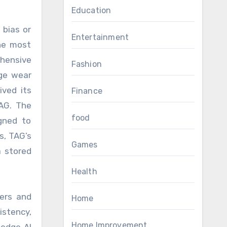
Education
 bias or
Entertainment
the most
ehensive
Fashion
dge wear
ived its
Finance
TAG. The
food
igned to
s, TAG’s
Games
a stored
Health
yers and
Home
istency,
Home Improvement