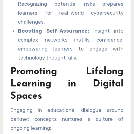
Recognizing potential risks prepares
learners for real-world cybersecurity
challenges.
Boosting Self-Assurance:
Insight into
complex networks instills confidence,
empowering learners to engage with
technology thoughtfully.
Promoting Lifelong
Learning in Digital
Spaces
Engaging in educational dialogue around
darknet concepts nurtures a culture of
ongoing learning: