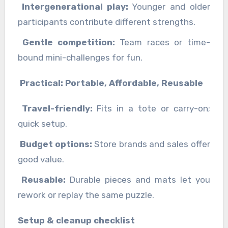
Intergenerational play:
Younger and older
participants contribute different strengths.
Gentle competition:
Team races or time-
bound mini-challenges for fun.
Practical: Portable, Affordable, Reusable
Travel-friendly:
Fits in a tote or carry-on;
quick setup.
Budget options:
Store brands and sales offer
good value.
Reusable:
Durable pieces and mats let you
rework or replay the same puzzle.
Setup & cleanup checklist