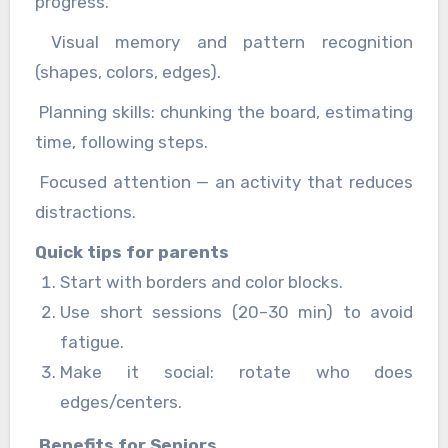
progress.
Visual memory and pattern recognition
(shapes, colors, edges).
Planning skills: chunking the board, estimating
time, following steps.
Focused attention — an activity that reduces
distractions.
Quick tips for parents
Start with borders and color blocks.
Use short sessions (20–30 min) to avoid
fatigue.
Make it social: rotate who does
edges/centers.
Benefits for Seniors