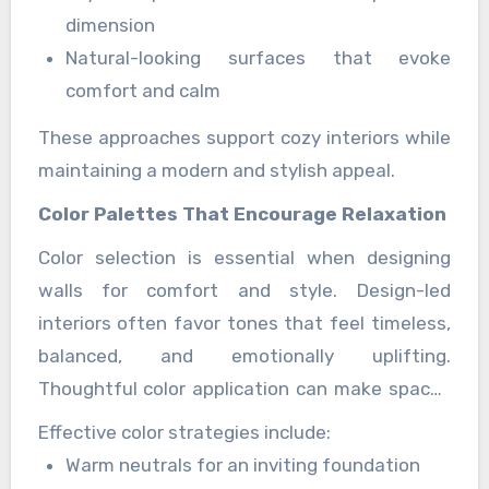
dimension
Natural-looking surfaces that evoke
comfort and calm
These approaches support cozy interiors while
maintaining a modern and stylish appeal.
Color Palettes That Encourage Relaxation
Color selection is essential when designing
walls for comfort and style. Design-led
interiors often favor tones that feel timeless,
balanced, and emotionally uplifting.
Thoughtful color application can make spaces
feel larger, brighter, and more harmonious.
Effective color strategies include:
Warm neutrals for an inviting foundation