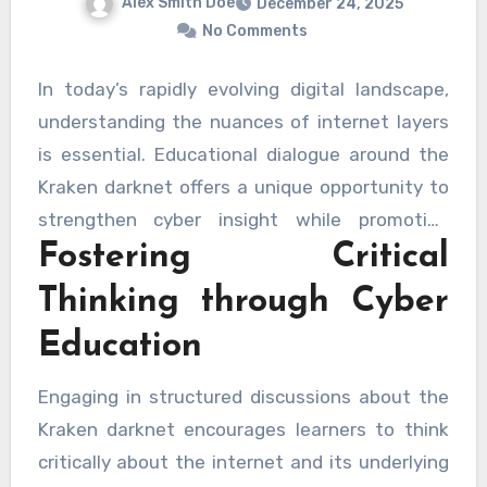
Alex Smith Doe
December 24, 2025
No Comments
In today’s rapidly evolving digital landscape,
understanding the nuances of internet layers
is essential. Educational dialogue around the
Kraken darknet offers a unique opportunity to
strengthen cyber insight while promoting
Fostering Critical
responsible learning. By exploring the hidden
aspects of digital networks in a safe and
Thinking through Cyber
structured manner, learners can build valuable
Education
skills and develop a broader awareness of
online systems.
Engaging in structured discussions about the
Kraken darknet encourages learners to think
critically about the internet and its underlying