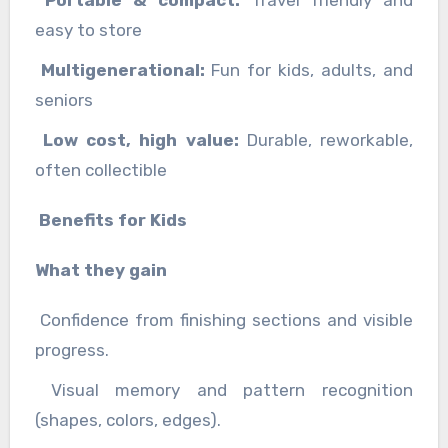
easy to store
Multigenerational:
Fun for kids, adults, and
seniors
Low cost, high value:
Durable, reworkable,
often collectible
Benefits for Kids
What they gain
Confidence from finishing sections and visible
progress.
Visual memory and pattern recognition
(shapes, colors, edges).