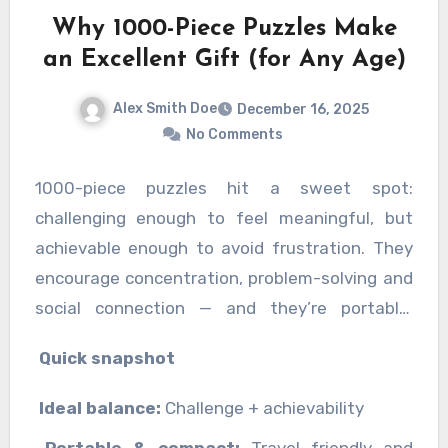
modern, stylish living.
Why 1000-Piece Puzzles Make
an Excellent Gift (for Any Age)
Alex Smith Doe
December 16, 2025
No Comments
1000-piece puzzles hit a sweet spot:
challenging enough to feel meaningful, but
achievable enough to avoid frustration. They
encourage concentration, problem-solving and
social connection — and they’re portable,
reusable, and easy to gift.
Quick snapshot
Ideal balance:
Challenge + achievability
Portable & compact:
Travel friendly and