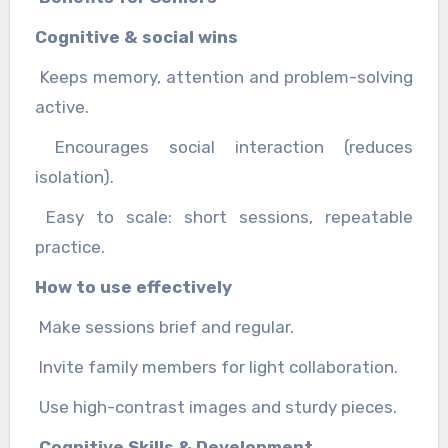
Cognitive & social wins
Keeps memory, attention and problem-solving
active.
Encourages social interaction (reduces
isolation).
Easy to scale: short sessions, repeatable
practice.
How to use effectively
Make sessions brief and regular.
Invite family members for light collaboration.
Use high-contrast images and sturdy pieces.
Cognitive Skills & Development