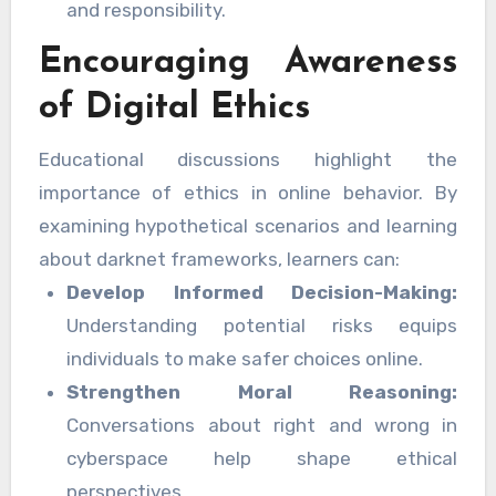
and responsibility.
Encouraging Awareness
of Digital Ethics
Educational discussions highlight the
importance of ethics in online behavior. By
examining hypothetical scenarios and learning
about darknet frameworks, learners can:
Develop Informed Decision-Making:
Understanding potential risks equips
individuals to make safer choices online.
Strengthen Moral Reasoning:
Conversations about right and wrong in
cyberspace help shape ethical
perspectives.