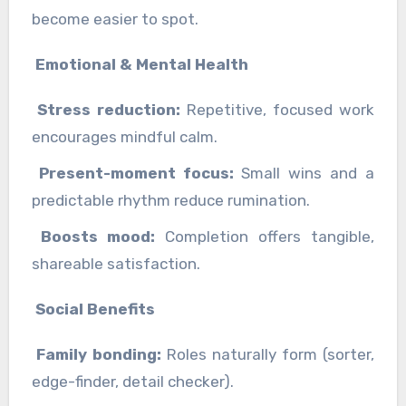
become easier to spot.
Emotional & Mental Health
Stress reduction:
Repetitive, focused work
encourages mindful calm.
Present-moment focus:
Small wins and a
predictable rhythm reduce rumination.
Boosts mood:
Completion offers tangible,
shareable satisfaction.
Social Benefits
Family bonding:
Roles naturally form (sorter,
edge-finder, detail checker).