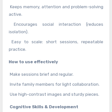
Keeps memory, attention and problem-solving
active.
Encourages social interaction (reduces
isolation).
Easy to scale: short sessions, repeatable
practice.
How to use effectively
Make sessions brief and regular.
Invite family members for light collaboration.
Use high-contrast images and sturdy pieces.
Cognitive Skills & Development