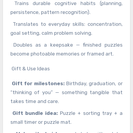
Trains durable cognitive habits (planning,
persistence, pattern recognition).
Translates to everyday skills: concentration,
goal setting, calm problem solving.
Doubles as a keepsake — finished puzzles
become photoable memories or framed art.
Gift & Use Ideas
Gift for milestones:
Birthday, graduation, or
“thinking of you” — something tangible that
takes time and care.
Gift bundle idea:
Puzzle + sorting tray + a
small timer or puzzle mat.