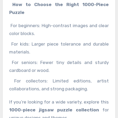
How to Choose the Right 1000-Piece
Puzzle
For beginners: High-contrast images and clear
color blocks.
For kids: Larger piece tolerance and durable
materials.
For seniors: Fewer tiny details and sturdy
cardboard or wood.
For collectors: Limited editions, artist
collaborations, and strong packaging.
If you’re looking for a wide variety, explore this
1000-piece jigsaw puzzle collection
for
unique designs and themes.