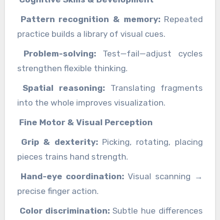
Pattern recognition & memory:
Repeated
practice builds a library of visual cues.
Problem-solving:
Test—fail—adjust cycles
strengthen flexible thinking.
Spatial reasoning:
Translating fragments
into the whole improves visualization.
Fine Motor & Visual Perception
Grip & dexterity:
Picking, rotating, placing
pieces trains hand strength.
Hand-eye coordination:
Visual scanning →
precise finger action.
Color discrimination:
Subtle hue differences