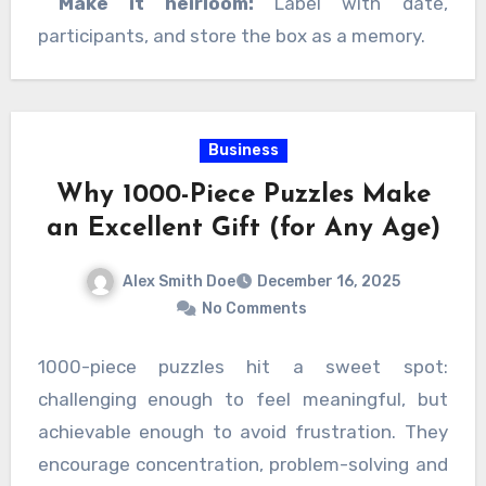
Make it heirloom:
Label with date,
participants, and store the box as a memory.
Business
Why 1000-Piece Puzzles Make
an Excellent Gift (for Any Age)
Alex Smith Doe
December 16, 2025
No Comments
1000-piece puzzles hit a sweet spot:
challenging enough to feel meaningful, but
achievable enough to avoid frustration. They
encourage concentration, problem-solving and