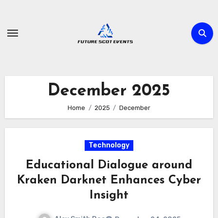
Skip
to
content
December 2025
Home
2025
December
Technology
Educational Dialogue around
Kraken Darknet Enhances Cyber
Insight