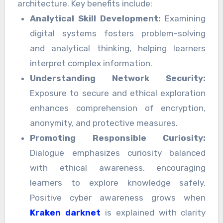
architecture. Key benefits include:
Analytical Skill Development:
Examining
digital systems fosters problem-solving
and analytical thinking, helping learners
interpret complex information.
Understanding Network Security:
Exposure to secure and ethical exploration
enhances comprehension of encryption,
anonymity, and protective measures.
Promoting Responsible Curiosity:
Dialogue emphasizes curiosity balanced
with ethical awareness, encouraging
learners to explore knowledge safely.
Positive cyber awareness grows when
Kraken darknet
is explained with clarity