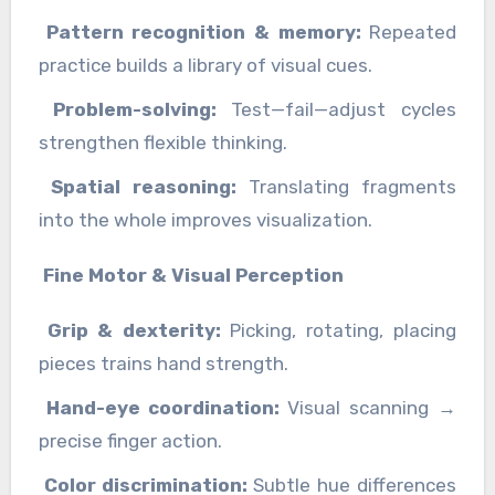
Pattern recognition & memory:
Repeated
practice builds a library of visual cues.
Problem-solving:
Test—fail—adjust cycles
strengthen flexible thinking.
Spatial reasoning:
Translating fragments
into the whole improves visualization.
Fine Motor & Visual Perception
Grip & dexterity:
Picking, rotating, placing
pieces trains hand strength.
Hand-eye coordination:
Visual scanning →
precise finger action.
Color discrimination:
Subtle hue differences