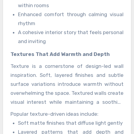
styled rather than overly decorated.
De
within rooms
mooiste Muren
create inspiring spaces that
Enhanced comfort through calming visual
feel warm, expressive, and visually refined.
rhythm
A cohesive interior story that feels personal
and inviting
Textures That Add Warmth and Depth
Texture is a cornerstone of design-led wall
inspiration. Soft, layered finishes and subtle
surface variations introduce warmth without
overwhelming the space. Textured walls create
visual interest while maintaining a soothing
backdrop for furniture and décor.
Popular texture-driven ideas include:
Soft matte finishes that diffuse light gently
Layered patterns that add depth and