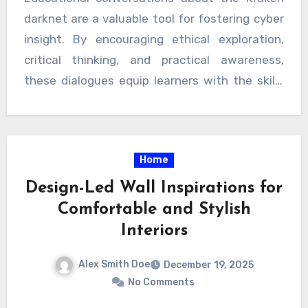
darknet are a valuable tool for fostering cyber
insight. By encouraging ethical exploration,
critical thinking, and practical awareness,
these dialogues equip learners with the skills
and confidence needed to navigate the digital
world responsibly. With a focus on positive and
structured engagement, learners can
Home
transform curiosity into knowledge, building a
foundation for lifelong digital literacy.
Design-Led Wall Inspirations for
Comfortable and Stylish
Interiors
Alex Smith Doe
December 19, 2025
No Comments