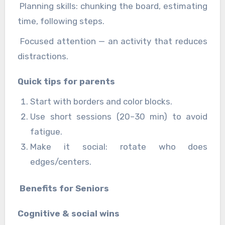
Planning skills: chunking the board, estimating
time, following steps.
Focused attention — an activity that reduces
distractions.
Quick tips for parents
Start with borders and color blocks.
Use short sessions (20–30 min) to avoid
fatigue.
Make it social: rotate who does
edges/centers.
Benefits for Seniors
Cognitive & social wins