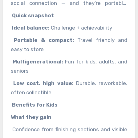
social connection — and they’re portable,
reusable, and easy to gift.
Quick snapshot
Ideal balance:
Challenge + achievability
Portable & compact:
Travel friendly and
easy to store
Multigenerational:
Fun for kids, adults, and
seniors
Low cost, high value:
Durable, reworkable,
often collectible
Benefits for Kids
What they gain
Confidence from finishing sections and visible