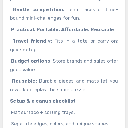
Gentle competition:
Team races or time-
bound mini-challenges for fun.
Practical: Portable, Affordable, Reusable
Travel-friendly:
Fits in a tote or carry-on;
quick setup.
Budget options:
Store brands and sales offer
good value.
Reusable:
Durable pieces and mats let you
rework or replay the same puzzle.
Setup & cleanup checklist
Flat surface + sorting trays.
Separate edges, colors, and unique shapes.