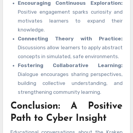
Encouraging Continuous Exploration:
Positive engagement sparks curiosity and
motivates learners to expand their
knowledge.
Connecting Theory with Practice:
Discussions allow learners to apply abstract
concepts in simulated, safe environments.
Fostering Collaborative Learning:
Dialogue encourages sharing perspectives,
building collective understanding, and
strengthening community learning.
Conclusion: A Positive
Path to Cyber Insight
Educational conversations about the Kraken