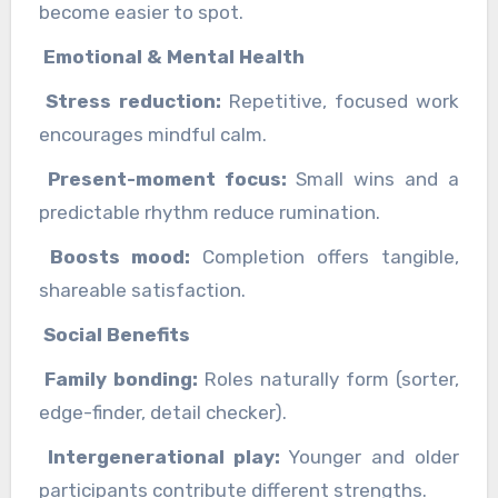
become easier to spot.
Emotional & Mental Health
Stress reduction:
Repetitive, focused work
encourages mindful calm.
Present-moment focus:
Small wins and a
predictable rhythm reduce rumination.
Boosts mood:
Completion offers tangible,
shareable satisfaction.
Social Benefits
Family bonding:
Roles naturally form (sorter,
edge-finder, detail checker).
Intergenerational play:
Younger and older
participants contribute different strengths.