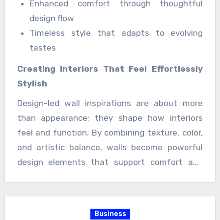
Enhanced comfort through thoughtful
design flow
Timeless style that adapts to evolving
tastes
Creating Interiors That Feel Effortlessly
Stylish
Design-led wall inspirations are about more
than appearance; they shape how interiors
feel and function. By combining texture, color,
and artistic balance, walls become powerful
design elements that support comfort and
style equally. The result is an interior
environment that feels welcoming, refined, and
beautifully lived-in an ideal foundation for
Business