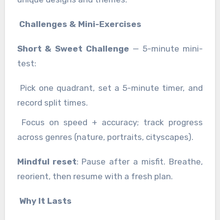
Challenges & Mini-Exercises
Short & Sweet Challenge
— 5-minute mini-
test:
Pick one quadrant, set a 5-minute timer, and
record split times.
Focus on speed + accuracy; track progress
across genres (nature, portraits, cityscapes).
Mindful reset
: Pause after a misfit. Breathe,
reorient, then resume with a fresh plan.
Why It Lasts