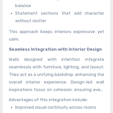
balance
Statement sections that add character
without clutter
This approach keeps interiors expressive yet
calm.
Seamless Integration with Interior Design
Walls designed with intention integrate
seamlessly with furniture, lighting, and layout.
They act as a unifying backdrop, enhancing the
overall interior experience. Design-led wall
inspirations focus on cohesion, ensuring every
element feels connected and purposeful.
Advantages of this integration include:
Improved visual continuity across rooms