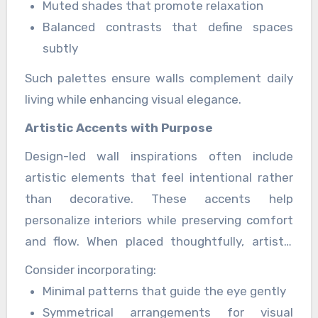
Muted shades that promote relaxation
Balanced contrasts that define spaces
subtly
Such palettes ensure walls complement daily
living while enhancing visual elegance.
Artistic Accents with Purpose
Design-led wall inspirations often include
artistic elements that feel intentional rather
than decorative. These accents help
personalize interiors while preserving comfort
and flow. When placed thoughtfully, artistic
wall features become focal points that enrich
Consider incorporating:
the space.
Minimal patterns that guide the eye gently
Symmetrical arrangements for visual