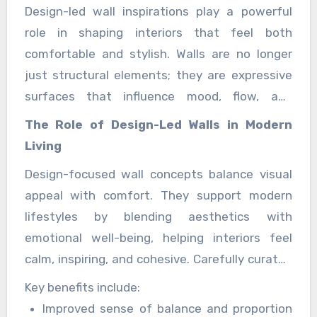
Design-led wall inspirations play a powerful
role in shaping interiors that feel both
comfortable and stylish. Walls are no longer
just structural elements; they are expressive
surfaces that influence mood, flow, and
personality. When guided by thoughtful design
The Role of Design-Led Walls in Modern
principles, wall treatments can elevate
Living
everyday living while maintaining a welcoming
Design-focused wall concepts balance visual
atmosphere that feels effortlessly refined.
appeal with comfort. They support modern
lifestyles by blending aesthetics with
emotional well-being, helping interiors feel
calm, inspiring, and cohesive. Carefully curated
wall designs enhance spatial harmony and
Key benefits include:
create environments that feel intentionally
Improved sense of balance and proportion