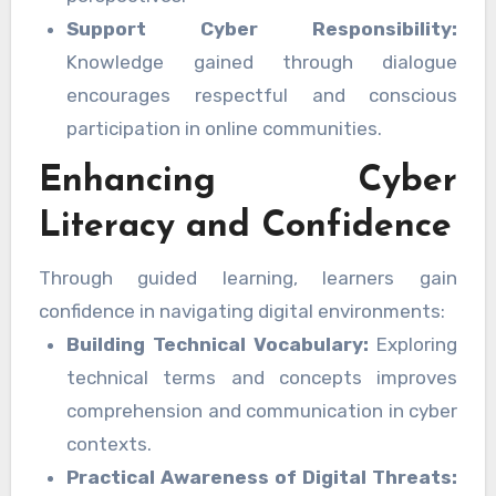
Support Cyber Responsibility:
Knowledge gained through dialogue
encourages respectful and conscious
participation in online communities.
Enhancing Cyber
Literacy and Confidence
Through guided learning, learners gain
confidence in navigating digital environments:
Building Technical Vocabulary:
Exploring
technical terms and concepts improves
comprehension and communication in cyber
contexts.
Practical Awareness of Digital Threats: