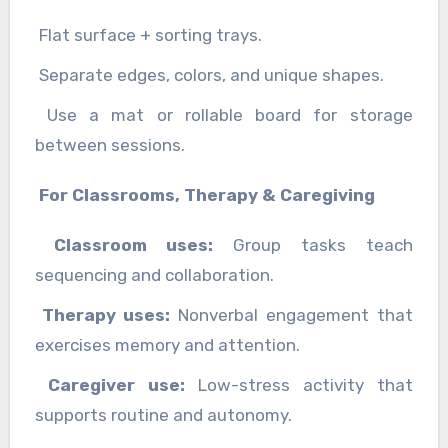
Flat surface + sorting trays.
Separate edges, colors, and unique shapes.
Use a mat or rollable board for storage
between sessions.
For Classrooms, Therapy & Caregiving
Classroom uses:
Group tasks teach
sequencing and collaboration.
Therapy uses:
Nonverbal engagement that
exercises memory and attention.
Caregiver use:
Low-stress activity that
supports routine and autonomy.