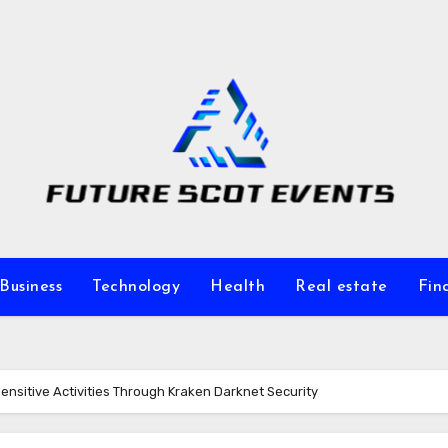
Business
Technology
Health
Real estate
Fin
Sensitive Activities Through Kraken Darknet Security