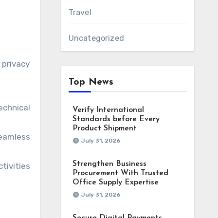
Travel
Uncategorized
 privacy
Top News
echnical
Verify International
Standards before Every
Product Shipment
seamless
July 31, 2026
Strengthen Business
tivities
Procurement With Trusted
Office Supply Expertise
July 31, 2026