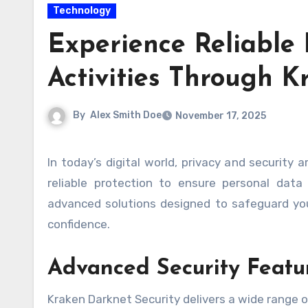
Technology
Experience Reliable 
Activities Through K
By
Alex Smith Doe
November 17, 2025
In today’s digital world, privacy and security are more important than ever. Sensitive online activities require
reliable protection to ensure personal data
advanced solutions designed to safeguard yo
confidence.
Advanced Security Featu
Kraken Darknet Security delivers a wide range of