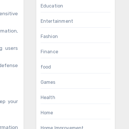
Education
ensitive
Entertainment
mation,
Fashion
ng users
Finance
 defense
food
Games
Health
eep your
Home
ormation
Home Improvement