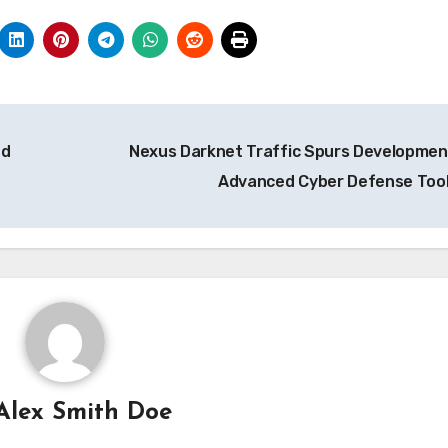
nd
Nexus Darknet Traffic Spurs Developmen
Advanced Cyber Defense Too
Alex Smith Doe