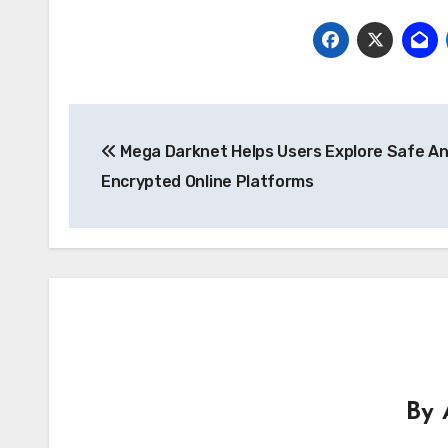
Post
Mega Darknet Helps Users Explore Safe A
navigation
Encrypted Online Platforms
By