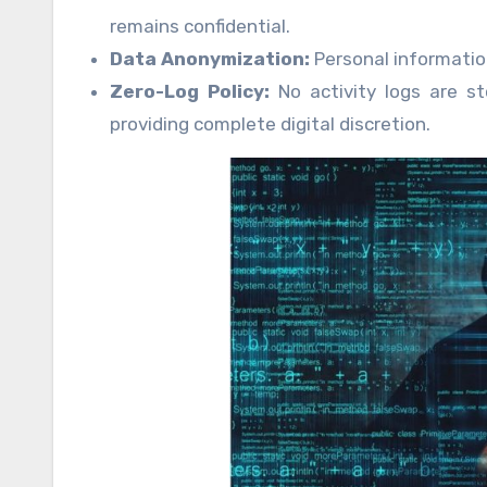
remains confidential.
Data Anonymization:
Personal information
Zero-Log Policy:
No activity logs are st
providing complete digital discretion.