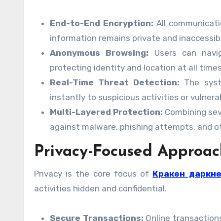
End-to-End Encryption:
All communicatio
information remains private and inaccessib
Anonymous Browsing:
Users can naviga
protecting identity and location at all times
Real-Time Threat Detection:
The syste
instantly to suspicious activities or vulnerab
Multi-Layered Protection:
Combining sev
against malware, phishing attempts, and ot
Privacy-Focused Approac
Privacy is the core focus of
Кракен даркн
activities hidden and confidential.
Secure Transactions:
Online transactions