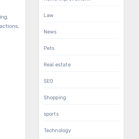
Law
ing.
actions,
News
Pets
Real estate
SEO
Shopping
sports
Technology