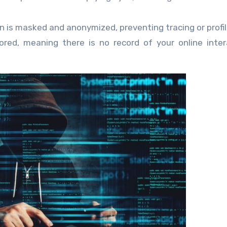
 is masked and anonymized, preventing tracing or profil
ored, meaning there is no record of your online inter