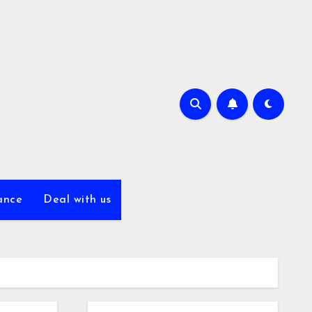
ance
Deal with us