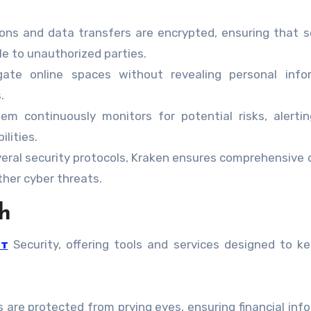
ns and data transfers are encrypted, ensuring that s
le to unauthorized parties.
te online spaces without revealing personal infor
.
m continuously monitors for potential risks, alerti
ilities.
eral security protocols, Kraken ensures comprehensive
her cyber threats.
h
ет
Security, offering tools and services designed to k
 are protected from prying eyes, ensuring financial inf