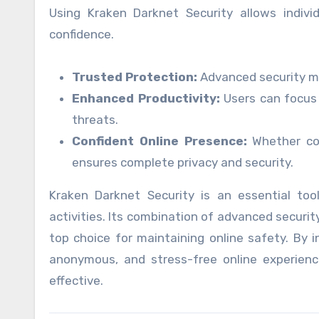
Using Kraken Darknet Security allows indivi
confidence.
Trusted Protection:
Advanced security me
Enhanced Productivity:
Users can focus 
threats.
Confident Online Presence:
Whether con
ensures complete privacy and security.
Kraken Darknet Security is an essential tool
activities. Its combination of advanced securit
top choice for maintaining online safety. By i
anonymous, and stress-free online experience
effective.