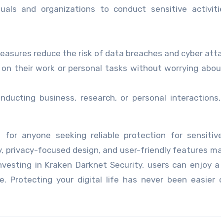
duals and organizations to conduct sensitive activit
asures reduce the risk of data breaches and cyber att
on their work or personal tasks without worrying abou
ducting business, research, or personal interactions
 for anyone seeking reliable protection for sensitiv
y, privacy-focused design, and user-friendly features ma
nvesting in Kraken Darknet Security, users can enjoy a
. Protecting your digital life has never been easier