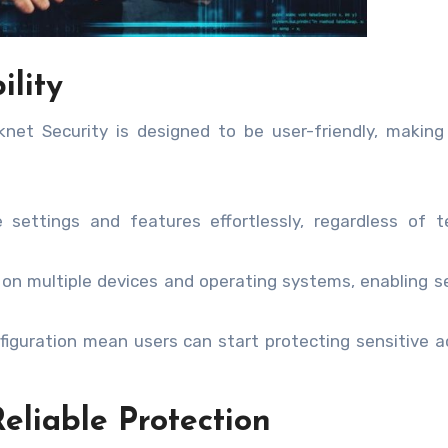
ility
net Security is designed to be user-friendly, making
settings and features effortlessly, regardless of t
 on multiple devices and operating systems, enabling 
figuration mean users can start protecting sensitive ac
eliable Protection