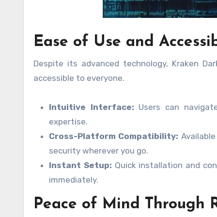
Ease of Use and Accessib
Despite its advanced technology, Kraken Dark
accessible to everyone.
Intuitive Interface:
Users can navigate 
expertise.
Cross-Platform Compatibility:
Available
security wherever you go.
Instant Setup:
Quick installation and con
immediately.
Peace of Mind Through R