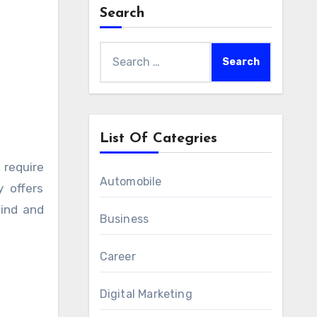
Search
Search
for:
List Of Categries
Automobile
y offers
mind and
Business
Career
Digital Marketing