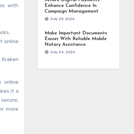
Secure Digital Payments
ies with
Enhance Confidence In
Campaign Management
July 29, 2026
acks.
Make Important Documents
Easier With Reliable Mobile
t online
Notary Assistance
July 24, 2026
, Kraken
e online
kes it a
 secure,
 or more