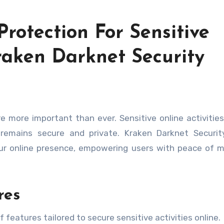
Protection For Sensitive
raken Darknet Security
 remains secure and private. Kraken Darknet Securit
ur online presence, empowering users with peace of 
res
 features tailored to secure sensitive activities online.