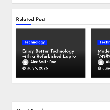
Related Post
Technology
Techn
Enjoy Better Technology
Moder
with a Refurbished Laptop
โทรศั
Windows
And O
Alex Smith Doe
Al
Commu
July 9, 2026
June