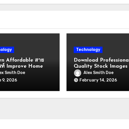
ology
Technology
n Affordable สาย
Download Professiona
พท์ Improve Home
Quality Stock Images
ffice
Vectors Templates Vi
ex Smith Doe
Alex Smith Doe
nication
Quickly
 9, 2026
February 14, 2026