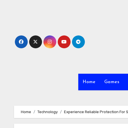
Skip
to
content
Home
Games
Home
Technology
Experience Reliable Protection For 