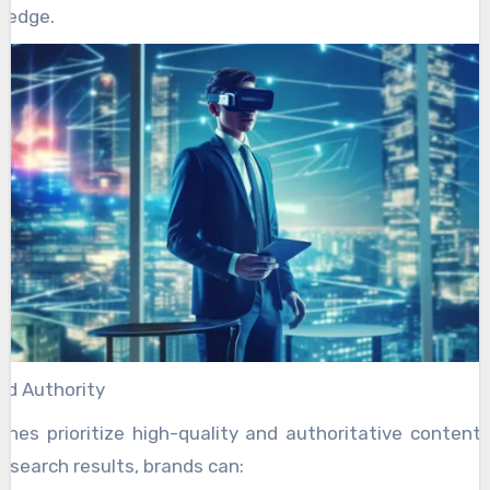
 edge.
nd Authority
ines prioritize high-quality and authoritative content
n search results, brands can: