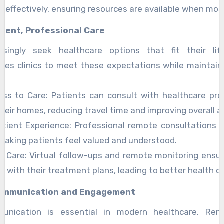
e effectively, ensuring resources are available when mo
nient, Professional Care
asingly seek healthcare options that fit their li
les clinics to meet these expectations while maintain
cess to Care: Patients can consult with healthcare pro
heir homes, reducing travel time and improving overall ac
tient Experience: Professional remote consultations f
making patients feel valued and understood.
f Care: Virtual follow-ups and remote monitoring ensu
 with their treatment plans, leading to better health 
ommunication and Engagement
munication is essential in modern healthcare. Rem