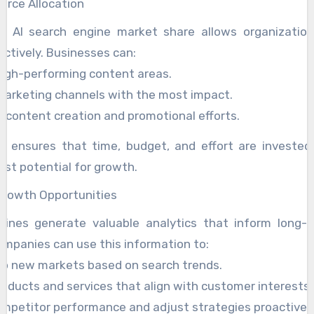
ource Allocation
g AI search engine market share allows organization
ectively. Businesses can:
high-performing content areas.
 marketing channels with the most impact.
 content creation and promotional efforts.
cy ensures that time, budget, and effort are invested
est potential for growth.
Growth Opportunities
gines generate valuable analytics that inform long-
ompanies can use this information to:
to new markets based on search trends.
oducts and services that align with customer interests.
mpetitor performance and adjust strategies proactively