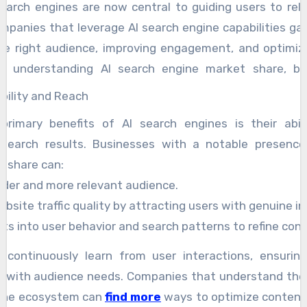
earch engines are now central to guiding users to rel
Companies that leverage AI search engine capabilities g
the right audience, improving engagement, and optimiz
By understanding AI search engine market share, b
nds, target specific demographics, and enhance their o
bility and Reach
trong presence in AI-driven search results not only increa
rimary benefits of AI search engines is their abili
s credibility and authority in the digital space.
 search results. Businesses with a notable presence
t share can:
ider and more relevant audience.
bsite traffic quality by attracting users with genuine in
hts into user behavior and search patterns to refine con
s continuously learn from user interactions, ensurin
e with audience needs. Companies that understand thei
gine ecosystem can
find more
ways to optimize content