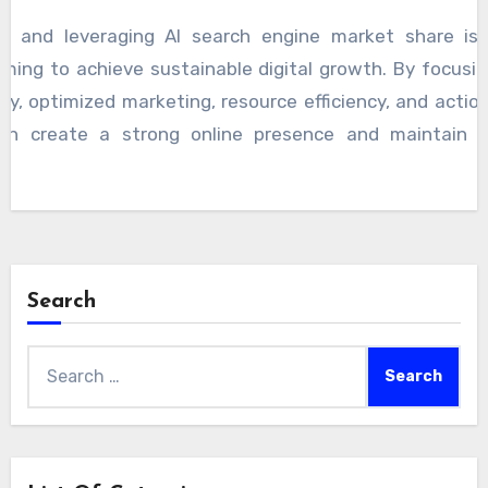
g and leveraging AI search engine market share is 
ming to achieve sustainable digital growth. By focusing 
ty, optimized marketing, resource efficiency, and action
an create a strong online presence and maintain a
Search
Search
for: