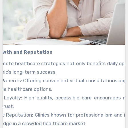
Growth and Reputation
mote healthcare strategies not only benefits daily ope
inic’s long-term success:
Patients: Offering convenient virtual consultations app
ible healthcare options.
t Loyalty: High-quality, accessible care encourages r
trust.
ic Reputation: Clinics known for professionalism and i
 edge in a crowded healthcare market.