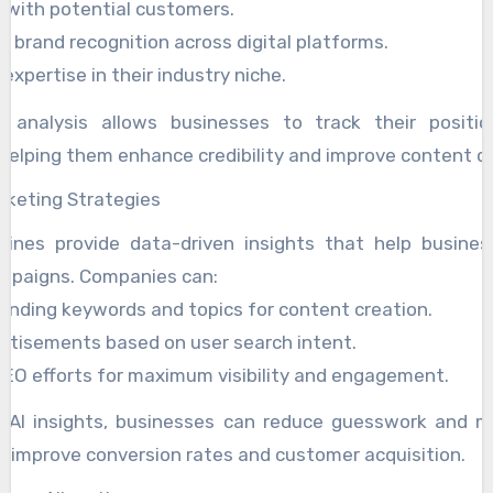
t with potential customers.
 brand recognition across digital platforms.
xpertise in their industry niche.
 analysis allows businesses to track their positio
helping them enhance credibility and improve content qu
rketing Strategies
gines provide data-driven insights that help busines
mpaigns. Companies can:
rending keywords and topics for content creation.
ertisements based on user search intent.
EO efforts for maximum visibility and engagement.
g AI insights, businesses can reduce guesswork and m
t improve conversion rates and customer acquisition.