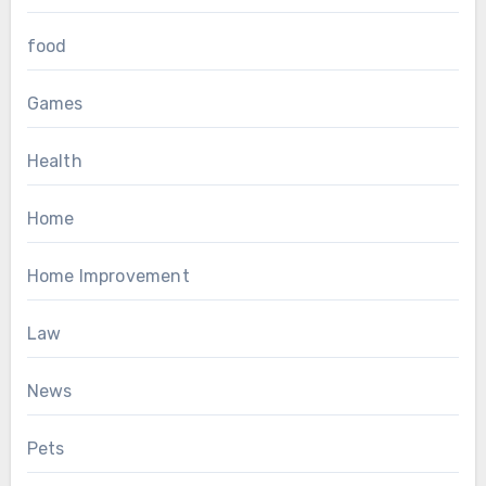
food
Games
Health
Home
Home Improvement
Law
News
Pets