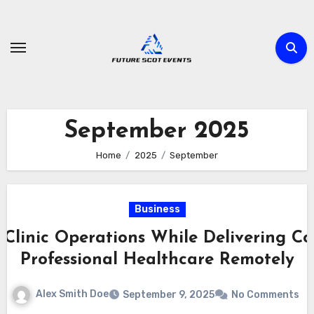
Skip
to
content
September 2025
Home
2025
September
Business
Clinic Operations While Delivering Co
Professional Healthcare Remotely
Alex Smith Doe
September 9, 2025
No Comments