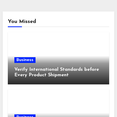
You Missed
Business
Verify International Standards before
Every Product Shipment