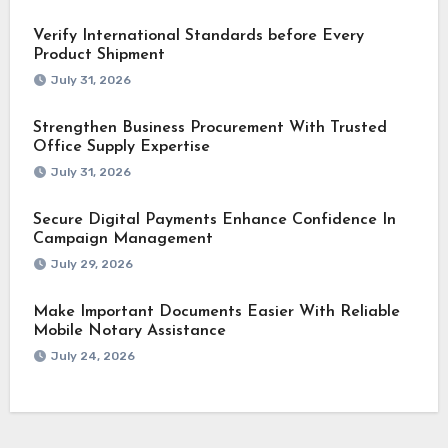
Verify International Standards before Every
Product Shipment
July 31, 2026
Strengthen Business Procurement With Trusted
Office Supply Expertise
July 31, 2026
Secure Digital Payments Enhance Confidence In
Campaign Management
July 29, 2026
Make Important Documents Easier With Reliable
Mobile Notary Assistance
July 24, 2026