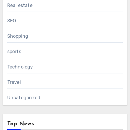
Real estate
SEO
Shopping
sports
Technology
Travel
Uncategorized
Top News