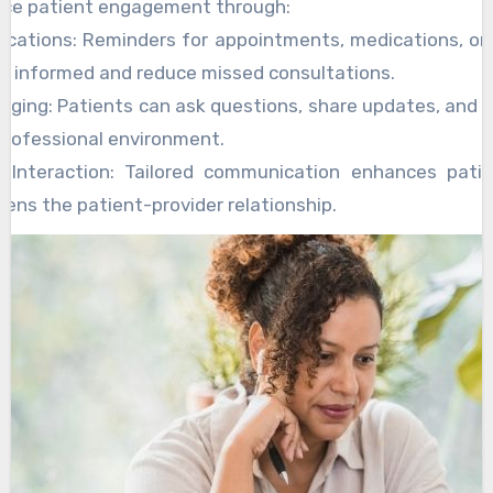
nce patient engagement through:
fications: Reminders for appointments, medications, or
y informed and reduce missed consultations.
ging: Patients can ask questions, share updates, and 
 professional environment.
d Interaction: Tailored communication enhances patie
ens the patient-provider relationship.