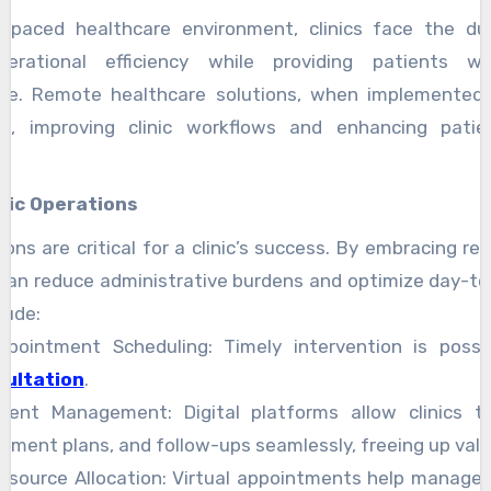
t-paced healthcare environment, clinics face the du
perational efficiency while providing patients wi
are. Remote healthcare solutions, when implemented e
p, improving clinic workflows and enhancing patie
nic Operations
tions are critical for a clinic’s success. By embracing r
s can reduce administrative burdens and optimize day-t
lude:
Appointment Scheduling: Timely intervention is poss
sultation
.
atient Management: Digital platforms allow clinics t
atment plans, and follow-ups seamlessly, freeing up valu
esource Allocation: Virtual appointments help manage c