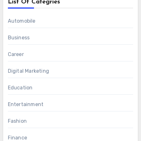
List Of Categries
Automobile
Business
Career
Digital Marketing
Education
Entertainment
Fashion
Finance