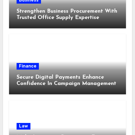
Business
Strengthen Business Procurement With
Trusted Office Supply Expertise
Finance
Secure Digital Payments Enhance
Confidence In Campaign Management
Law