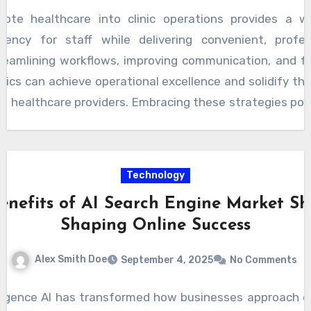
mote healthcare into clinic operations provides a w
ciency for staff while delivering convenient, profe
treamlining workflows, improving communication, and fo
inics can achieve operational excellence and solidify th
g healthcare providers. Embracing these strategies posit
wth, improved patient outcomes, and a more resili
Technology
enefits of AI Search Engine Market Sh
Shaping Online Success
Alex Smith Doe
September 4, 2025
No Comments
telligence AI has transformed how businesses approach onli