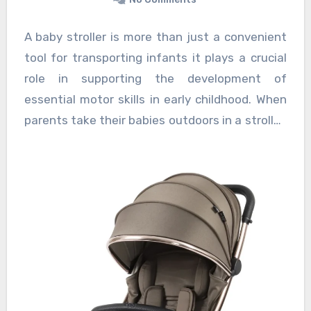
A baby stroller is more than just a convenient
tool for transporting infants it plays a crucial
role in supporting the development of
essential motor skills in early childhood. When
parents take their babies outdoors in a stroller,
it offers a safe and controlled environment
where infants can experience new sensory
inputs and practice important movements, all
of which contribute to their motor skill
development. Exposure to the outdoor world
through stroller rides allows infants to observe
a variety of sights, sounds, and textures,
stimulating their brain and encouraging
physical responses that are foundational for