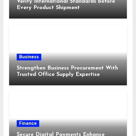
Verify International Standards before
Every Product Shipment
Business
Strengthen Business Procurement With
Trusted Office Supply Expertise
Finance
Secure Digital Payments Enhance