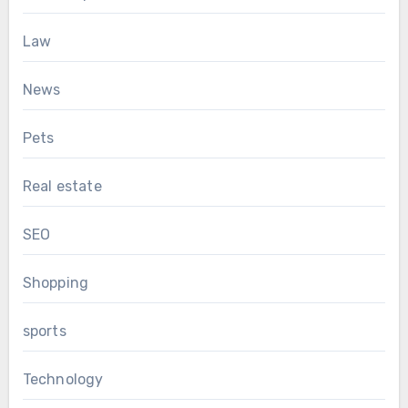
Law
News
Pets
Real estate
SEO
Shopping
sports
Technology