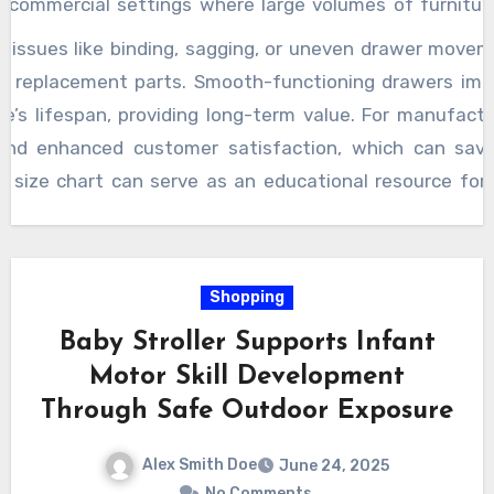
in commercial settings where large volumes of furnitu
o significant losses. For smaller-scale projects, avoiding
l issues like binding, sagging, or uneven drawer move
tes into fewer delays and lower overall expenses. Furthe
 or replacement parts. Smooth-functioning drawers im
slides that balance cost with performance, such as 
e’s lifespan, providing long-term value. For manufactu
awer contents, avoiding overpaying for unnecessarily
and enhanced customer satisfaction, which can sa
 extend beyond the initial selection stage into inst
 a size chart can serve as an educational resource for
 dimensions helps ensure proper mounting, alignment, 
liar with the technical details of drawer slides. It
arifies the importance of measurements such as slide le
undermount slides. This knowledge empowers users t
Shopping
needs, reducing frustration and trial costs associated 
Baby Stroller Supports Infant
rt
is more than just a reference it is a practical guide
Motor Skill Development
ctiveness in furniture construction. By providing d
Through Safe Outdoor Exposure
s builders avoid common pitfalls, speeds up the assem
 drawers.
Alex Smith Doe
June 24, 2025
No Comments