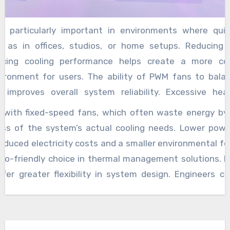
is particularly important in environments where quie
ch as in offices, studios, or home setups. Reducing n
ficing cooling performance helps create a more c
vironment for users. The ability of PWM fans to balan
o improves overall system reliability. Excessive he
ures and reduced component lifespan,
pwm fan mean
 with fixed-speed fans, which often waste energy by 
ate inefficient cooling or overuse. By efficiently regul
ess of the system’s actual cooling needs. Lower pow
se thermal feedback, PWM cooling systems avoid both 
reduced electricity costs and a smaller environmental fo
ear on the fans themselves. This balance enhances th
o-friendly choice in thermal management solutions. I
ng system and the hardware it protects, ensuring that 
ffer greater flexibility in system design. Engineers 
extended periods. Energy efficiency is another signif
ored to specific hardware configurations and usage 
h PWM cooling fans. Since these fans adjust speed in 
 allows for optimized cooling strategies that can ad
s much power as required to maintain safe operating t
m high-performance gaming rigs to energy-conscious o