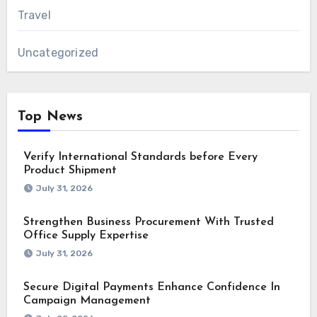
Travel
Uncategorized
Top News
Verify International Standards before Every
Product Shipment
July 31, 2026
Strengthen Business Procurement With Trusted
Office Supply Expertise
July 31, 2026
Secure Digital Payments Enhance Confidence In
Campaign Management