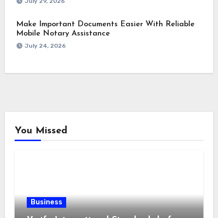
July 29, 2026
Make Important Documents Easier With Reliable
Mobile Notary Assistance
July 24, 2026
You Missed
Business