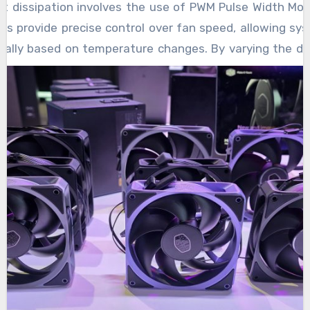
documents. Specialized tools are employed to
 dissipation involves the use of PWM Pulse Width Mod
environments, and advanced scanning ensures
when data loss strikes. Modern recovery
locate remnants of deleted data, even in
ns provide precise control over fan speed, allowing sy
that the original content is neither altered nor
techniques provide users with the peace of
scenarios where the device may be
cally based on temperature changes. By varying the du
exposed during the procedure, reflecting a
mind that their information is not permanently
unresponsive or display errors.
the fan can run at optimal speeds without unnec
strong emphasis on safety and
lost, even when devices fail unexpectedly. As
 ensuring that components remain cool while min
professionalism.
mobile technology continues to advance, so
his dynamic control contributes significantly to therma
too does the precision and power of
Omaha
t the right amount of cooling needed at any given mo
Inclusive
data recovery systems designed to
other essential benefit of PWM cooling fans. Traditional
support it.
 high speed, creating excessive noise even when full 
M fans, on the other hand, can reduce their speed dur
demand, which significantly cuts down on noise output.