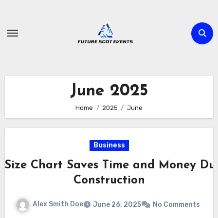
Skip
to
content
June 2025
Home
2025
June
Business
s Size Chart Saves Time and Money Dur
Construction
Alex Smith Doe
June 26, 2025
No Comments