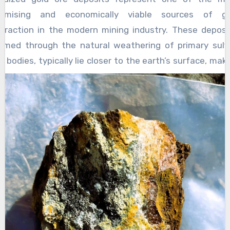
without the risk of falling or injury. Additionally,
stamina gradually and
how old is too old for
romising and economically viable sources of go
as babies grow and begin to develop trunk
a stroller
. The natural environment offers
traction in the modern mining industry. These deposi
stability, strollers allow them to practice
varied stimuli, including changes in light,
rmed through the natural weathering of primary sulf
sitting upright with proper support, promoting
temperature, and terrain, which challenge the
e bodies, typically lie closer to the earth’s surface, mak
core strength necessary for independent
baby’s sensory processing and adaptive motor
em more accessible and cost-effective to mine. As sulf
movement. The use of a baby stroller also
responses. This kind of sensory-motor
nerals in the ore are exposed to oxygen and water o
facilitates parent-infant interaction during
integration is critical for overall physical
me, chemical reactions break down the rock and liber
outdoor outings, which is vital for motor
development, as it teaches the brain and
ld, often concentrating it in forms that are more eas
development.
muscles to work together efficiently. Over
coverable through relatively simple processing techniq
time, infants who regularly experience the
uch as heap leaching and cyanidation. This natur
outdoors in a stroller setting tend to develop
idation process not only improves the availability of g
better balance, coordination, and motor
ithin the deposit but also eliminates many of t
planning skills compared to those who spend
mplexities associated with refractory gold ores, wh
most of their time indoors. A baby stroller is an
quire more expensive and energy-intensive process
invaluable tool that supports infant motor skill
ethods. The economic rewards of mining high-quali