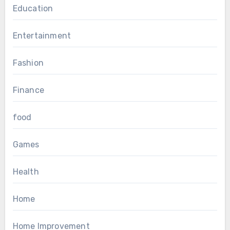
Education
Entertainment
Fashion
Finance
food
Games
Health
Home
Home Improvement