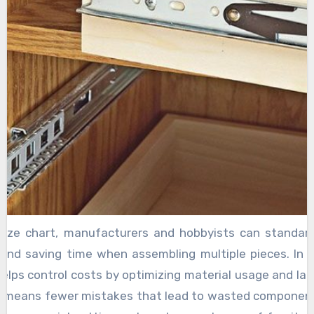
ize chart, manufacturers and hobbyists can standardi
 and saving time when assembling multiple pieces. In a
helps control costs by optimizing material usage and labo
ime means fewer mistakes that lead to wasted componen