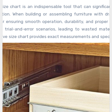
 size chart is an indispensable tool that can signific
ction. When building or assembling furniture with dr
 for ensuring smooth operation, durability, and proper f
 trial-and-error scenarios, leading to wasted materi
sive size chart provides exact measurements and specifi
ding length, width, thickness, weight capacity, and
asts select the perfect slide for their project quickl
t streamlines the selection process by eliminating g
imensions of their drawers, they can refer to the char
 compatibility. This precision reduces the chances of ord
ll, thus preventing costly returns or adjustments. It 
mbly accurately, which minimizes cutting errors and the