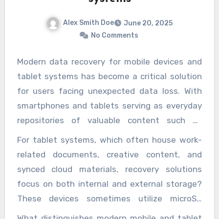
chnically challenging sulfide processing infrastructure.
rocessing make them an ideal starting point for go
Alex Smith Doe
June 20, 2025
ning operations. As global demand for gold continues
No Comments
se driven by its use in technology, investment, and jewe
he strategic development of oxidized ore resourc
Modern data recovery for mobile devices and
emains a key avenue for meeting that demand whi
tablet systems has become a critical solution
livering strong economic returns.
for users facing unexpected data loss. With
smartphones and tablets serving as everyday
repositories of valuable content such as
personal memories, financial data, business
For tablet systems, which often house work-
files, and sensitive communications, even a
related documents, creative content, and
momentary malfunction or accidental deletion
synced cloud materials, recovery solutions
can cause immense disruption. These portable
focus on both internal and external storage?
devices, despite their sophistication, remain
These devices sometimes utilize microSD
susceptible to human error, software
cards or other removable memory options,
What distinguishes modern mobile and tablet