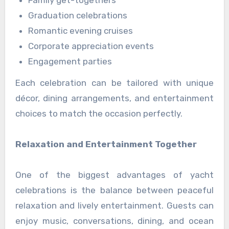
Graduation celebrations
Romantic evening cruises
Corporate appreciation events
Engagement parties
Each celebration can be tailored with unique
décor, dining arrangements, and entertainment
choices to match the occasion perfectly.
Relaxation and Entertainment Together
One of the biggest advantages of yacht
celebrations is the balance between peaceful
relaxation and lively entertainment. Guests can
enjoy music, conversations, dining, and ocean