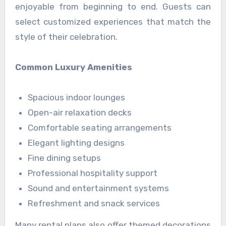
enjoyable from beginning to end. Guests can
select customized experiences that match the
style of their celebration.
Common Luxury Amenities
Spacious indoor lounges
Open-air relaxation decks
Comfortable seating arrangements
Elegant lighting designs
Fine dining setups
Professional hospitality support
Sound and entertainment systems
Refreshment and snack services
Many rental plans also offer themed decorations