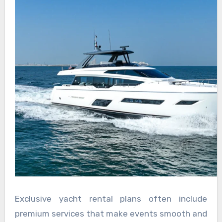
Exclusive yacht rental plans often include
premium services that make events smooth and