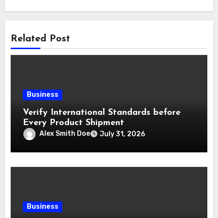
Related Post
Business
Verify International Standards before
Every Product Shipment
Alex Smith Doe
July 31, 2026
Business