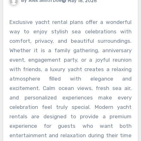
By
Alex Smith Doe
May 18, 2026
Exclusive yacht rental plans offer a wonderful
way to enjoy stylish sea celebrations with
comfort, privacy, and beautiful surroundings.
Whether it is a family gathering, anniversary
event, engagement party, or a joyful reunion
with friends, a luxury yacht creates a relaxing
atmosphere filled with elegance and
excitement. Calm ocean views, fresh sea air,
and personalized experiences make every
celebration feel truly special. Modern yacht
rentals are designed to provide a premium
experience for guests who want both
entertainment and relaxation during their time