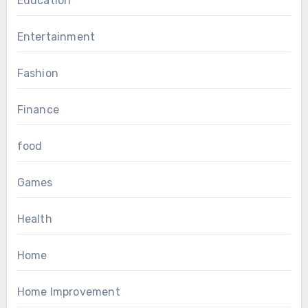
Education
Entertainment
Fashion
Finance
food
Games
Health
Home
Home Improvement