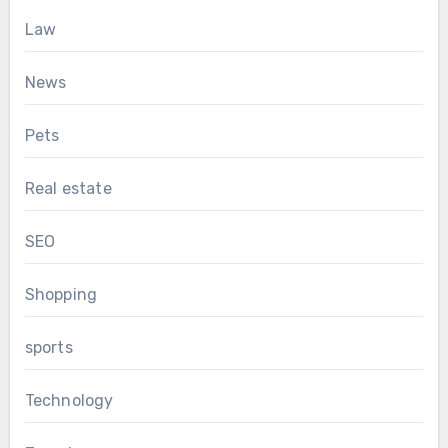
Law
News
Pets
Real estate
SEO
Shopping
sports
Technology