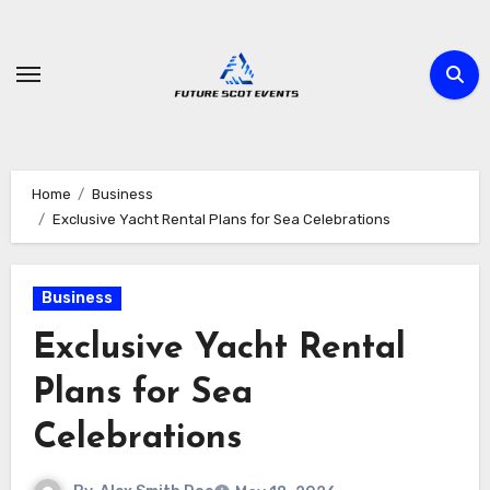
Skip
to
content
Home
Business
Exclusive Yacht Rental Plans for Sea Celebrations
Business
Exclusive Yacht Rental
Plans for Sea
Celebrations