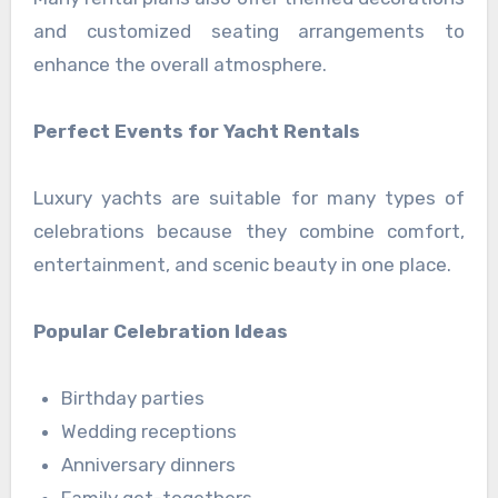
and customized seating arrangements to
enhance the overall atmosphere.
Perfect Events for Yacht Rentals
Luxury yachts are suitable for many types of
celebrations because they combine comfort,
entertainment, and scenic beauty in one place.
Popular Celebration Ideas
Birthday parties
Wedding receptions
Anniversary dinners
Family get-togethers