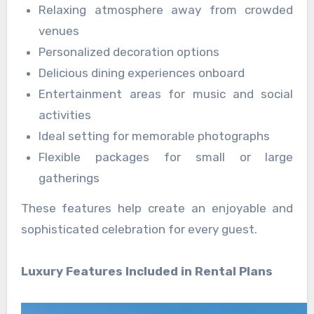
Relaxing atmosphere away from crowded
venues
Personalized decoration options
Delicious dining experiences onboard
Entertainment areas for music and social
activities
Ideal setting for memorable photographs
Flexible packages for small or large
gatherings
These features help create an enjoyable and
sophisticated celebration for every guest.
Luxury Features Included in Rental Plans