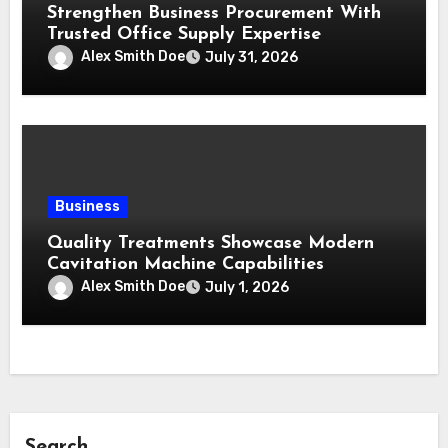
Strengthen Business Procurement With
Trusted Office Supply Expertise
Alex Smith Doe
July 31, 2026
Business
Quality Treatments Showcase Modern
Cavitation Machine Capabilities
Alex Smith Doe
July 1, 2026
Search