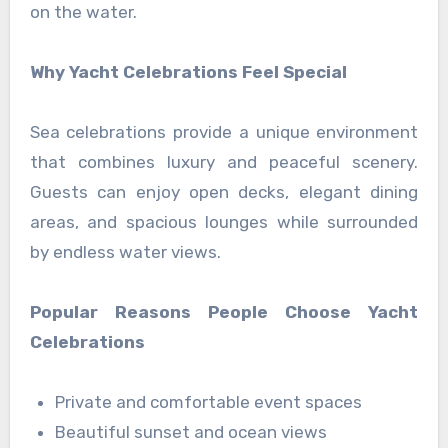
on the water.
Why Yacht Celebrations Feel Special
Sea celebrations provide a unique environment
that combines luxury and peaceful scenery.
Guests can enjoy open decks, elegant dining
areas, and spacious lounges while surrounded
by endless water views.
Popular Reasons People Choose Yacht
Celebrations
Private and comfortable event spaces
Beautiful sunset and ocean views