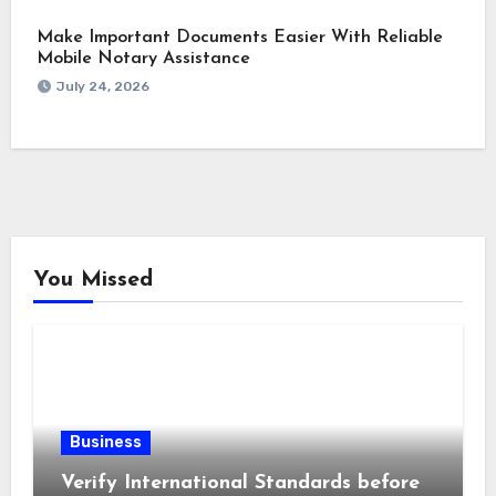
Make Important Documents Easier With Reliable
Mobile Notary Assistance
July 24, 2026
You Missed
Business
Verify International Standards before