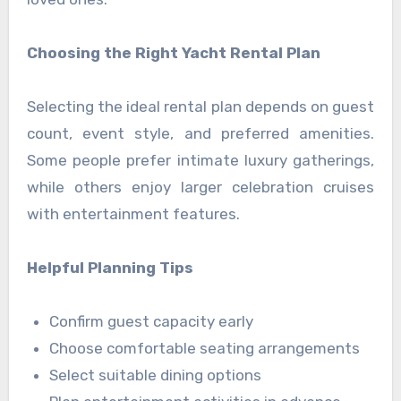
Choosing the Right Yacht Rental Plan
Selecting the ideal rental plan depends on guest
count, event style, and preferred amenities.
Some people prefer intimate luxury gatherings,
while others enjoy larger celebration cruises
with entertainment features.
Helpful Planning Tips
Confirm guest capacity early
Choose comfortable seating arrangements
Select suitable dining options