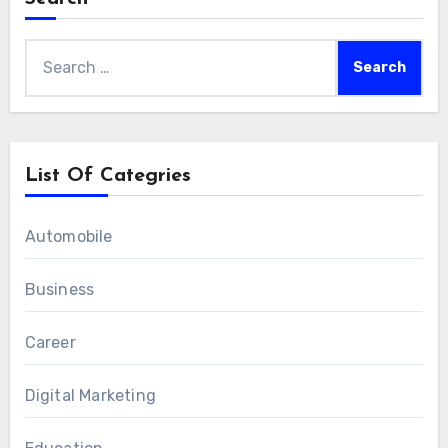
Search
for:
List Of Categries
Automobile
Business
Career
Digital Marketing