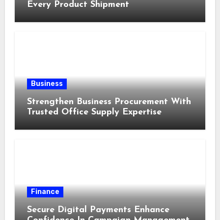
Every Product Shipment
Business
Strengthen Business Procurement With
Trusted Office Supply Expertise
Finance
Secure Digital Payments Enhance