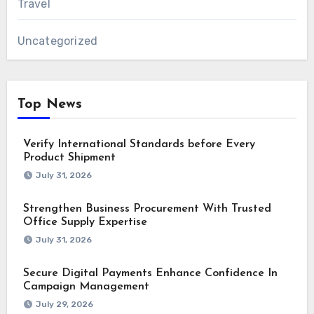
Travel
Uncategorized
Top News
Verify International Standards before Every
Product Shipment
July 31, 2026
Strengthen Business Procurement With Trusted
Office Supply Expertise
July 31, 2026
Secure Digital Payments Enhance Confidence In
Campaign Management
July 29, 2026