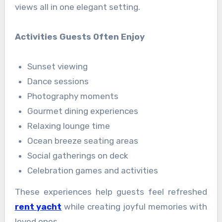
views all in one elegant setting.
Activities Guests Often Enjoy
Sunset viewing
Dance sessions
Photography moments
Gourmet dining experiences
Relaxing lounge time
Ocean breeze seating areas
Social gatherings on deck
Celebration games and activities
These experiences help guests feel refreshed
rent yacht
while creating joyful memories with
loved ones.