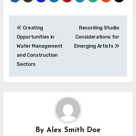
Post
Creating
Recording Studio
navigation
Opportunities in
Considerations for
Water Management
Emerging Artists
and Construction
Sectors
By
Alex Smith Doe