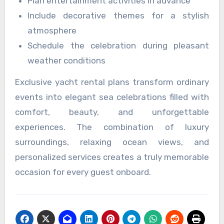
Plan entertainment activities in advance
Include decorative themes for a stylish
atmosphere
Schedule the celebration during pleasant
weather conditions
Exclusive yacht rental plans transform ordinary
events into elegant sea celebrations filled with
comfort, beauty, and unforgettable
experiences. The combination of luxury
surroundings, relaxing ocean views, and
personalized services creates a truly memorable
occasion for every guest onboard.