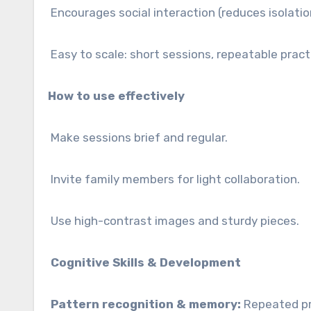
Encourages social interaction (reduces isolatio
Easy to scale: short sessions, repeatable pract
How to use effectively
Make sessions brief and regular.
Invite family members for light collaboration.
Use high-contrast images and sturdy pieces.
Cognitive Skills & Development
Pattern recognition & memory:
Repeated pra