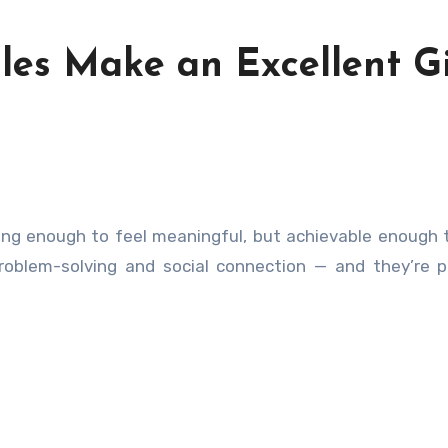
les Make an Excellent Gi
roblem-solving and social connection — and they’re p