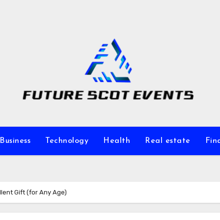
Business
Technology
Health
Real estate
Fin
ent Gift (for Any Age)