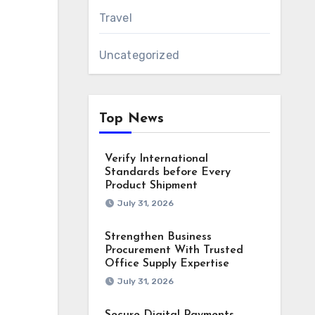
Travel
Uncategorized
Top News
Verify International
Standards before Every
Product Shipment
July 31, 2026
Strengthen Business
Procurement With Trusted
Office Supply Expertise
July 31, 2026