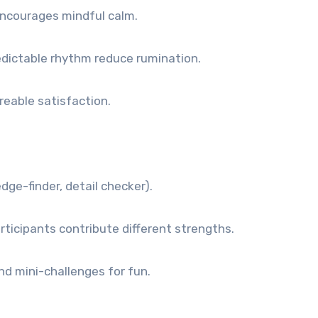
ncourages mindful calm.
edictable rhythm reduce rumination.
reable satisfaction.
dge-finder, detail checker).
ticipants contribute different strengths.
d mini-challenges for fun.