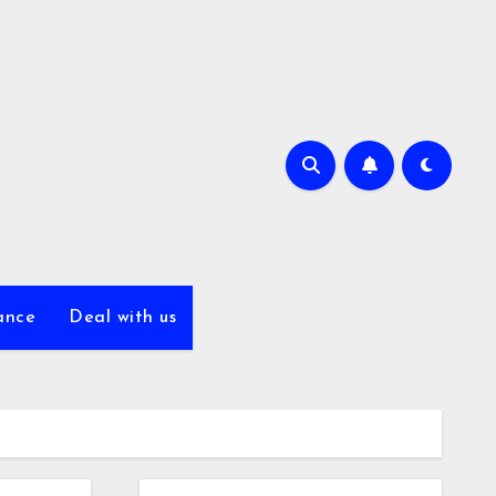
ance
Deal with us