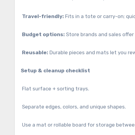
Travel-friendly:
Fits in a tote or carry-on; qui
Budget options:
Store brands and sales offer
Reusable:
Durable pieces and mats let you rew
Setup & cleanup checklist
Flat surface + sorting trays.
Separate edges, colors, and unique shapes.
Use a mat or rollable board for storage betwee