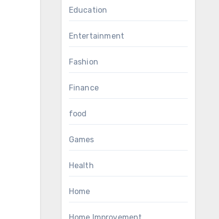
Education
Entertainment
Fashion
Finance
food
Games
Health
Home
Home Improvement