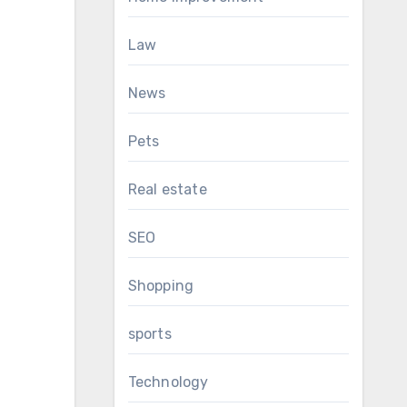
Law
News
Pets
Real estate
SEO
Shopping
sports
Technology