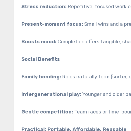
Stress reduction:
Repetitive, focused work e
Present-moment focus:
Small wins and a pr
Boosts mood:
Completion offers tangible, sha
Social Benefits
Family bonding:
Roles naturally form (sorter, e
Intergenerational play:
Younger and older par
Gentle competition:
Team races or time-boun
Practical: Portable, Affordable, Reusable