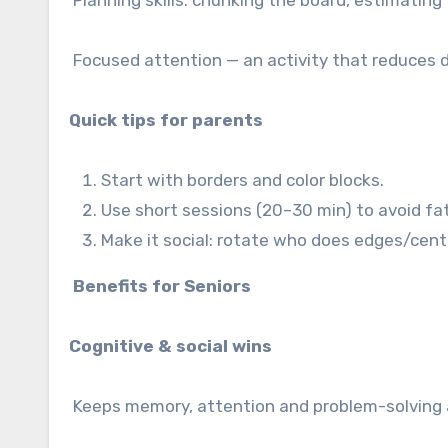
Planning skills: chunking the board, estimating 
Focused attention — an activity that reduces d
Quick tips for parents
Start with borders and color blocks.
Use short sessions (20–30 min) to avoid fa
Make it social: rotate who does edges/cent
Benefits for Seniors
Cognitive & social wins
Keeps memory, attention and problem-solving 