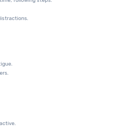
time, following steps.
istractions.
tigue.
ers.
active.