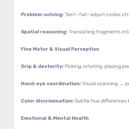
Problem-solving:
Test—fail—adjust cycles stre
Spatial reasoning:
Translating fragments into
Fine Motor & Visual Perception
Grip & dexterity:
Picking, rotating, placing pi
Hand-eye coordination:
Visual scanning → pr
Color discrimination:
Subtle hue differences 
Emotional & Mental Health