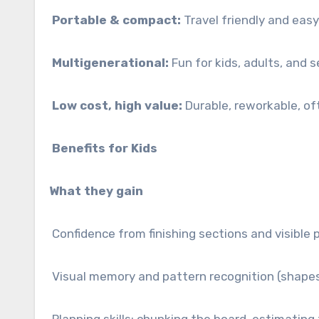
Portable & compact:
Travel friendly and easy
Multigenerational:
Fun for kids, adults, and s
Low cost, high value:
Durable, reworkable, oft
Benefits for Kids
What they gain
Confidence from finishing sections and visible 
Visual memory and pattern recognition (shapes,