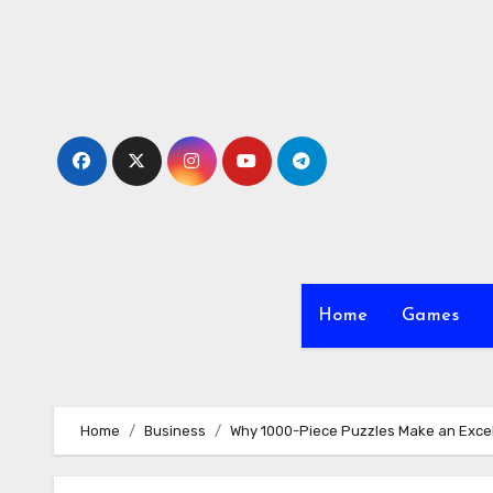
Skip
to
content
Home
Games
Home
Business
Why 1000-Piece Puzzles Make an Excell