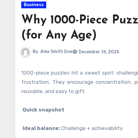
Business
Why 1000-Piece Puzz
(for Any Age)
By
Alex Smith Doe
December 16, 2025
1000-piece puzzles hit a sweet spot: challenging enough to feel meaningful, but achievable enough to avoid
frustration. They encourage concentration, p
reusable, and easy to gift.
Quick snapshot
Ideal balance:
Challenge + achievability