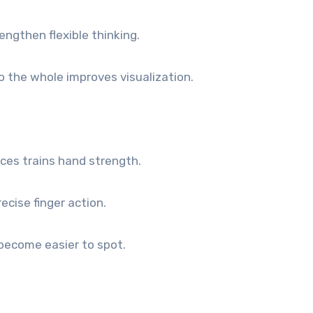
ngthen flexible thinking.
 the whole improves visualization.
eces trains hand strength.
ecise finger action.
become easier to spot.