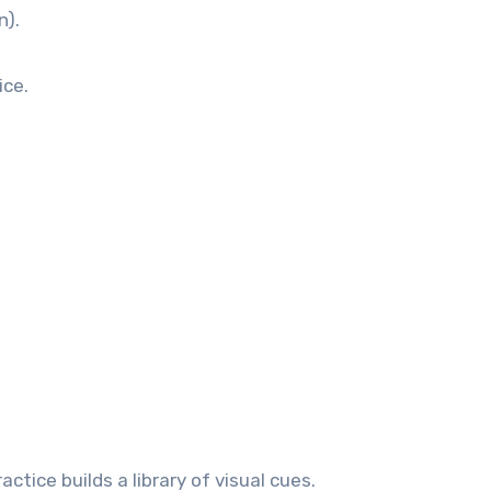
n).
ice.
ctice builds a library of visual cues.