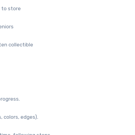
 to store
eniors
en collectible
progress.
 colors, edges).