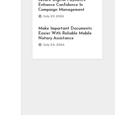
Secure Digital Payments
Enhance Confidence In
Campaign Management
July 29, 2026
Make Important Documents
Easier With Reliable Mobile
Notary Assistance
July 24, 2026