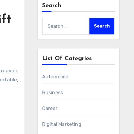
Search
ft
Search
for:
List Of Categries
Automobile
ortable,
Business
Career
Digital Marketing