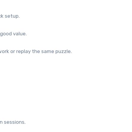
ck setup.
 good value.
ork or replay the same puzzle.
n sessions.