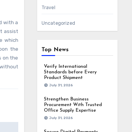
Travel
d with a
Uncategorized
t assist
se which
upon the
Top News
s on the
 without
Verify International
Standards before Every
Product Shipment
July 31, 2026
Strengthen Business
Procurement With Trusted
Office Supply Expertise
July 31, 2026