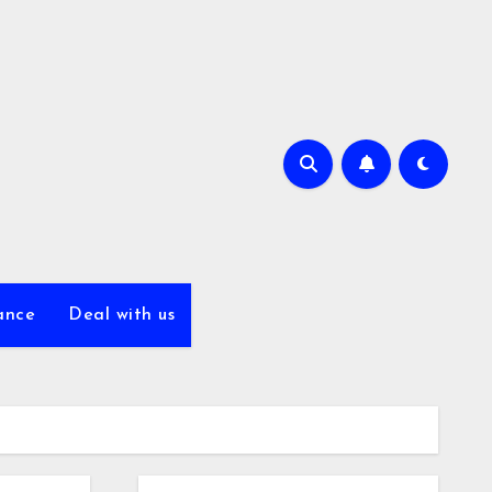
ance
Deal with us