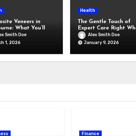
h
Health
site Veneers in
The Gentle Touch of
urne: What You’ll
Expert Care Right Wh
and What You’re
You Feel Happiest
ex Smith Doe
Alex Smith Doe
y Paying For)
h 1, 2026
January 9, 2026
ness
Finance