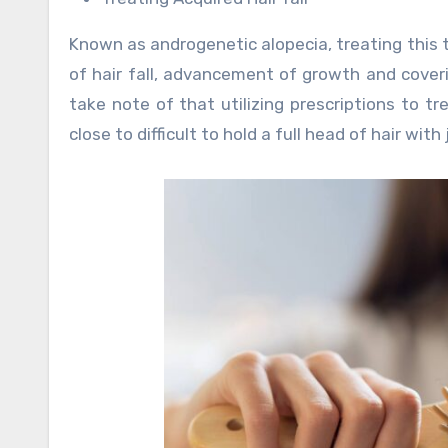
Known as androgenetic alopecia, treating this t
of hair fall, advancement of growth and coverin
take note of that utilizing prescriptions to trea
close to difficult to hold a full head of hair with