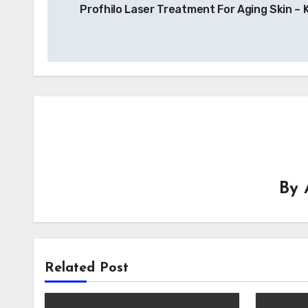
Profhilo Laser Treatment For Aging Skin –
navigation
By
Related Post