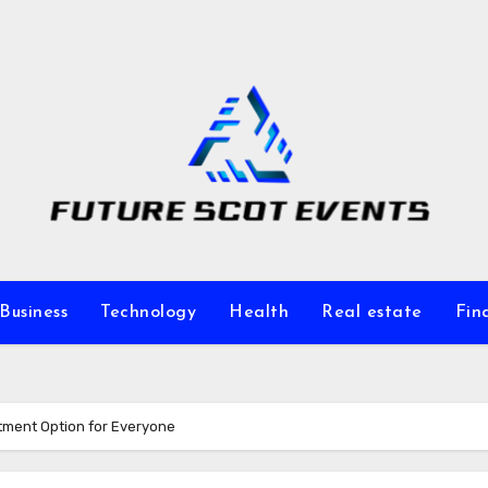
Business
Technology
Health
Real estate
Fin
atment Option for Everyone