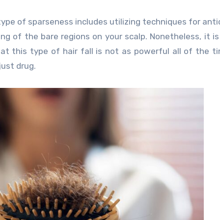
ype of sparseness includes utilizing techniques for anti
g of the bare regions on your scalp. Nonetheless, it is 
t this type of hair fall is not as powerful all of the tim
 just drug.