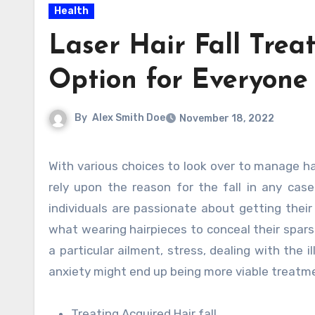
Health
Laser Hair Fall Tre
Option for Everyone
By
Alex Smith Doe
November 18, 2022
With various choices to look over to manage hair fall, your methodology towards treatment should essentially
rely upon the reason for the fall in any cas
individuals are passionate about getting their
what wearing hairpieces to conceal their sparse
a particular ailment, stress, dealing with the 
anxiety might end up being more viable treat
Treating Acquired Hair fall