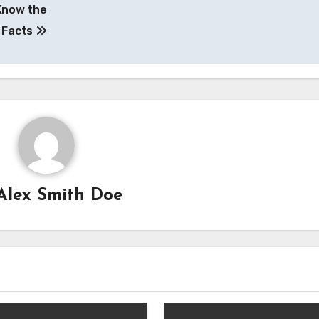
 Know the
Facts
Alex Smith Doe