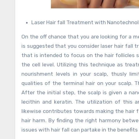
Laser Hair fall Treatment with Nanotechno
On the off chance that you are looking for a me
is suggested that you consider laser hair fall 
that is intended to focus on the hair follicles
the cell level. Utilizing this technique as tr
nourishment levels in your scalp, thusly lim
qualities of the terminal hair on your scalp. 
After the initial step, the scalp is given a 
lecithin and keratin. The utilization of this
likewise contributes towards making the hair f
hair harm. By finding the right harmony betwe
issues with hair fall can partake in the benefi