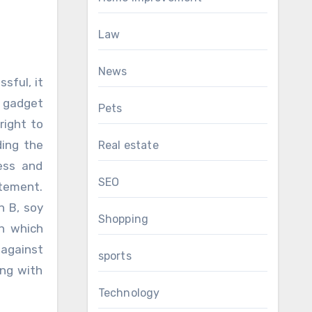
Law
News
sful, it
r gadget
Pets
right to
ding the
Real estate
ness and
SEO
itement.
n B, soy
Shopping
in which
 against
sports
ing with
Technology