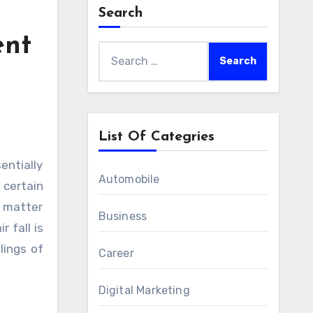
Search
ent
Search
for:
List Of Categries
Automobile
 certain
o matter
Business
 fall is
lings of
Career
Digital Marketing