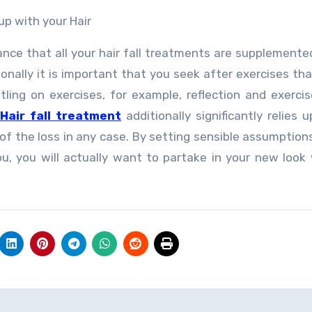
p with your Hair
cance that all your hair fall treatments are supplemente
onally it is important that you seek after exercises tha
ttling on exercises, for example, reflection and exerci
Hair fall treatment
additionally significantly relies 
of the loss in any case. By setting sensible assumption
, you will actually want to partake in your new look