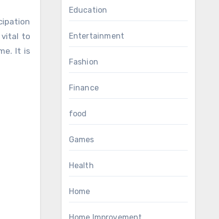
Education
cipation
vital to
Entertainment
e. It is
Fashion
Finance
food
Games
Health
Home
Home Improvement