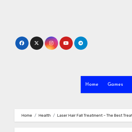
Skip
to
content
Home
Games
Home
Health
Laser Hair Fall Treatment – The Best Tre