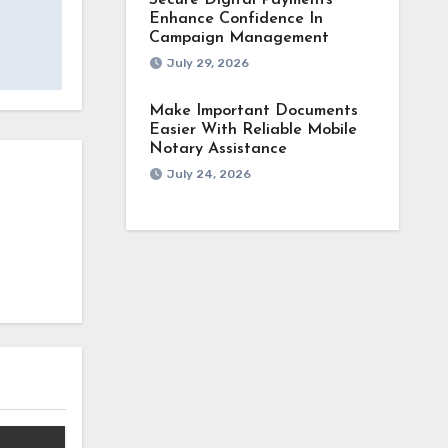
Secure Digital Payments
Enhance Confidence In
Campaign Management
July 29, 2026
Make Important Documents
Easier With Reliable Mobile
Notary Assistance
July 24, 2026