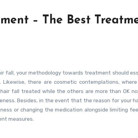
atment – The Best Treatm
e. Likewise, there are cosmetic contemplations, where
 hair fall treated while the others are more than OK n
ness. Besides, in the event that the reason for your hair
illness or changing the medication alongside limiting fee
ment measures.