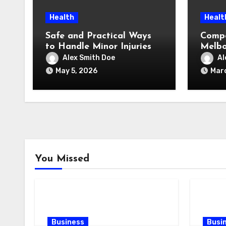
Health
Healt
Safe and Practical Ways
Compo
to Handle Minor Injuries
Melbo
Pay (
Alex Smith Doe
Al
Reall
May 5, 2026
Marc
You Missed
Business
Busi