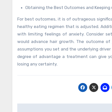
Obtaining the Best Outcomes and Keeping u
For best outcomes, it is of outrageous signifi
healthy eating regimen that is adjusted. Additi
with limiting feelings of anxiety. Consider se
would advance hair growth. The outcome of
assumptions you set and the underlying driver 
degree of advantage a treatment can give you
losing any certainty.
Post