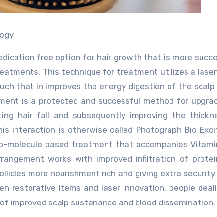
logy
dication free option for hair growth that is more succes
treatments. This technique for treatment utilizes a lase
 such that in improves the energy digestion of the scalp 
eatment is a protected and successful method for upgra
iting hair fall and subsequently improving the thick
This interaction is otherwise called Photograph Bio Exc
nano-molecule based treatment that accompanies Vitami
 arrangement works with improved infiltration of prote
ollicles more nourishment rich and giving extra security
en restorative items and laser innovation, people deal
ts of improved scalp sustenance and blood dissemination.