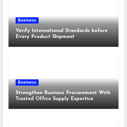
Business
Verify International Standards before
Every Product Shipment
Business
Strengthen Business Procurement With
Trusted Office Supply Expertise