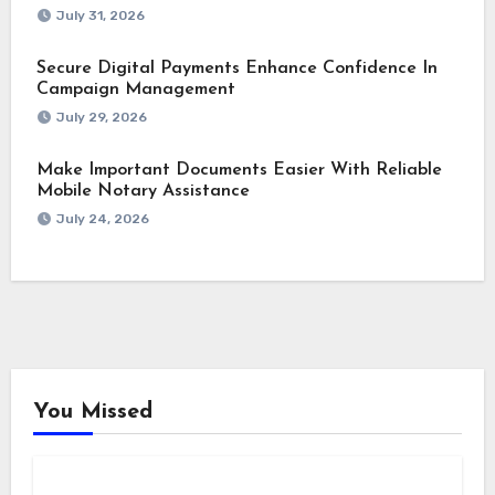
July 31, 2026
Secure Digital Payments Enhance Confidence In
Campaign Management
July 29, 2026
Make Important Documents Easier With Reliable
Mobile Notary Assistance
July 24, 2026
You Missed