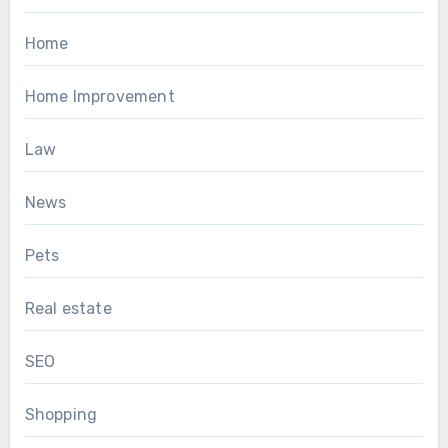
Home
Home Improvement
Law
News
Pets
Real estate
SEO
Shopping