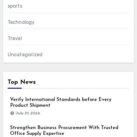
sports
Technology
Travel
Uncategorized
Top News
Verify International Standards before Every
Product Shipment
July 31, 2026
Strengthen Business Procurement With Trusted
Office Supply Expertise