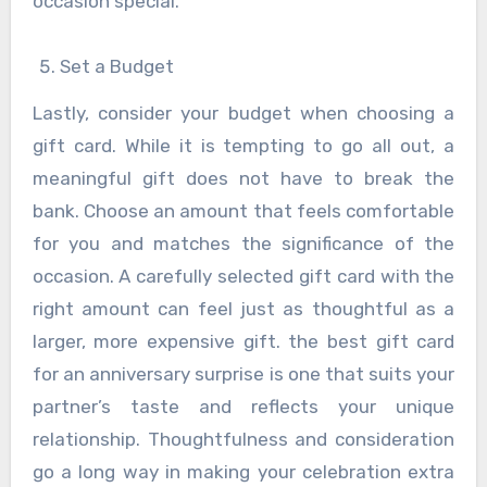
occasion special.
Set a Budget
Lastly, consider your budget when choosing a
gift card. While it is tempting to go all out, a
meaningful gift does not have to break the
bank. Choose an amount that feels comfortable
for you and matches the significance of the
occasion. A carefully selected gift card with the
right amount can feel just as thoughtful as a
larger, more expensive gift. the best gift card
for an anniversary surprise is one that suits your
partner’s taste and reflects your unique
relationship. Thoughtfulness and consideration
go a long way in making your celebration extra