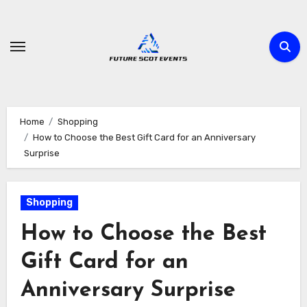
Skip
to
content
Home
Shopping
How to Choose the Best Gift Card for an Anniversary
Surprise
Shopping
How to Choose the Best
Gift Card for an
Anniversary Surprise