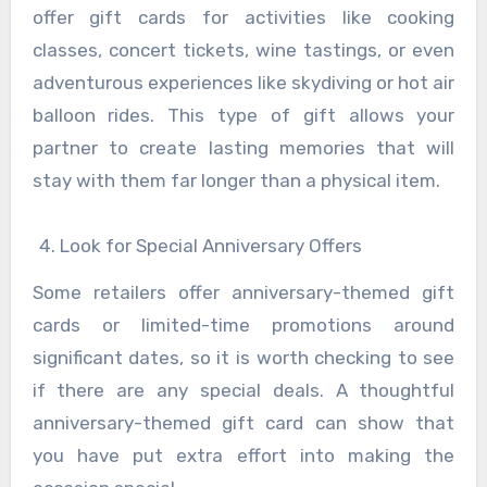
offer gift cards for activities like cooking
classes, concert tickets, wine tastings, or even
adventurous experiences like skydiving or hot air
balloon rides. This type of gift allows your
partner to create lasting memories that will
stay with them far longer than a physical item.
Look for Special Anniversary Offers
Some retailers offer anniversary-themed gift
cards or limited-time promotions around
significant dates, so it is worth checking to see
if there are any special deals. A thoughtful
anniversary-themed gift card can show that
you have put extra effort into making the