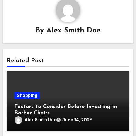
By
Alex Smith Doe
Related Post
Shopping
Factors to Consider Before Investing in
Barber Chairs
Alex Smith Doe
June 14, 2026