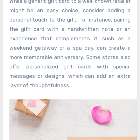
While a generic gift card to a well-known retailer
might be an easy choice, consider adding a
personal touch to the gift. For instance, pairing
the gift card with a handwritten note or an
experience that complements it, such as a
weekend getaway or a spa day, can create a
more memorable anniversary. Some stores also
offer personalized gift cards with special
messages or designs, which can add an extra
layer of thoughtfulness.