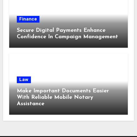
Finance
Secure Digital Payments Enhance
Confidence In Campaign Management
Law
Make Important Documents Easier
With Reliable Mobile Notary
Assistance