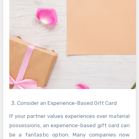
Consider an Experience-Based Gift Card
If your partner values experiences over material
possessions, an experience-based gift card can
be a fantastic option. Many companies now