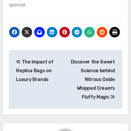
special.
Post
The Impact of
Discover the Sweet
navigation
Replica Bags on
Science behind
Luxury Brands
Nitrous Oxide
Whipped Cream’s
Fluffy Magic