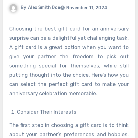
By
Alex Smith Doe
November 11, 2024
Choosing the best gift card for an anniversary
surprise can be a delightful yet challenging task.
A gift card is a great option when you want to
give your partner the freedom to pick out
something special for themselves, while still
putting thought into the choice. Here’s how you
can select the perfect gift card to make your
anniversary celebration memorable.
Consider Their Interests
The first step in choosing a gift card is to think
about your partner’s preferences and hobbies.