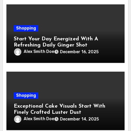
Shopping
Start Your Day Energized With A
Refreshing Daily Ginger Shot
Alex Smith Doe
December 16, 2025
Shopping
Exceptional Cake Visuals Start With
Finely Crafted Luster Dust
Alex Smith Doe
December 14, 2025