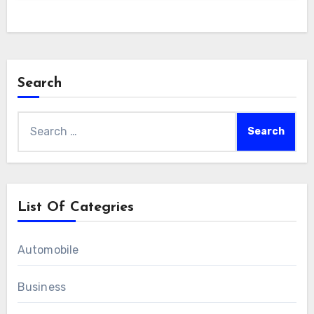
Search
Search
for:
List Of Categries
Automobile
Business