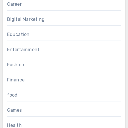
Career
Digital Marketing
Education
Entertainment
Fashion
Finance
food
Games
Health