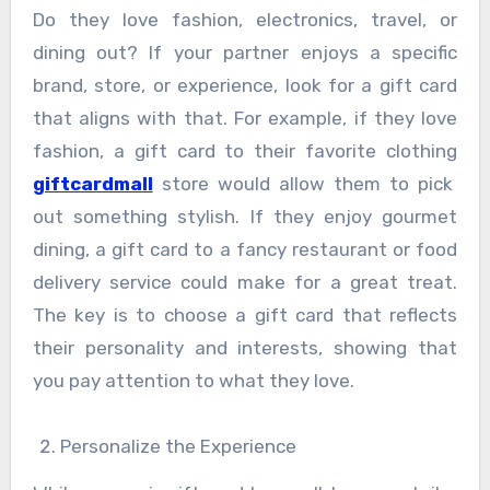
Do they love fashion, electronics, travel, or
dining out? If your partner enjoys a specific
brand, store, or experience, look for a gift card
that aligns with that. For example, if they love
fashion, a gift card to their favorite clothing
giftcardmall
store would allow them to pick
out something stylish. If they enjoy gourmet
dining, a gift card to a fancy restaurant or food
delivery service could make for a great treat.
The key is to choose a gift card that reflects
their personality and interests, showing that
you pay attention to what they love.
Personalize the Experience