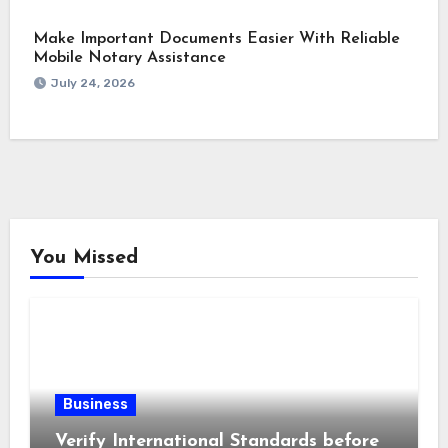
Make Important Documents Easier With Reliable
Mobile Notary Assistance
July 24, 2026
You Missed
Business
Verify International Standards before