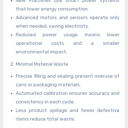
New machines use smart power systems
that lower energy consumption.
Advanced motors and sensors operate only
when needed, saving electricity.
Reduced power usage means lower
operational costs and a smaller
environmental impact.
Minimal Material Waste
Precise filling and sealing prevent overuse of
cans or packaging materials.
Automated calibration ensures accuracy and
consistency in each cycle.
Less product spillage and fewer defective
items reduce total waste.