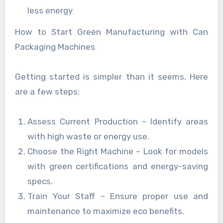
less energy
How to Start Green Manufacturing with Can
Packaging Machines
Getting started is simpler than it seems. Here
are a few steps:
Assess Current Production – Identify areas
with high waste or energy use.
Choose the Right Machine – Look for models
with green certifications and energy-saving
specs.
Train Your Staff – Ensure proper use and
maintenance to maximize eco benefits.