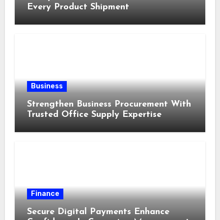
Every Product Shipment
Business
Strengthen Business Procurement With
Trusted Office Supply Expertise
Finance
Secure Digital Payments Enhance