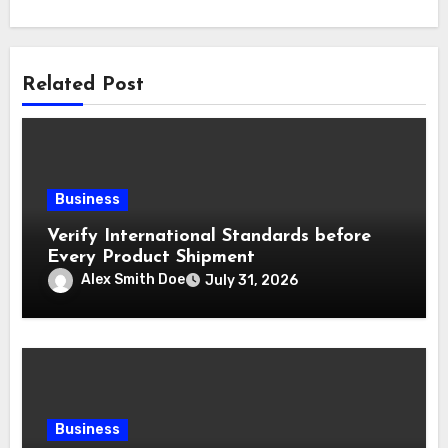
Related Post
Business
Verify International Standards before
Every Product Shipment
Alex Smith Doe
July 31, 2026
Business