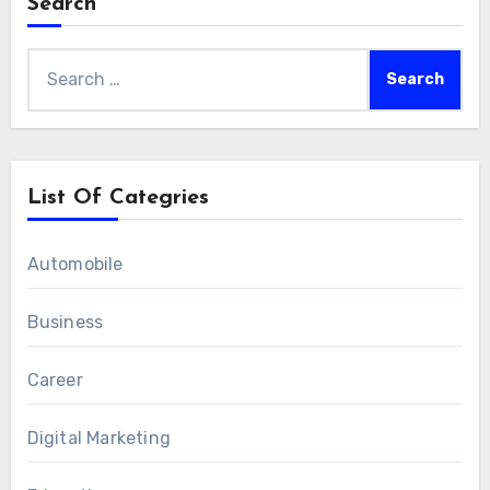
Search
Search
for:
List Of Categries
Automobile
Business
Career
Digital Marketing