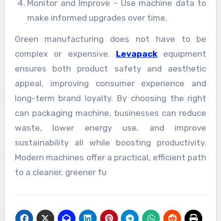
Monitor and Improve – Use machine data to
make informed upgrades over time.
Green manufacturing does not have to be
complex or expensive.
Levapack
equipment
ensures both product safety and aesthetic
appeal, improving consumer experience and
long-term brand loyalty. By choosing the right
can packaging machine, businesses can reduce
waste, lower energy use, and improve
sustainability all while boosting productivity.
Modern machines offer a practical, efficient path
to a cleaner, greener fu