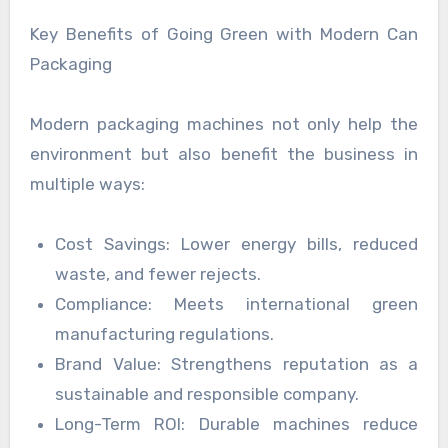
Key Benefits of Going Green with Modern Can
Packaging
Modern packaging machines not only help the
environment but also benefit the business in
multiple ways:
Cost Savings: Lower energy bills, reduced
waste, and fewer rejects.
Compliance: Meets international green
manufacturing regulations.
Brand Value: Strengthens reputation as a
sustainable and responsible company.
Long-Term ROI: Durable machines reduce