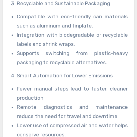
Recyclable and Sustainable Packaging
Compatible with eco-friendly can materials
such as aluminum and tinplate.
Integration with biodegradable or recyclable
labels and shrink wraps.
Supports switching from plastic-heavy
packaging to recyclable alternatives.
Smart Automation for Lower Emissions
Fewer manual steps lead to faster, cleaner
production.
Remote diagnostics and maintenance
reduce the need for travel and downtime.
Lower use of compressed air and water helps
conserve resources.