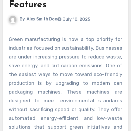
Features
By
Alex Smith Doe
July 10, 2025
Green manufacturing is now a top priority for
industries focused on sustainability. Businesses
are under increasing pressure to reduce waste,
save energy, and cut carbon emissions. One of
the easiest ways to move toward eco-friendly
production is by upgrading to modern can
packaging machines. These machines are
designed to meet environmental standards
without sacrificing speed or quality. They offer
automated, energy-efficient, and low-waste
solutions that support green initiatives and