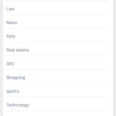
Law
News
Pets
Real estate
SEO
Shopping
sports
Technology