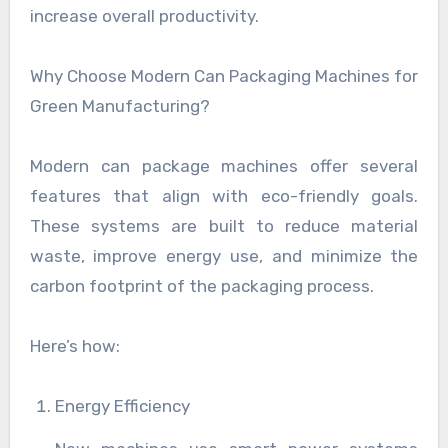
increase overall productivity.
Why Choose Modern Can Packaging Machines for
Green Manufacturing?
Modern can package machines offer several
features that align with eco-friendly goals.
These systems are built to reduce material
waste, improve energy use, and minimize the
carbon footprint of the packaging process.
Here’s how:
Energy Efficiency