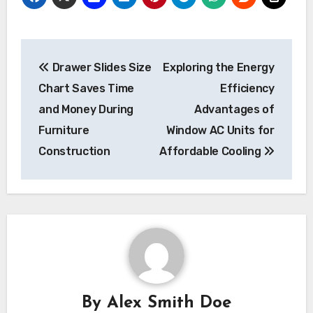
Post
Drawer Slides Size
Exploring the Energy
navigation
Chart Saves Time
Efficiency
and Money During
Advantages of
Furniture
Window AC Units for
Construction
Affordable Cooling
By
Alex Smith Doe