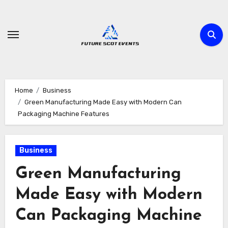
Skip
to
content
Home
Business
Green Manufacturing Made Easy with Modern Can
Packaging Machine Features
Business
Green Manufacturing
Made Easy with Modern
Can Packaging Machine