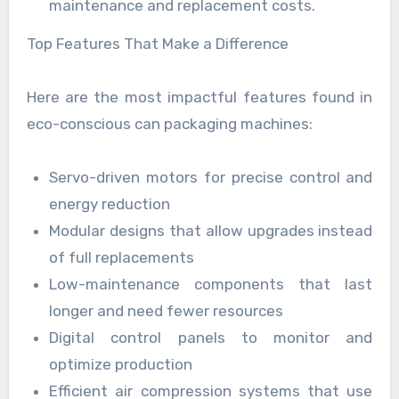
maintenance and replacement costs.
Top Features That Make a Difference
Here are the most impactful features found in
eco-conscious can packaging machines:
Servo-driven motors for precise control and
energy reduction
Modular designs that allow upgrades instead
of full replacements
Low-maintenance components that last
longer and need fewer resources
Digital control panels to monitor and
optimize production
Efficient air compression systems that use