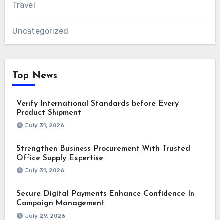
Travel
Uncategorized
Top News
Verify International Standards before Every
Product Shipment
July 31, 2026
Strengthen Business Procurement With Trusted
Office Supply Expertise
July 31, 2026
Secure Digital Payments Enhance Confidence In
Campaign Management
July 29, 2026