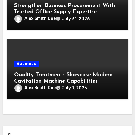
Strengthen Business Procurement With
Trusted Office Supply Expertise
Alex Smith Doe
July 31, 2026
Business
Quality Treatments Showcase Modern
Cavitation Machine Capabilities
Alex Smith Doe
July 1, 2026