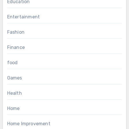
Education
Entertainment
Fashion
Finance
food
Games
Health
Home
Home Improvement