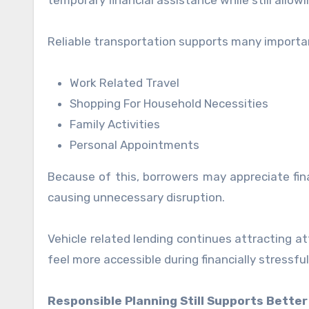
temporary financial assistance while still allow
Reliable transportation supports many important 
Work Related Travel
Shopping For Household Necessities
Family Activities
Personal Appointments
Because of this, borrowers may appreciate fina
causing unnecessary disruption.
Vehicle related lending continues attracting a
feel more accessible during financially stressful
Responsible Planning Still Supports Better