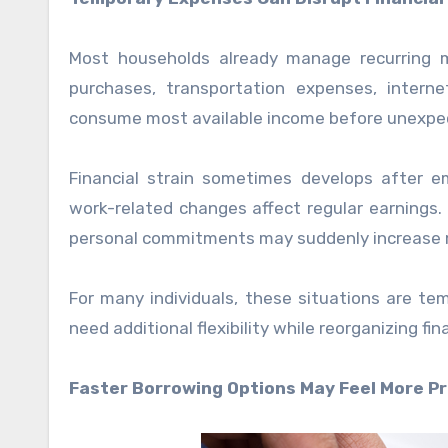
Most households already manage recurring mo
purchases, transportation expenses, internet 
consume most available income before unexpe
Financial strain sometimes develops after
work-related changes affect regular earnings. 
personal commitments may suddenly increase m
For many individuals, these situations are te
need additional flexibility while reorganizing fi
Faster Borrowing Options May Feel More Pr