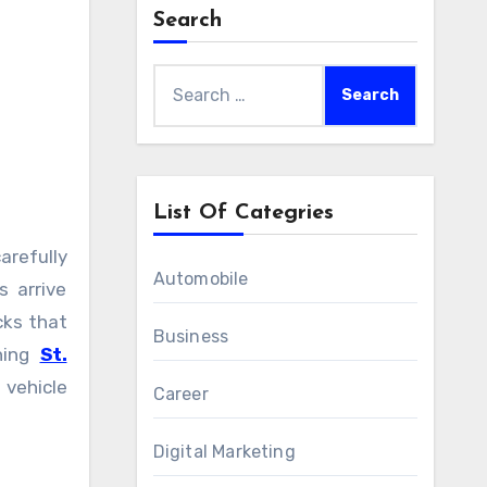
Search
Search
for:
List Of Categries
Automobile
 arrive
cks that
Business
ching
St.
vehicle
Career
Digital Marketing