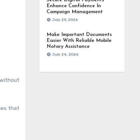
Secure Digital Payments
Enhance Confidence In
Campaign Management
July 29, 2026
Make Important Documents
Easier With Reliable Mobile
Notary Assistance
July 24, 2026
 without
ces that