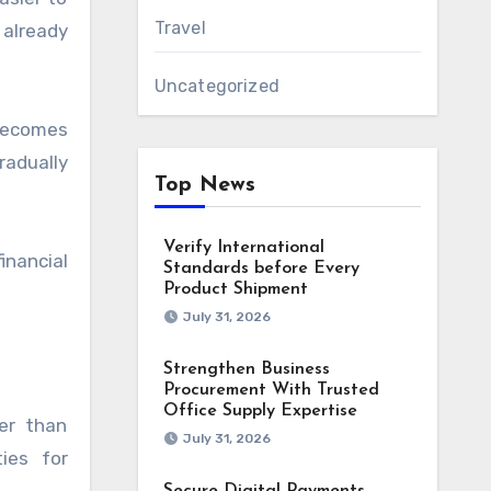
Travel
already
Uncategorized
 becomes
radually
Top News
Verify International
inancial
Standards before Every
Product Shipment
July 31, 2026
Strengthen Business
Procurement With Trusted
Office Supply Expertise
er than
July 31, 2026
ies for