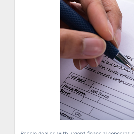
People dealing with urgent financial concerns 