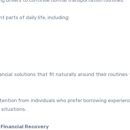
ing drivers to continue normal transportation routines.
parts of daily life, including:
ncial solutions that fit naturally around their routines
ttention from individuals who prefer borrowing experien
 situations.
 Financial Recovery