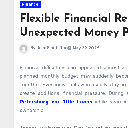
Finance
Flexible Financial R
Unexpected Money P
By
Alex Smith Doe
May 29, 2026
Financial difficulties can appear at almost any time and quickly affect a person’s daily routine. A carefully
planned monthly budget may suddenly become
together. Even individuals who usually stay o
create additional financial pressure. Durin
Petersburg car Title Loans
while searchin
ownership.
Temporary Expenses Can Disrupt Financial 