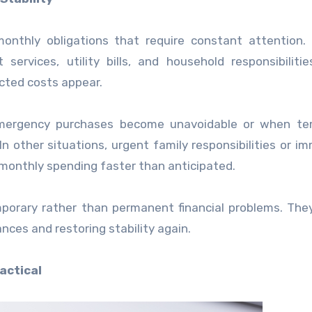
nthly obligations that require constant attention. 
services, utility bills, and household responsibiliti
cted costs appear.
 emergency purchases become unavoidable or when te
In other situations, urgent family responsibilities or i
onthly spending faster than anticipated.
mporary rather than permanent financial problems. The
nances and restoring stability again.
actical