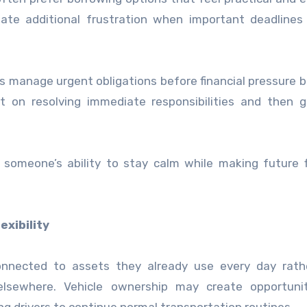
te additional frustration when important deadlines 
ls manage urgent obligations before financial pressure
t on resolving immediate responsibilities and then g
omeone’s ability to stay calm while making future f
xibility
connected to assets they already use every day rath
elsewhere. Vehicle ownership may create opportunit