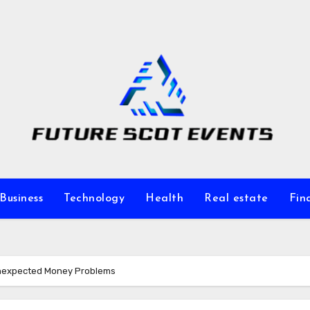
Business
Technology
Health
Real estate
Fin
 Unexpected Money Problems