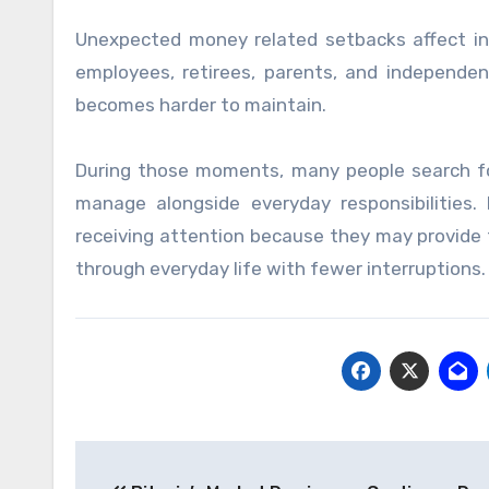
Unexpected money related setbacks affect ind
employees, retirees, parents, and independen
becomes harder to maintain.
During those moments, many people search for f
manage alongside everyday responsibilities.
receiving attention because they may provide
through everyday life with fewer interruptions.
Post