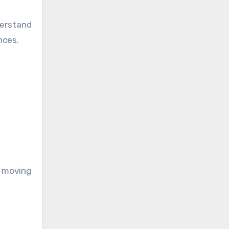
derstand
nces.
s moving