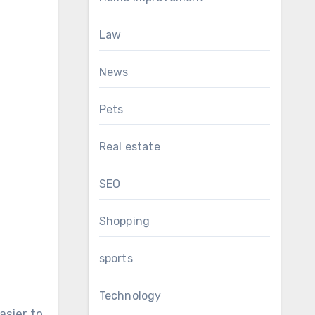
Law
News
Pets
Real estate
SEO
Shopping
sports
Technology
asier to