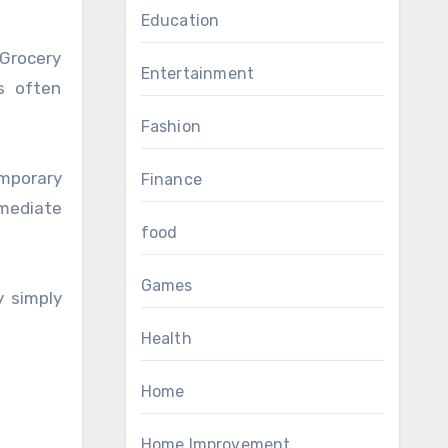
Education
Grocery
Entertainment
es often
Fashion
mporary
Finance
mmediate
food
Games
y simply
Health
Home
Home Improvement