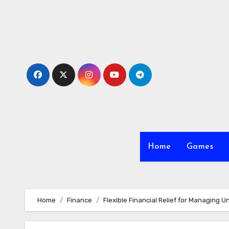
Skip
to
content
Home
Games
Home
Finance
Flexible Financial Relief for Managing