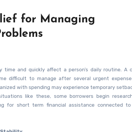
elief for Managing
roblems
 difficult to manage after several urgent expenses
rganized with spending may experience temporary setba
g situations like these, some borrowers begin resear
g for short term financial assistance connected to 
Stability