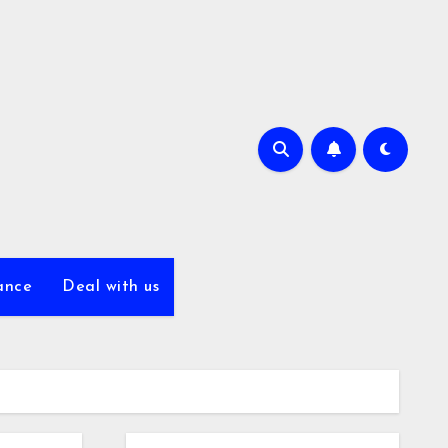
ance
Deal with us