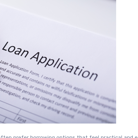
often prefer borrowing options that feel practical and e