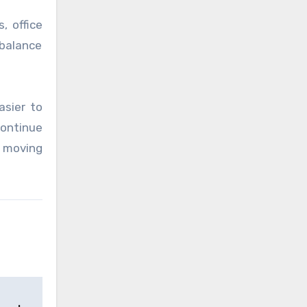
, office
 balance
asier to
ontinue
e moving