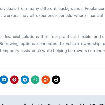
ividuals from many different backgrounds. Freelancers
t workers may all experience periods where financial
inancial solutions that feel practical, flexible, and e
 Borrowing options connected to vehicle ownership c
 temporary assistance while helping borrowers continu