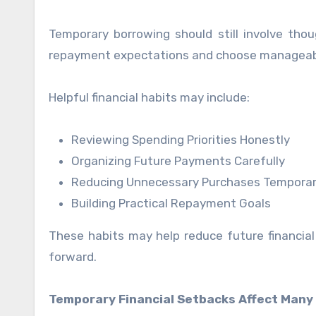
Temporary borrowing should still involve thou
repayment expectations and choose manageable 
Helpful financial habits may include:
Reviewing Spending Priorities Honestly
Organizing Future Payments Carefully
Reducing Unnecessary Purchases Temporar
Building Practical Repayment Goals
These habits may help reduce future financia
forward.
Temporary Financial Setbacks Affect Many 