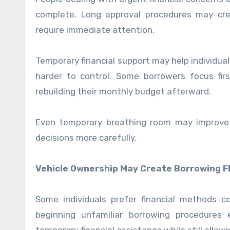
complete. Long approval procedures may crea
require immediate attention.
Temporary financial support may help individua
harder to control. Some borrowers focus firs
rebuilding their monthly budget afterward.
Even temporary breathing room may improve s
decisions more carefully.
Vehicle Ownership May Create Borrowing Fle
Some individuals prefer financial methods 
beginning unfamiliar borrowing procedures 