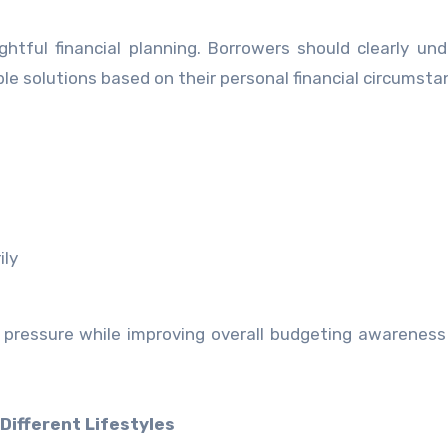
ghtful financial planning. Borrowers should clearly un
solutions based on their personal financial circumsta
ily
l pressure while improving overall budgeting awarenes
Different Lifestyles